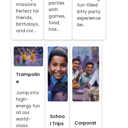
parties
missions.
fun-filled
with
Perfect for
kitty party
games,
friends,
experience
food,
birthdays,
be...
hos...
and cor...
Trampolin
e
Jump into
high-
energy fun
at our
Schoo
world-
Corporat
l Trips
class