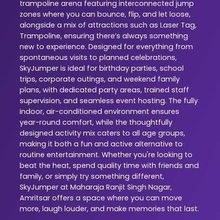
trampoline arena featuring interconnected jump
zones where you can bounce, flip, and let loose,
alongside a mix of attractions such as Laser Tag,
Trampoline, ensuring there’s always something
new to experience. Designed for everything from
spontaneous visits to planned celebrations,
SkyJumper is ideal for birthday parties, school
trips, corporate outings, and weekend family
plans, with dedicated party areas, trained staff
supervision, and seamless event hosting. The fully
indoor, air-conditioned environment ensures
year-round comfort, while the thoughtfully
designed activity mix caters to all age groups,
making it both a fun and active alternative to
routine entertainment. Whether you're looking to
beat the heat, spend quality time with friends and
family, or simply try something different,
SkyJumper at Maharaja Ranjit Singh Nagar,
Amritsar offers a space where you can move
more, laugh louder, and make memories that last.