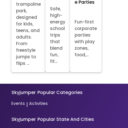
e Parties
trampoline
Safe,
park,
high-
designed
energy
Fun-first
for kids,
school
corporate
teens, and
trips
parties
adults.
that
with play
From
blend
zones,
freestyle
fun,
food,...
jumps to
fit...
flips ...
Skyjumper
Popular Categories
Events
Activities
|
Skyjumper
Popular State And Cities