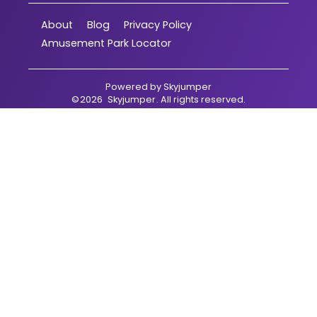
About
Blog
Privacy Policy
Amusement Park Locator
Powered by
Skyjumper
©
2026
Skyjumper
. All rights reserved.