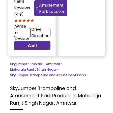
11596
Amusement
Reviews
Park Locator
(4.9)
★★★★★
★★★★★
Write
Drive
a
Direction
Review
Call
Skyjumper
>
Punjab
>
Amritsar
>
Maharaja Ranjit Singh Nagar
>
SkyJumper Trampoline and Amusement Park
>
SkyJumper Trampoline and
Amusement Park
Product In Maharaja
Ranjit Singh Nagar, Amritsar