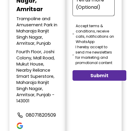
Nagar,
Amritsar
Trampoline and
Amusement Park in
Accept terms &
Maharaja Ranjit
conditions, receive
calls, notifications on
Singh Nagar,
WhatsApp
Amritsar, Punjab
I hereby accept to
Fourth Floor, Joshi
send me newsletters
Colony, Mall Road,
for marketing and
promotional content
Mukut House,
Nearby Reliance
Submit
Smart Superstore,
Maharaja Ranjit
Singh Nagar,
Amritsar, Punjab -
143001
08071820509