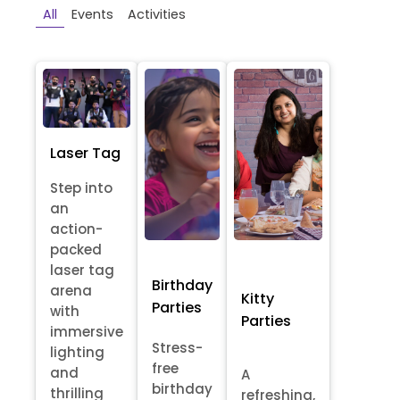
All
Events
Activities
Laser Tag
Step into
an
action-
packed
laser tag
Birthday
arena
Kitty
Parties
with
Parties
immersive
Stress-
lighting
free
and
A
birthday
thrilling
refreshing,