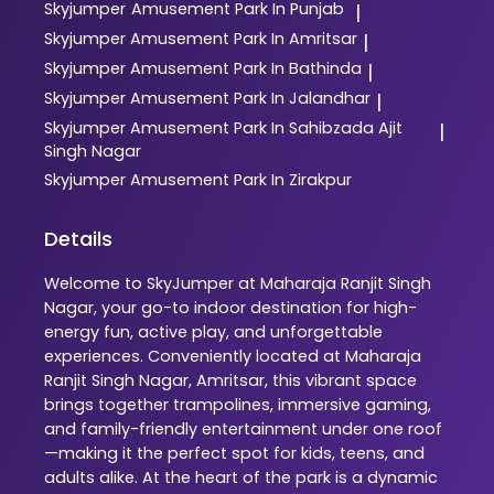
Skyjumper
Amusement Park In Punjab
|
Skyjumper
Amusement Park In Amritsar
|
Skyjumper
Amusement Park In Bathinda
|
Skyjumper
Amusement Park In Jalandhar
|
Skyjumper
Amusement Park In Sahibzada Ajit
|
Singh Nagar
Skyjumper
Amusement Park In Zirakpur
Details
Welcome to SkyJumper at Maharaja Ranjit Singh
Nagar, your go-to indoor destination for high-
energy fun, active play, and unforgettable
experiences. Conveniently located at Maharaja
Ranjit Singh Nagar, Amritsar, this vibrant space
brings together trampolines, immersive gaming,
and family-friendly entertainment under one roof
—making it the perfect spot for kids, teens, and
adults alike. At the heart of the park is a dynamic