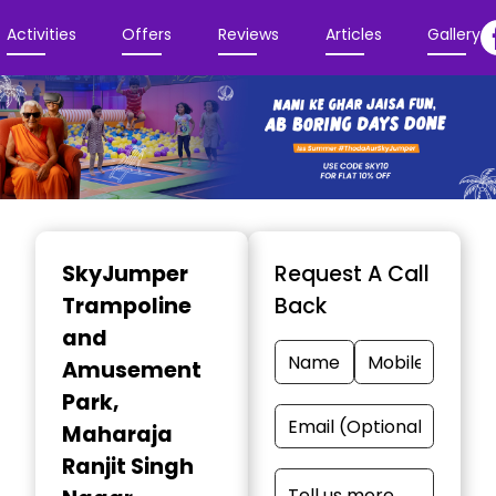
Activities
Offers
Reviews
Articles
Gallery
Item
1
SkyJumper
Request A Call
of
Trampoline
Back
3
and
Amusement
Park
,
Maharaja
Ranjit Singh