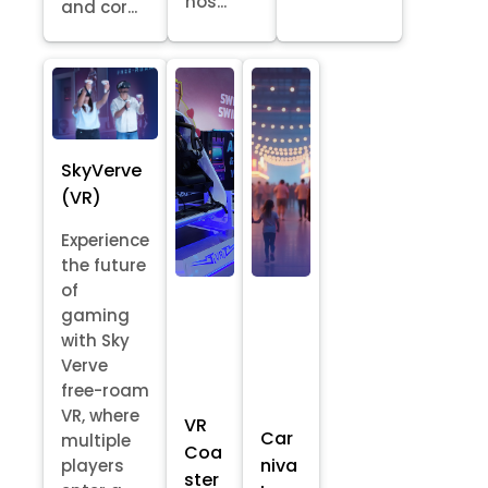
hos...
and cor...
SkyVerve
(VR)
Experience
the future
of
gaming
with Sky
Verve
free-roam
VR, where
VR
Car
multiple
Coa
niva
players
ster