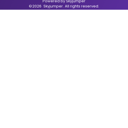
Powered by
Skyjumper
©
2026
Skyjumper
. All rights reserved.