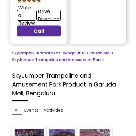
★★★★★
★★★★★
Write
Drive
a
Direction
Review
Call
Skyjumper
>
Karnataka
>
Bengaluru
>
Garuda Mall
>
SkyJumper Trampoline and Amusement Park
>
SkyJumper Trampoline and
Amusement Park
Product In Garuda
Mall, Bengaluru
All
Events
Activities