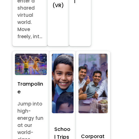
enter a
l
(VR)
shared
virtual
world.
Move
freely, int...
Trampolin
e
Jump into
high-
energy fun
at our
Schoo
world-
Corporat
l Trips