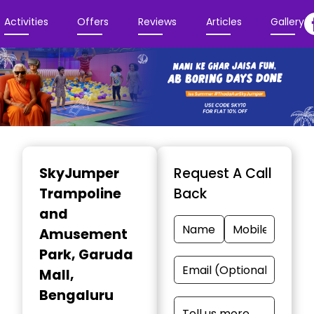
Activities
Offers
Reviews
Articles
Gallery
Item
1
SkyJumper
Request A Call
of
Trampoline
Back
3
and
Amusement
Park
, Garuda
Mall,
Bengaluru