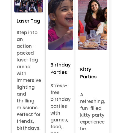
Laser Tag
Step into
an
action-
packed
laser tag
Birthday
arena
Kitty
Parties
with
Parties
immersive
Stress-
lighting
free
and
A
birthday
thrilling
refreshing,
parties
missions.
fun-filled
with
Perfect for
kitty party
games,
friends,
experience
food,
birthdays,
be...