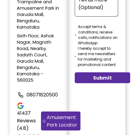
Trampoline and
Amusement Park in
Garuda Mall,
Bengaluru,
Karnataka
Accept terms &
conditions, receive
Sixth Floor, Ashok
calls, notifications on
Nagar, Magrath
WhatsApp
Road, Nearby
I hereby accept to
send me newsletters
Sadath Court,
for marketing and
Garuda Mall,
promotional content
Bengaluru,
Karnataka -
Submit
560025
08071820500
41437
Amusement
Reviews
Park Locator
(4.8)