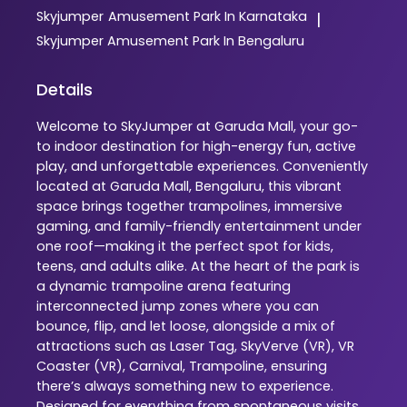
Skyjumper
Amusement Park In Karnataka
|
Skyjumper
Amusement Park In Bengaluru
Details
Welcome to SkyJumper at Garuda Mall, your go-
to indoor destination for high-energy fun, active
play, and unforgettable experiences. Conveniently
located at Garuda Mall, Bengaluru, this vibrant
space brings together trampolines, immersive
gaming, and family-friendly entertainment under
one roof—making it the perfect spot for kids,
teens, and adults alike. At the heart of the park is
a dynamic trampoline arena featuring
interconnected jump zones where you can
bounce, flip, and let loose, alongside a mix of
attractions such as Laser Tag, SkyVerve (VR), VR
Coaster (VR), Carnival, Trampoline, ensuring
there’s always something new to experience.
Designed for everything from spontaneous visits