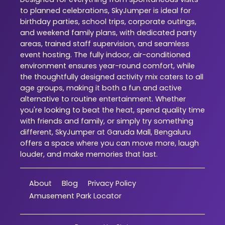
to planned celebrations, SkyJumper is ideal for
birthday parties, school trips, corporate outings,
and weekend family plans, with dedicated party
areas, trained staff supervision, and seamless
event hosting. The fully indoor, air-conditioned
environment ensures year-round comfort, while
the thoughtfully designed activity mix caters to all
age groups, making it both a fun and active
alternative to routine entertainment. Whether
you're looking to beat the heat, spend quality time
with friends and family, or simply try something
different, SkyJumper at Garuda Mall, Bengaluru
offers a space where you can move more, laugh
louder, and make memories that last.
About
Blog
Privacy Policy
Amusement Park Locator