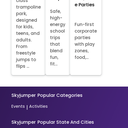
class
e Parties
trampoline
Safe,
park,
high-
designed
energy
Fun-first
for kids,
school
corporate
teens, and
trips
parties
adults.
that
with play
From
blend
zones,
freestyle
fun,
food,...
jumps to
fit...
flips ...
Skyjumper
Popular Categories
Events
Activities
|
Skyjumper
Popular State And Cities