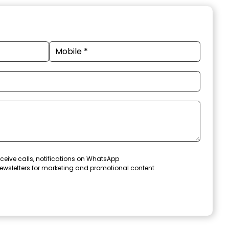
ceive calls, notifications on WhatsApp
ewsletters for marketing and promotional content