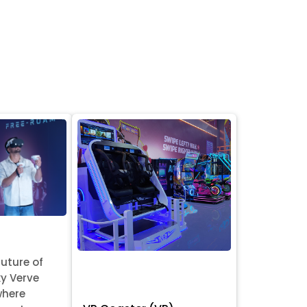
future of
y Verve
where