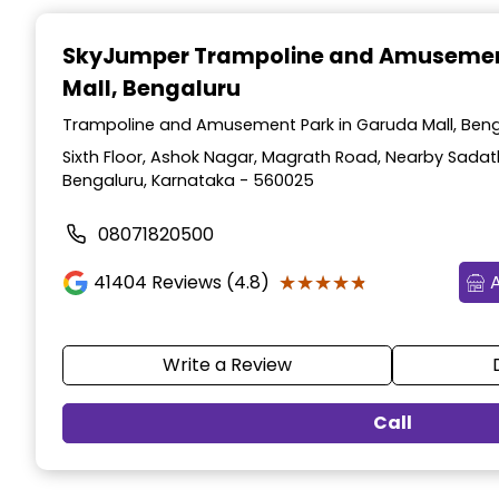
Item
1
SkyJumper Trampoline and Amusemen
of
Mall, Bengaluru
3
Trampoline and Amusement Park in Garuda Mall, Beng
Sixth Floor, Ashok Nagar, Magrath Road, Nearby Sadat
Bengaluru, Karnataka - 560025
08071820500
★★★★★
★★★★★
41404
Reviews (4.8)
Write a Review
Call