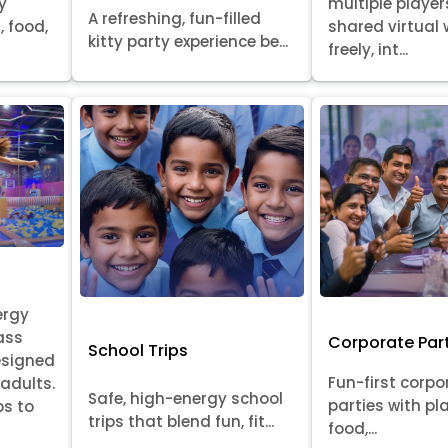
y
multiple player
A refreshing, fun-filled
, food,
shared virtual 
kitty party experience be...
freely, int...
ergy
ass
Corporate Par
School Trips
esigned
Fun-first corpo
 adults.
Safe, high-energy school
parties with pl
ps to
trips that blend fun, fit...
food,...