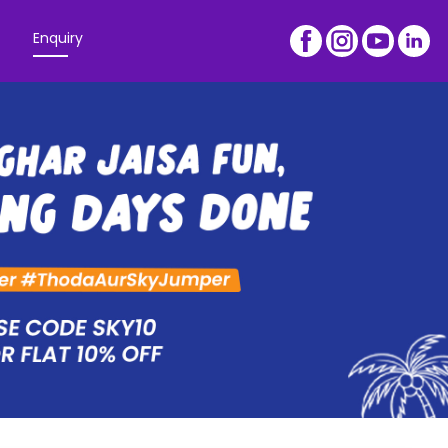
Enquiry