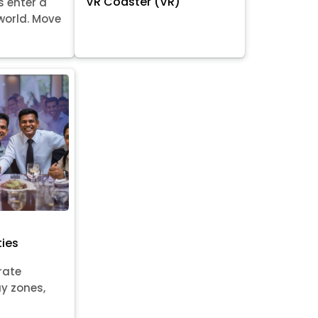
VR Coaster (VR)
s enter a
world. Move
ties
rate
ay zones,