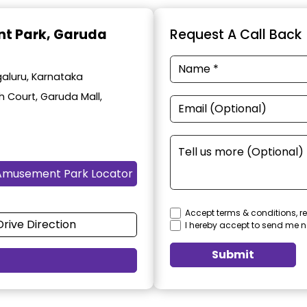
t Park
, Garuda
Request A Call Back
aluru, Karnataka
h Court, Garuda Mall,
Amusement Park Locator
Accept terms & conditions, re
Drive Direction
I hereby accept to send me n
Submit