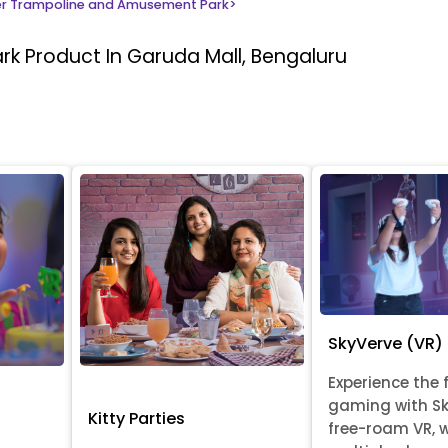
r Trampoline and Amusement Park
>
ark
Product In Garuda Mall, Bengaluru
SkyVerve (VR)
Experience the 
gaming with Sk
Kitty Parties
free-roam VR, 