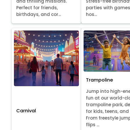
Stress-free birthda
and thrilling missions.
parties with games
Perfect for friends,
hos...
birthdays, and cor...
Trampoline
Jump into high-en
fun at our world-cl
trampoline park, d
Carnival
for kids, teens, and
From freestyle jum
flips ...