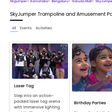
Skyjumper
>
Karnataka
>
Bengaluru
>
Garuda Mall
>
SkyJumpe
SkyJumper Trampoline and Amusement P
All
Events
Activities
Laser Tag
Step into an action-
packed laser tag arena
Birthday Parties
with immersive lighting