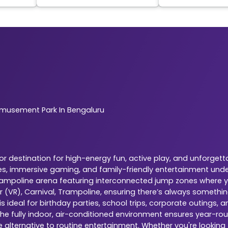
musement Park In Bengaluru
 destination for high-energy fun, active play, and unforgetta
es, immersive gaming, and family-friendly entertainment under
 trampoline arena featuring interconnected jump zones where yo
r (VR), Carnival, Trampoline, ensuring there’s always somethi
 ideal for birthday parties, school trips, corporate outings,
The fully indoor, air-conditioned environment ensures year-rou
e alternative to routine entertainment. Whether you're looking