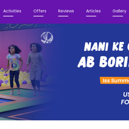
Activities
Offers
Reviews
Articles
Gallery