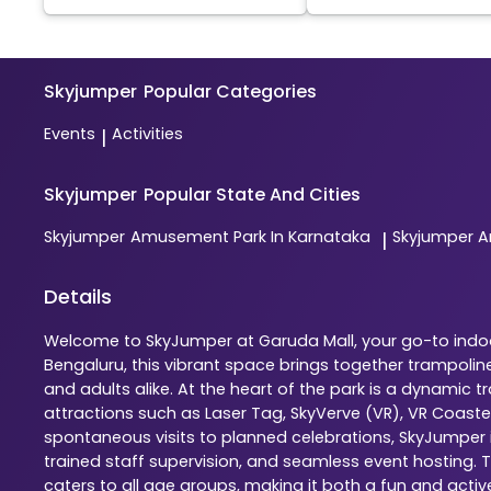
Skyjumper
Popular Categories
Events
Activities
|
Skyjumper
Popular State And Cities
Skyjumper
Amusement Park In Karnataka
Skyjumper
A
|
Details
Welcome to SkyJumper at Garuda Mall, your go-to indoor
Bengaluru, this vibrant space brings together trampolin
and adults alike. At the heart of the park is a dynamic
attractions such as Laser Tag, SkyVerve (VR), VR Coaste
spontaneous visits to planned celebrations, SkyJumper is
trained staff supervision, and seamless event hosting. 
caters to all age groups, making it both a fun and activ