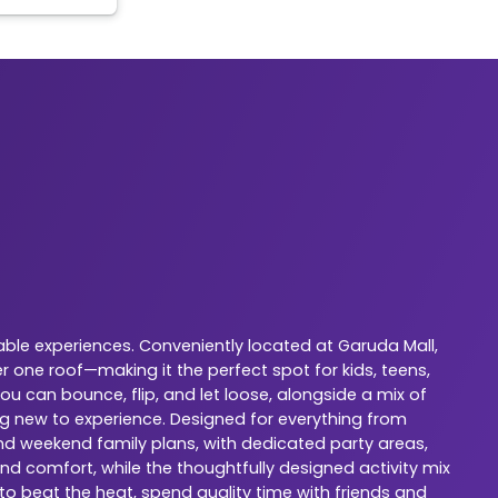
ble experiences. Conveniently located at Garuda Mall,
 one roof—making it the perfect spot for kids, teens,
u can bounce, flip, and let loose, alongside a mix of
ng new to experience. Designed for everything from
 and weekend family plans, with dedicated party areas,
nd comfort, while the thoughtfully designed activity mix
 to beat the heat, spend quality time with friends and