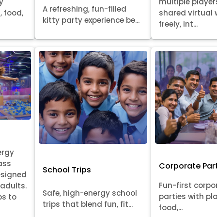
y
multiple player
A refreshing, fun-filled
, food,
shared virtual 
kitty party experience be...
freely, int...
ergy
ass
Corporate Par
School Trips
esigned
Fun-first corpo
 adults.
Safe, high-energy school
parties with pl
ps to
trips that blend fun, fit...
food,...