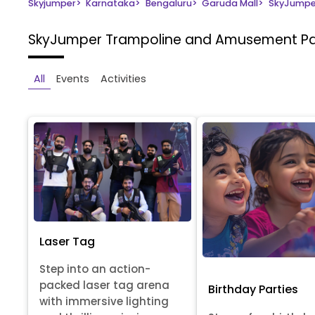
Skyjumper
>
Karnataka
>
Bengaluru
>
Garuda Mall
>
SkyJumpe
SkyJumper Trampoline and Amusement P
All
Events
Activities
Laser Tag
Step into an action-
packed laser tag arena
Birthday Parties
with immersive lighting