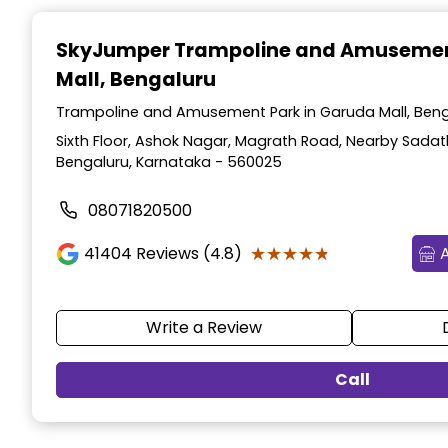
Item
1
SkyJumper Trampoline and Amusemen
of
Mall, Bengaluru
3
Trampoline and Amusement Park in Garuda Mall, Beng
Sixth Floor, Ashok Nagar, Magrath Road, Nearby Sadat
Bengaluru, Karnataka - 560025
08071820500
★★★★★
★★★★★
41404
Reviews (4.8)
Write a Review
Call