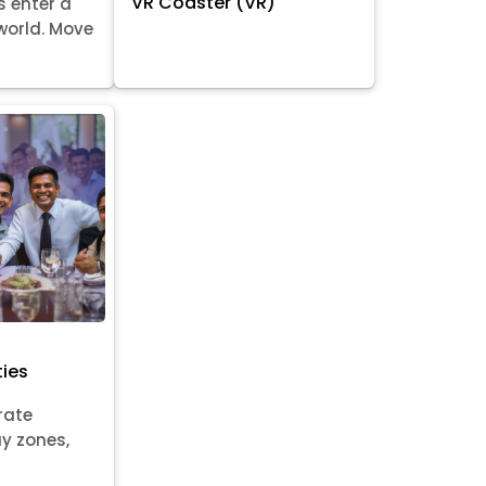
VR Coaster (VR)
s enter a
world. Move
ties
rate
ay zones,