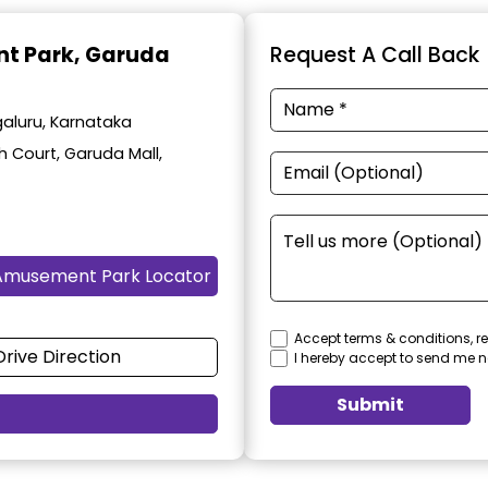
t Park
, Garuda
Request A Call Back
aluru, Karnataka
h Court, Garuda Mall,
Amusement Park Locator
Accept terms & conditions, re
Drive Direction
I hereby accept to send me n
Submit