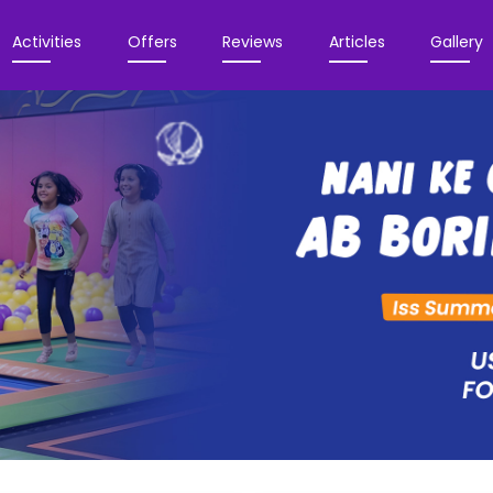
Activities
Offers
Reviews
Articles
Gallery