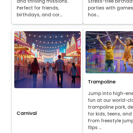
Stress-free birthda
and thrilling missions.
parties with games
Perfect for friends,
hos...
birthdays, and cor...
Trampoline
Jump into high-en
fun at our world-cl
trampoline park, d
Carnival
for kids, teens, and
From freestyle jum
flips ...