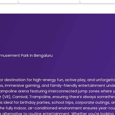
musement Park In Bengaluru
 destination for high-energy fun, active play, and unforgetta
es, immersive gaming, and family-friendly entertainment under
 trampoline arena featuring interconnected jump zones where yo
r (VR), Carnival, Trampoline, ensuring there’s always somethi
 ideal for birthday parties, school trips, corporate outings,
The fully indoor, air-conditioned environment ensures year-rou
e alternative to routine entertainment. Whether you're looking