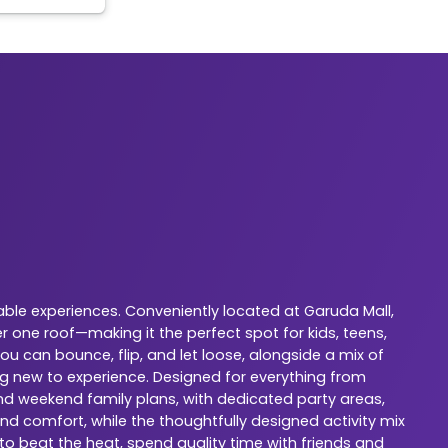
ble experiences. Conveniently located at Garuda Mall,
 one roof—making it the perfect spot for kids, teens,
u can bounce, flip, and let loose, alongside a mix of
ng new to experience. Designed for everything from
 and weekend family plans, with dedicated party areas,
nd comfort, while the thoughtfully designed activity mix
 to beat the heat, spend quality time with friends and