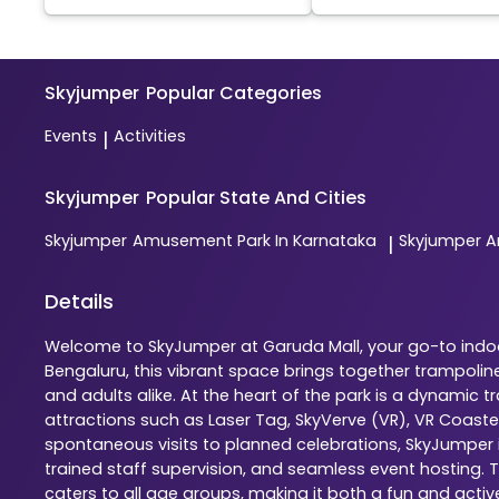
Skyjumper
Popular Categories
Events
Activities
|
Skyjumper
Popular State And Cities
Skyjumper
Amusement Park In Karnataka
Skyjumper
A
|
Details
Welcome to SkyJumper at Garuda Mall, your go-to indoor
Bengaluru, this vibrant space brings together trampolin
and adults alike. At the heart of the park is a dynamic
attractions such as Laser Tag, SkyVerve (VR), VR Coaste
spontaneous visits to planned celebrations, SkyJumper is
trained staff supervision, and seamless event hosting. 
caters to all age groups, making it both a fun and activ