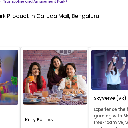
r Trampoline and Amusement Park
>
ark
Product In Garuda Mall, Bengaluru
SkyVerve (VR)
Experience the 
gaming with Sk
Kitty Parties
free-roam VR, 