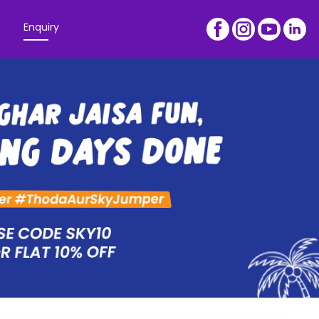
Enquiry