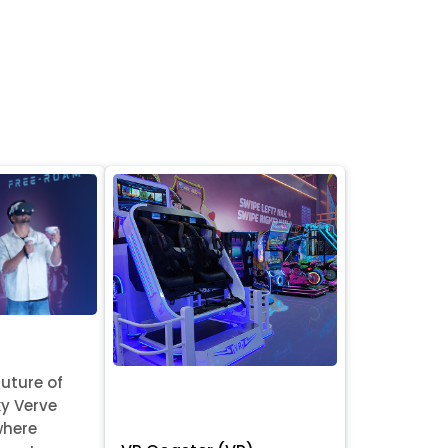
future of
y Verve
where