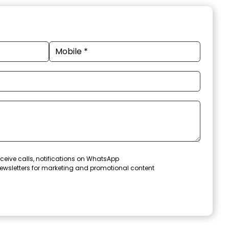
ceive calls, notifications on WhatsApp
ewsletters for marketing and promotional content