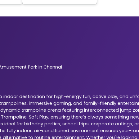
Amusement Park In Chennai
indoor destination for high-energy fun, active play, and unf
r trampolines, immersive gaming, and family-friendly entertai
is a dynamic trampoline arena featuring interconnected jump zo
, Trampoline, Soft Play, ensuring there’s always something ne
 ideal for birthday parties, school trips, corporate outings,
The fully indoor, air-conditioned environment ensures year-rou
e alternative to routine entertainment. Whether you're looking