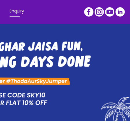
Enquiry