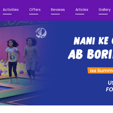
Activities
Offers
Reviews
Articles
Gallery