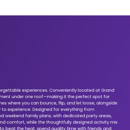
orgettable experiences. Conveniently located at Grand
nment under one roof—making it the perfect spot for
nes where you can bounce, flip, and let loose, alongside
w to experience. Designed for everything from
 and weekend family plans, with dedicated party areas,
nd comfort, while the thoughtfully designed activity mix
 to beat the heat, spend quality time with friends and