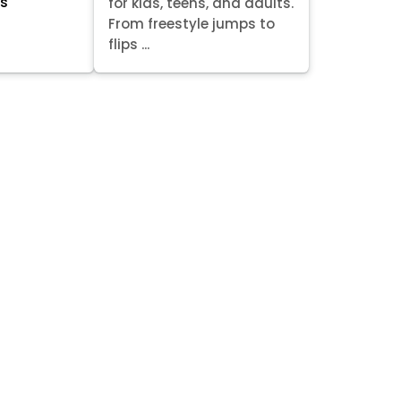
ts
for kids, teens, and adults.
From freestyle jumps to
flips ...