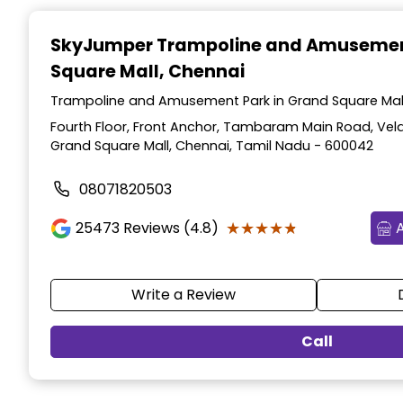
Item
1
SkyJumper Trampoline and Amusemen
of
Square Mall, Chennai
3
Trampoline and Amusement Park in Grand Square Mall
Fourth Floor, Front Anchor, Tambaram Main Road, Vel
Grand Square Mall, Chennai, Tamil Nadu - 600042
08071820503
★★★★★
★★★★★
25473
Reviews (4.8)
Write a Review
Call