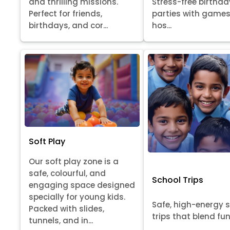
Stress-free birthda
and thrilling missions.
parties with games
Perfect for friends,
hos...
birthdays, and cor...
Soft Play
Our soft play zone is a
safe, colourful, and
School Trips
engaging space designed
specially for young kids.
Safe, high-energy 
Packed with slides,
trips that blend fun, 
tunnels, and in...