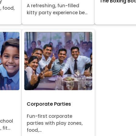
The Boxing Bo
y
A refreshing, fun-filled
, food,
kitty party experience be...
Corporate Parties
Fun-first corporate
school
parties with play zones,
fit...
food,...