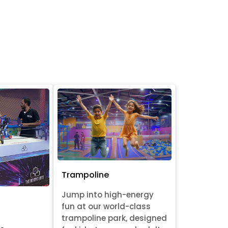
Trampoline
Jump into high-energy
fun at our world-class
trampoline park, designed