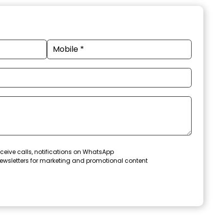
ceive calls, notifications on WhatsApp
ewsletters for marketing and promotional content