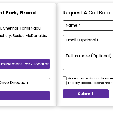
t Park
, Grand
Request A Call Back
, Chennai, Tamil Nadu
achery, Beside McDonalds,
Amusement Park Locator
Accept terms & conditions, re
Drive Direction
I hereby accept to send me n
Submit