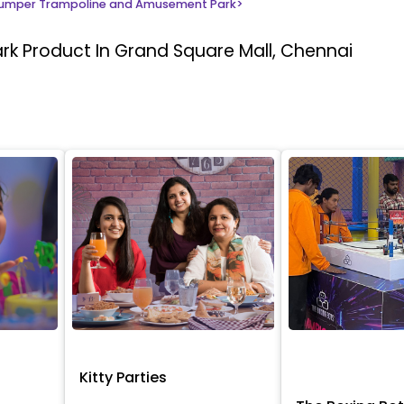
umper Trampoline and Amusement Park
>
ark
Product In Grand Square Mall, Chennai
Kitty Parties