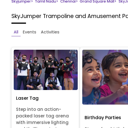
Skyjumper
>
Tamil Nadu
>
Chennai
>
Grand Square Mall
>
SkyJ
SkyJumper Trampoline and Amusement P
All
Events
Activities
Laser Tag
Step into an action-
packed laser tag arena
Birthday Parties
with immersive lighting