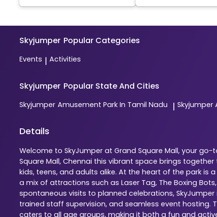
Skyjumper
Popular Categories
Events
Activities
|
Skyjumper
Popular State And Cities
Skyjumper
Amusement Park In Tamil Nadu
Skyjumper
|
Details
Welcome to SkyJumper at Grand Square Mall, your go-to 
Square Mall, Chennai this vibrant space brings togethe
kids, teens, and adults alike. At the heart of the park 
a mix of attractions such as Laser Tag, The Boxing Bots
spontaneous visits to planned celebrations, SkyJumper is
trained staff supervision, and seamless event hosting. 
caters to all age groups, making it both a fun and activ