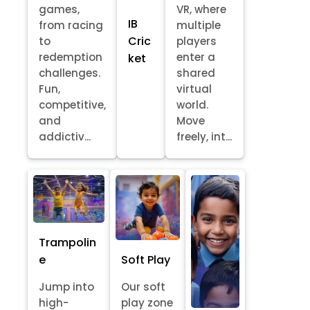
games,
VR, where
IB
from racing
multiple
Cric
to
players
redemption
enter a
ket
challenges.
shared
Fun,
virtual
competitive,
world.
and
Move
addictiv...
freely, int...
Trampolin
e
Soft Play
Jump into
Our soft
high-
play zone