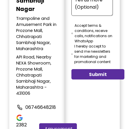
Sambhaji
Nagar
Trampoline and
Amusement Park in
Accept terms &
Prozone Mall,
conditions, receive
calls, notifications on
Chhatrapati
WhatsApp
Sambhaji Nagar,
I hereby accept to
Maharashtra
send me newsletters
API Road, Nearby
for marketing and
promotional content
NEXA Showroom,
Prozone Mall,
Submit
Chhatrapati
Sambhaji Nagar,
Maharashtra -
431006
06746648218
2382
Amusement