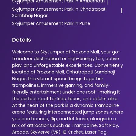
Skyjumper
Amusement Park In Ambernath
|
Skyjumper
Amusement Park In Chhatrapati
|
Sambhaji Nagar
Skyjumper
Amusement Park In Pune
Details
Welcome to SkyJumper at Prozone Mall, your go-
to indoor destination for high-energy fun, active
play, and unforgettable experiences. Conveniently
located at Prozone Mall, Chhatrapati Sambhaji
Nagar, this vibrant space brings together
trampolines, immersive gaming, and family-
friendly entertainment under one roof—making it
the perfect spot for kids, teens, and adults alike.
At the heart of the park is a dynamic trampoline
arena featuring interconnected jump zones where
you can bounce, flip, and let loose, alongside a
mix of attractions such as Trampoline, Soft Play,
Arcade, SkyVerve (VR), IB Cricket, Laser Tag,