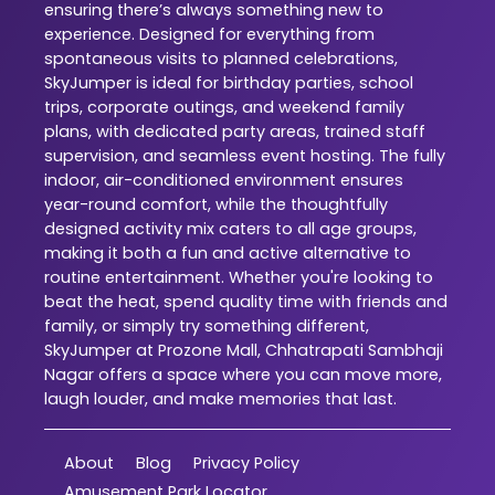
ensuring there’s always something new to
experience. Designed for everything from
spontaneous visits to planned celebrations,
SkyJumper is ideal for birthday parties, school
trips, corporate outings, and weekend family
plans, with dedicated party areas, trained staff
supervision, and seamless event hosting. The fully
indoor, air-conditioned environment ensures
year-round comfort, while the thoughtfully
designed activity mix caters to all age groups,
making it both a fun and active alternative to
routine entertainment. Whether you're looking to
beat the heat, spend quality time with friends and
family, or simply try something different,
SkyJumper at Prozone Mall, Chhatrapati Sambhaji
Nagar offers a space where you can move more,
laugh louder, and make memories that last.
About
Blog
Privacy Policy
Amusement Park Locator