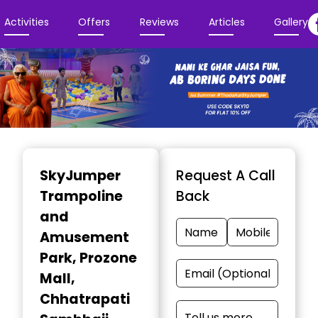
Activities
Offers
Reviews
Articles
Gallery
Item
1
SkyJumper
Request A Call
of
Trampoline
Back
3
and
Amusement
Park
, Prozone
Mall,
Chhatrapati