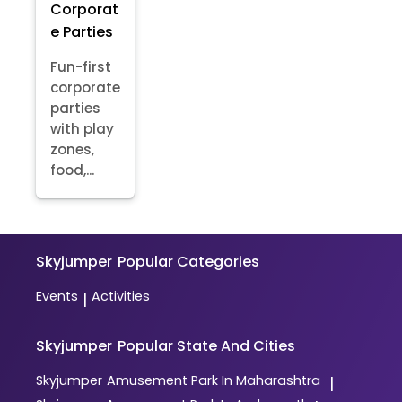
Corporat
e Parties
Fun-first
corporate
parties
with play
zones,
food,...
Skyjumper
Popular Categories
Events
Activities
|
Skyjumper
Popular State And Cities
Skyjumper
Amusement Park In Maharashtra
|