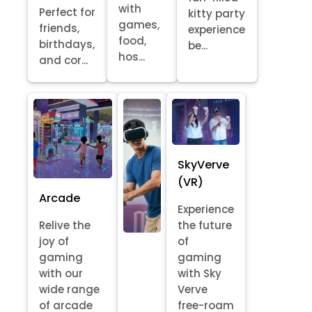
with
Perfect for
kitty party
games,
friends,
experience
food,
birthdays,
be...
hos...
and cor...
SkyVerve
(VR)
Arcade
Experience
Relive the
the future
joy of
of
gaming
gaming
with our
with Sky
wide range
Verve
of arcade
free-roam