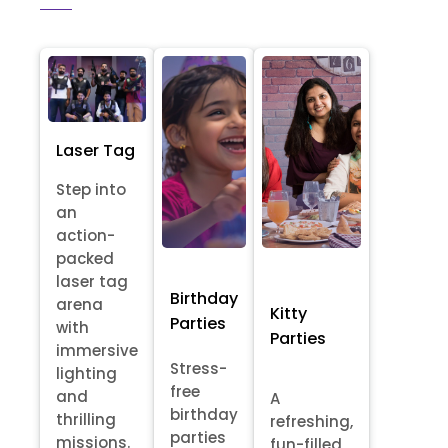
Laser Tag
Step into
an
action-
packed
laser tag
Birthday
arena
Kitty
Parties
with
Parties
immersive
Stress-
lighting
free
and
A
birthday
thrilling
refreshing,
parties
missions.
fun-filled