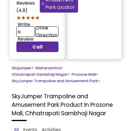
Reviews
Park Locator
(4.9)
★★★★★
★★★★★
Write
Drive
a
Direction
Review
Call
Skyjumper
>
Maharashtra
>
Chhatrapati Sambhaji Nagar
>
Prozone Mall
>
SkyJumper Trampoline and Amusement Park
>
SkyJumper Trampoline and
Amusement Park
Product In Prozone
Mall, Chhatrapati Sambhaji Nagar
All
Events
Activities