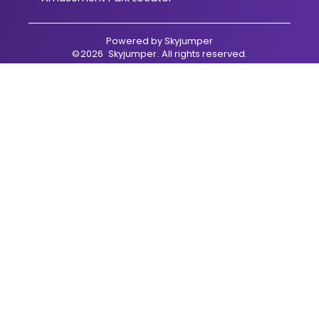
Powered by
Skyjumper
©
2026
Skyjumper
. All rights reserved.