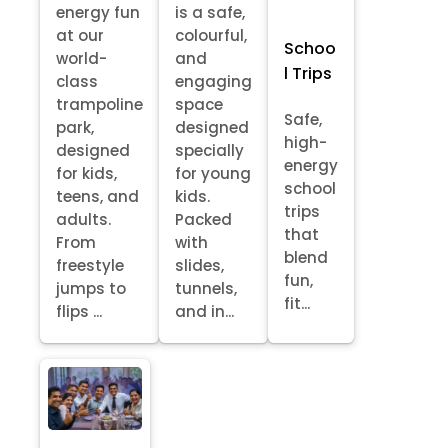
energy fun
is a safe,
at our
colourful,
Schoo
world-
and
l Trips
class
engaging
trampoline
space
Safe,
park,
designed
high-
designed
specially
energy
for kids,
for young
school
teens, and
kids.
trips
adults.
Packed
that
From
with
blend
freestyle
slides,
fun,
jumps to
tunnels,
fit...
flips ...
and in...