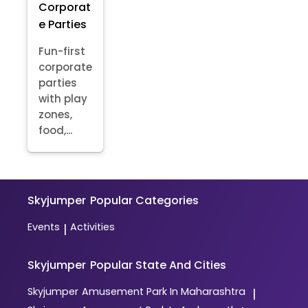
Corporat
e Parties
Fun-first
corporate
parties
with play
zones,
food,...
Skyjumper
Popular Categories
Events
Activities
|
Skyjumper
Popular State And Cities
Skyjumper
Amusement Park In Maharashtra
|