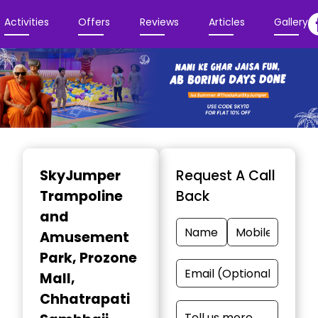
Activities
Offers
Reviews
Articles
Gallery
Item
1
SkyJumper
Request A Call
of
Trampoline
Back
3
and
Amusement
Park
, Prozone
Mall,
Chhatrapati