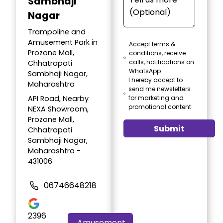
Sambhaji
Nagar
Trampoline and
Amusement Park in
Accept terms &
Prozone Mall,
conditions, receive
calls, notifications on
Chhatrapati
WhatsApp
Sambhaji Nagar,
I hereby accept to
Maharashtra
send me newsletters
API Road, Nearby
for marketing and
promotional content
NEXA Showroom,
Prozone Mall,
Submit
Chhatrapati
Sambhaji Nagar,
Maharashtra -
431006
06746648218
2396
Amusement