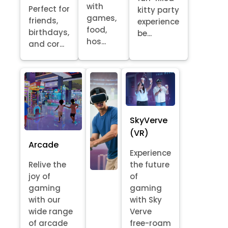
with
Perfect for
kitty party
games,
friends,
experience
food,
birthdays,
be...
hos...
and cor...
SkyVerve
(VR)
Arcade
Experience
Relive the
the future
joy of
of
gaming
gaming
with our
with Sky
wide range
Verve
of arcade
free-roam