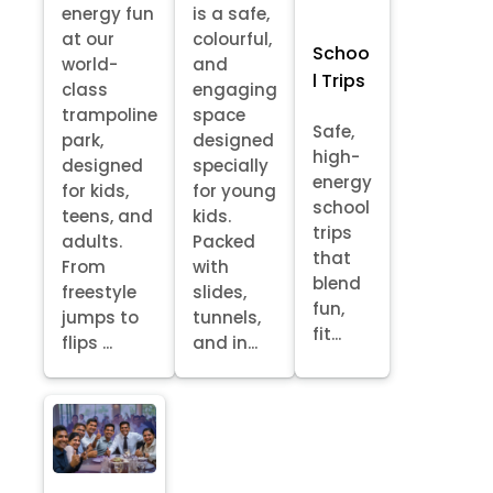
energy fun
is a safe,
at our
colourful,
Schoo
world-
and
l Trips
class
engaging
trampoline
space
Safe,
park,
designed
high-
designed
specially
energy
for kids,
for young
school
teens, and
kids.
trips
adults.
Packed
that
From
with
blend
freestyle
slides,
fun,
jumps to
tunnels,
fit...
flips ...
and in...