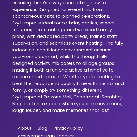
ensuring there’s always something new to
experience. Designed for everything from
spontaneous visits to planned celebrations,
SkyJumper is ideal for birthday parties, school
trips, corporate outings, and weekend family
plans, with dedicated party areas, trained staff
supervision, and seamless event hosting. The fully
indoor, air-conditioned environment ensures
year-round comfort, while the thoughtfully
designed activity mix caters to all age groups,
making it both a fun and active alternative to
routine entertainment. Whether you're looking to
beat the heat, spend quality time with friends and
family, or simply try something different,
SkyJumper at Prozone Mall, Chhatrapati Sambhaji
Nagar offers a space where you can move more,
laugh louder, and make memories that last.
About
Blog
Privacy Policy
Amusement Park Locator