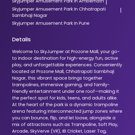
Skyjumper
Amusement Park In Ambernath
|
Skyjumper
Amusement Park In Chhatrapati
|
Sambhaji Nagar
Skyjumper
Amusement Park In Pune
Details
Welcome to SkyJumper at Prozone Mall, your go-
to indoor destination for high-energy fun, active
play, and unforgettable experiences. Conveniently
located at Prozone Mall, Chhatrapati Sambhaji
Nagar, this vibrant space brings together
trampolines, immersive gaming, and family-
friendly entertainment under one roof—making it
the perfect spot for kids, teens, and adults alike.
At the heart of the park is a dynamic trampoline
arena featuring interconnected jump zones where
you can bounce, flip, and let loose, alongside a
mix of attractions such as Trampoline, Soft Play,
Arcade, SkyVerve (VR), IB Cricket, Laser Tag,