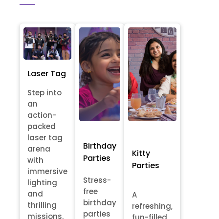
Laser Tag
Step into
an
action-
packed
laser tag
Birthday
arena
Kitty
Parties
with
Parties
immersive
Stress-
lighting
free
and
A
birthday
thrilling
refreshing,
parties
missions.
fun-filled