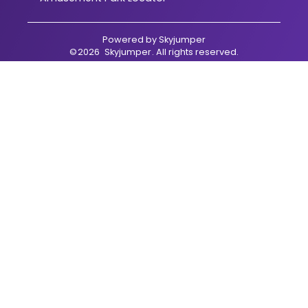
Powered by
Skyjumper
©
2026
Skyjumper
. All rights reserved.