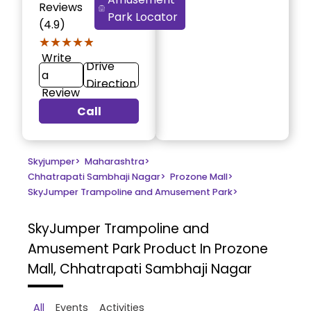
Reviews
Park Locator
(4.9)
★★★★★
★★★★★
Write
Drive
a
Direction
Review
Call
Skyjumper
>
Maharashtra
>
Chhatrapati Sambhaji Nagar
>
Prozone Mall
>
SkyJumper Trampoline and Amusement Park
>
SkyJumper Trampoline and
Amusement Park
Product In Prozone
Mall, Chhatrapati Sambhaji Nagar
All
Events
Activities