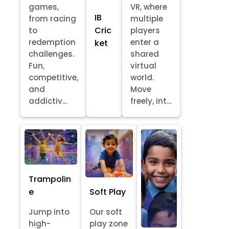
games,
VR, where
IB
from racing
multiple
Cric
to
players
redemption
enter a
ket
challenges.
shared
Fun,
virtual
competitive,
world.
and
Move
addictiv...
freely, int...
Trampolin
e
Soft Play
Jump into
Our soft
high-
play zone