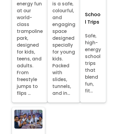
energy fun
is a safe,
at our
colourful,
Schoo
world-
and
l Trips
class
engaging
trampoline
space
Safe,
park,
designed
high-
designed
specially
energy
for kids,
for young
school
teens, and
kids.
trips
adults.
Packed
that
From
with
blend
freestyle
slides,
fun,
jumps to
tunnels,
fit...
flips ...
and in...