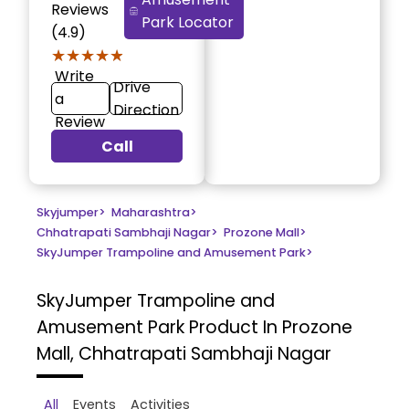
Reviews
Park Locator
(4.9)
★★★★★
★★★★★
Write
Drive
a
Direction
Review
Call
Skyjumper
>
Maharashtra
>
Chhatrapati Sambhaji Nagar
>
Prozone Mall
>
SkyJumper Trampoline and Amusement Park
>
SkyJumper Trampoline and
Amusement Park
Product In Prozone
Mall, Chhatrapati Sambhaji Nagar
All
Events
Activities