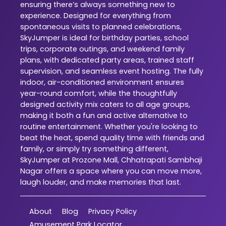
ensuring there’s always something new to
experience. Designed for everything from
spontaneous visits to planned celebrations,
SkyJumper is ideal for birthday parties, school
trips, corporate outings, and weekend family
plans, with dedicated party areas, trained staff
supervision, and seamless event hosting. The fully
indoor, air-conditioned environment ensures
year-round comfort, while the thoughtfully
designed activity mix caters to all age groups,
making it both a fun and active alternative to
routine entertainment. Whether you're looking to
beat the heat, spend quality time with friends and
family, or simply try something different,
SkyJumper at Prozone Mall, Chhatrapati Sambhaji
Nagar offers a space where you can move more,
laugh louder, and make memories that last.
About
Blog
Privacy Policy
Amusement Park Locator