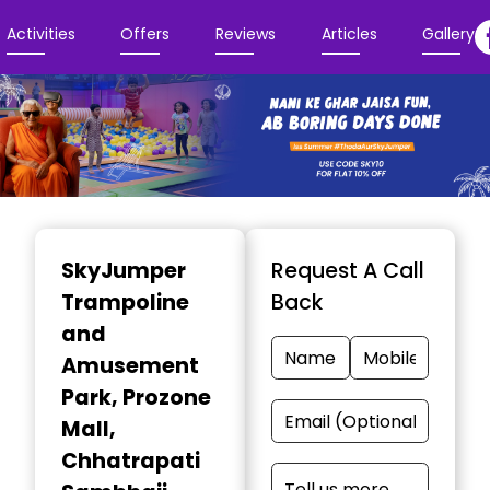
Activities
Offers
Reviews
Articles
Gallery
Item
1
SkyJumper
Request A Call
of
Trampoline
Back
3
and
Amusement
Park
, Prozone
Mall,
Chhatrapati