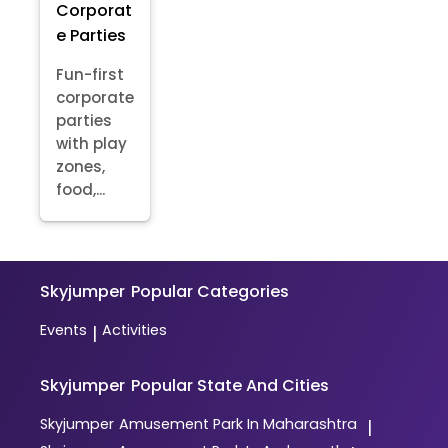
Corporat
e Parties
Fun-first
corporate
parties
with play
zones,
food,...
Skyjumper
Popular Categories
Events
Activities
|
Skyjumper
Popular State And Cities
Skyjumper
Amusement Park In Maharashtra
|