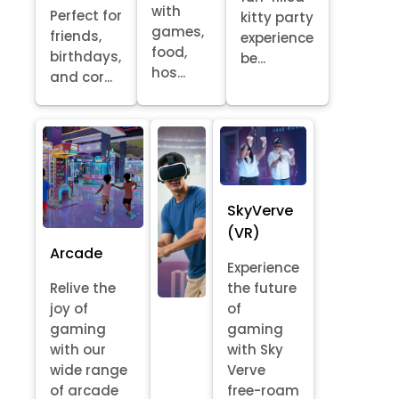
with
Perfect for
kitty party
games,
friends,
experience
food,
birthdays,
be...
hos...
and cor...
SkyVerve
(VR)
Arcade
Experience
Relive the
the future
joy of
of
gaming
gaming
with our
with Sky
wide range
Verve
of arcade
free-roam