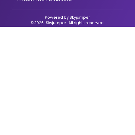
Powered by
Skyjumper
©
2026
Skyjumper
. All rights reserved.