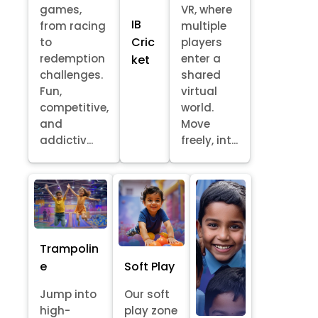
games,
VR, where
IB
from racing
multiple
Cric
to
players
redemption
enter a
ket
challenges.
shared
Fun,
virtual
competitive,
world.
and
Move
addictiv...
freely, int...
Trampolin
e
Soft Play
Jump into
Our soft
high-
play zone