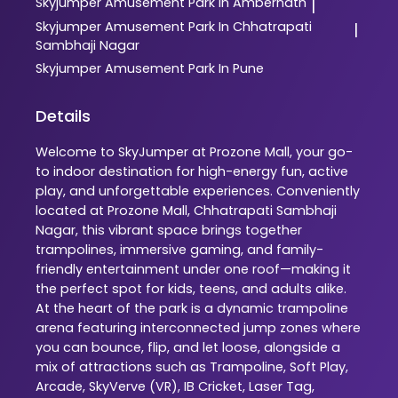
Skyjumper
Amusement Park In Ambernath
|
Skyjumper
Amusement Park In Chhatrapati
|
Sambhaji Nagar
Skyjumper
Amusement Park In Pune
Details
Welcome to SkyJumper at Prozone Mall, your go-
to indoor destination for high-energy fun, active
play, and unforgettable experiences. Conveniently
located at Prozone Mall, Chhatrapati Sambhaji
Nagar, this vibrant space brings together
trampolines, immersive gaming, and family-
friendly entertainment under one roof—making it
the perfect spot for kids, teens, and adults alike.
At the heart of the park is a dynamic trampoline
arena featuring interconnected jump zones where
you can bounce, flip, and let loose, alongside a
mix of attractions such as Trampoline, Soft Play,
Arcade, SkyVerve (VR), IB Cricket, Laser Tag,