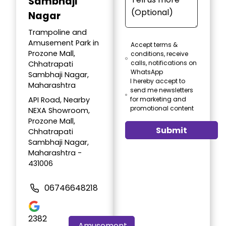
Sambhaji
Nagar
Trampoline and
Amusement Park in
Accept terms &
Prozone Mall,
conditions, receive
calls, notifications on
Chhatrapati
WhatsApp
Sambhaji Nagar,
I hereby accept to
Maharashtra
send me newsletters
API Road, Nearby
for marketing and
promotional content
NEXA Showroom,
Prozone Mall,
Submit
Chhatrapati
Sambhaji Nagar,
Maharashtra -
431006
06746648218
2382
Amusement