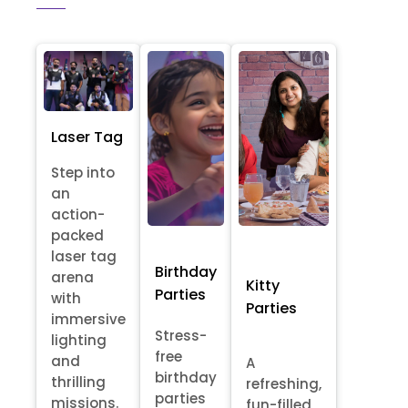
Laser Tag
Step into
an
action-
packed
laser tag
Birthday
arena
Kitty
Parties
with
Parties
immersive
Stress-
lighting
free
and
A
birthday
thrilling
refreshing,
parties
missions.
fun-filled