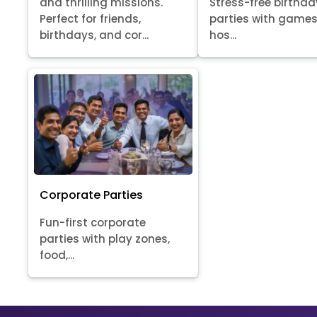
Stress-free birthda
and thrilling missions.
parties with games
Perfect for friends,
hos...
birthdays, and cor...
Corporate Parties
Fun-first corporate
parties with play zones,
food,...