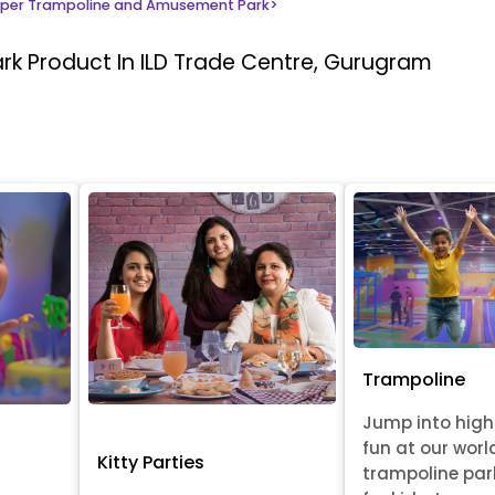
per Trampoline and Amusement Park
>
ark
Product In ILD Trade Centre, Gurugram
Trampoline
Jump into hig
fun at our worl
Kitty Parties
trampoline par