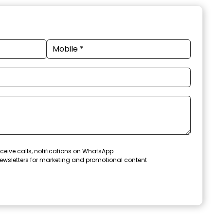
ceive calls, notifications on WhatsApp
ewsletters for marketing and promotional content