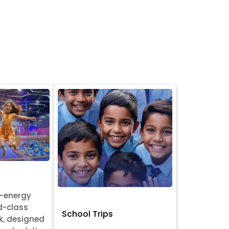
h-energy
d-class
School Trips
k, designed