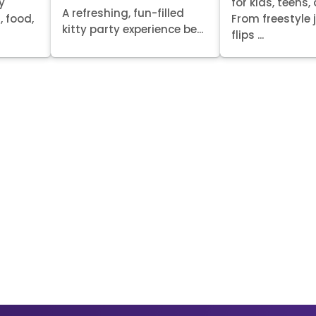
y
for kids, teens,
A refreshing, fun-filled
, food,
From freestyle
kitty party experience be...
flips ...