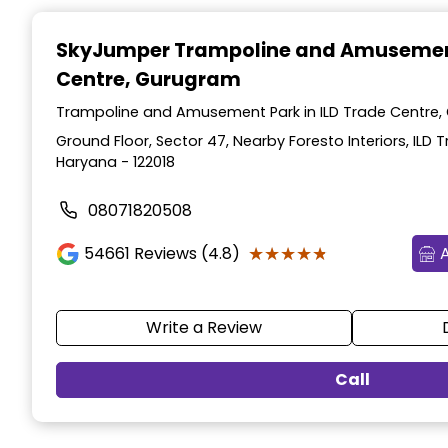
Item
1
SkyJumper Trampoline and Amusemen
of
Centre, Gurugram
3
Trampoline and Amusement Park in ILD Trade Centre,
Ground Floor, Sector 47, Nearby Foresto Interiors, ILD
Haryana - 122018
08071820508
★★★★★
★★★★★
54661
Reviews (4.8)
Write a Review
Call