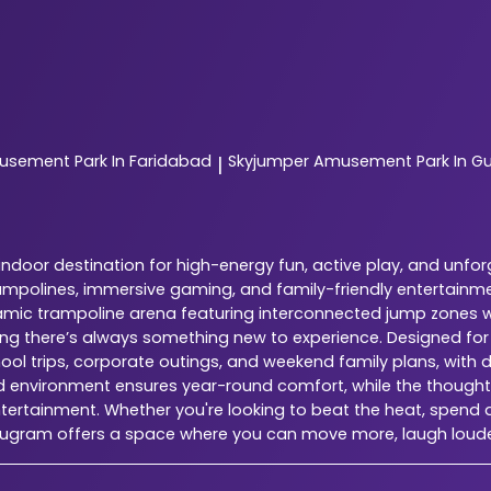
sement Park In Faridabad
Skyjumper
Amusement Park In G
|
door destination for high-energy fun, active play, and unfor
ampolines, immersive gaming, and family-friendly entertainme
dynamic trampoline arena featuring interconnected jump zones w
ring there’s always something new to experience. Designed fo
chool trips, corporate outings, and weekend family plans, with 
ed environment ensures year-round comfort, while the thoughtfu
tertainment. Whether you're looking to beat the heat, spend qu
urugram offers a space where you can move more, laugh loud