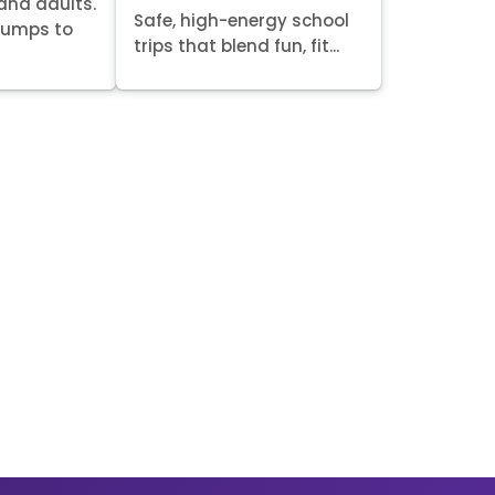
 and adults.
Safe, high-energy school
 jumps to
trips that blend fun, fit...