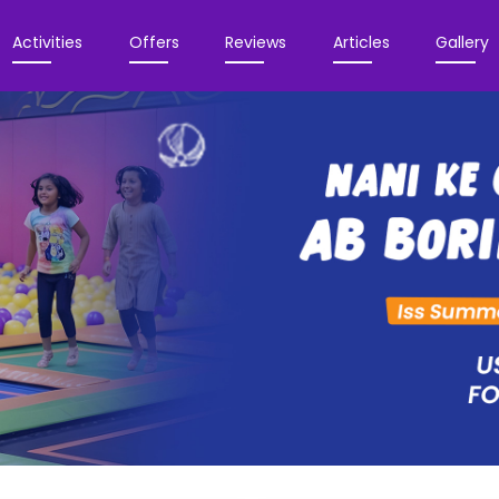
Activities
Offers
Reviews
Articles
Gallery