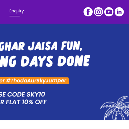
Enquiry