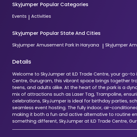
Skyjumper
Popular Categories
Events
Activities
|
Skyjumper
Popular State And Cities
Skyjumper
Amusement Park In Haryana
Skyjumper
Amu
|
Details
Welcome to SkyJumper at ILD Trade Centre, your go-to in
Centre, Gurugram, this vibrant space brings together tr
teens, and adults alike. At the heart of the park is a 
mix of attractions such as Laser Tag, Trampoline, ensu
celebrations, SkyJumper is ideal for birthday parties, s
seamless event hosting. The fully indoor, air-condition
making it both a fun and active alternative to routine en
something different, SkyJumper at ILD Trade Centre, G