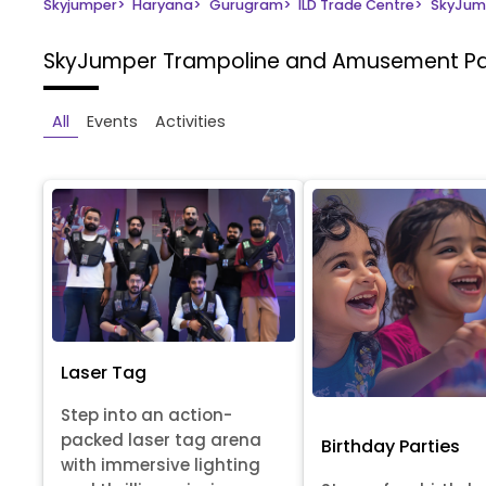
Skyjumper
>
Haryana
>
Gurugram
>
ILD Trade Centre
>
SkyJum
SkyJumper Trampoline and Amusement P
All
Events
Activities
Laser Tag
Step into an action-
packed laser tag arena
Birthday Parties
with immersive lighting