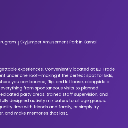
urugram
Skyjumper
Amusement Park In Karnal
|
gettable experiences. Conveniently located at ILD Trade
nt under one roof—making it the perfect spot for kids,
here you can bounce, flip, and let loose, alongside a
r everything from spontaneous visits to planned
dedicated party areas, trained staff supervision, and
lly designed activity mix caters to all age groups,
ality time with friends and family, or simply try
er, and make memories that last.