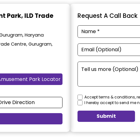
t Park
, ILD Trade
Request A Call Back
 Gurugram, Haryana
 Trade Centre, Gurugram,
Amusement Park Locator
Accept terms & conditions, re
Drive Direction
I hereby accept to send me n
Submit