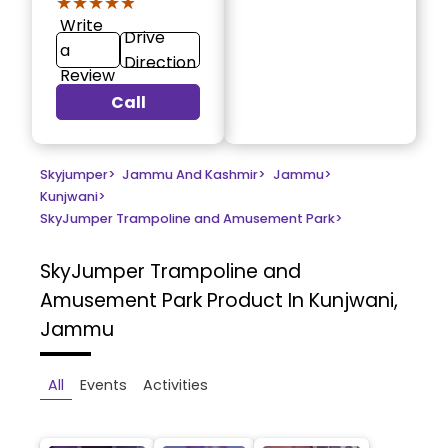
★★★★★
★★★★★
Write
Drive
a
Direction
Review
Call
Skyjumper
>
Jammu And Kashmir
>
Jammu
>
Kunjwani
>
SkyJumper Trampoline and Amusement Park
>
SkyJumper Trampoline and
Amusement Park
Product In Kunjwani,
Jammu
All
Events
Activities