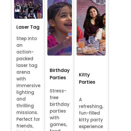
Laser Tag
Step into
an
action-
packed
laser tag
Birthday
arena
Kitty
Parties
with
Parties
immersive
Stress-
lighting
free
and
A
birthday
thrilling
refreshing,
parties
missions.
fun-filled
with
Perfect for
kitty party
games,
friends,
experience