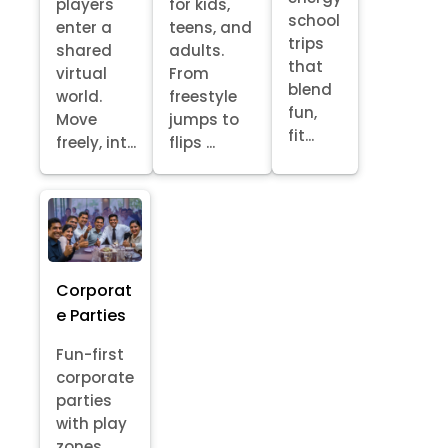
players
for kids,
school
enter a
teens, and
trips
shared
adults.
that
virtual
From
blend
world.
freestyle
fun,
Move
jumps to
fit...
freely, int...
flips ...
Corporat
e Parties
Fun-first
corporate
parties
with play
zones,