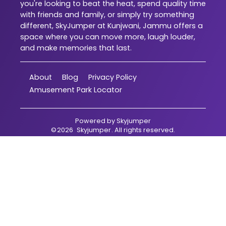
you're looking to beat the heat, spend quality time
with friends and family, or simply try something
different, SkyJumper at Kunjwani, Jammu offers a
space where you can move more, laugh louder,
and make memories that last.
About
Blog
Privacy Policy
Amusement Park Locator
Powered by
Skyjumper
©
2026
Skyjumper
. All rights reserved.