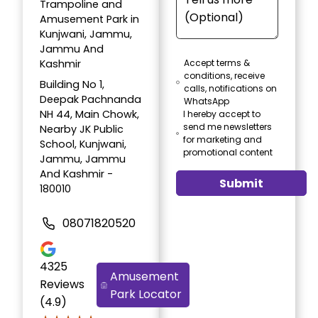
Trampoline and
Amusement Park in
Kunjwani, Jammu,
Jammu And
Kashmir
Accept terms &
conditions, receive
Building No 1,
calls, notifications on
Deepak Pachnanda
WhatsApp
NH 44, Main Chowk,
I hereby accept to
send me newsletters
Nearby JK Public
for marketing and
School, Kunjwani,
promotional content
Jammu, Jammu
And Kashmir -
Submit
180010
08071820520
4325
Amusement
Reviews
Park Locator
(4.9)