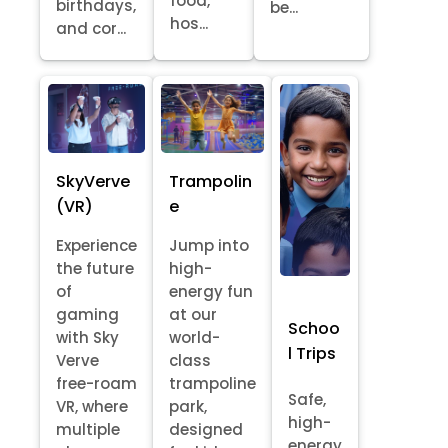
food,
birthdays,
be...
hos...
and cor...
SkyVerve
Trampolin
(VR)
e
Experience
Jump into
the future
high-
of
energy fun
gaming
at our
Schoo
with Sky
world-
l Trips
Verve
class
free-roam
trampoline
Safe,
VR, where
park,
high-
multiple
designed
energy