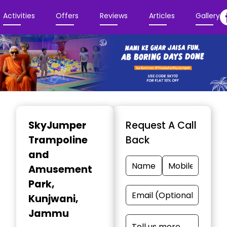
Activities
Offers
Reviews
Articles
Gallery
Item
1
SkyJumper
Request A Call
of
Trampoline
Back
3
and
Amusement
Park
,
Kunjwani,
Jammu