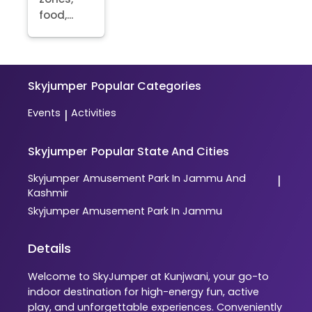
food,...
Skyjumper
Popular Categories
Events
Activities
|
Skyjumper
Popular State And Cities
Skyjumper
Amusement Park In Jammu And
|
Kashmir
Skyjumper
Amusement Park In Jammu
Details
Welcome to SkyJumper at Kunjwani, your go-to
indoor destination for high-energy fun, active
play, and unforgettable experiences. Conveniently