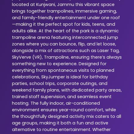
located at Kunjwani, Jammu this vibrant space
brings together trampolines, immersive gaming,
and family-friendly entertainment under one roof
—making it the perfect spot for kids, teens, and
adults alike. At the heart of the park is a dynamic
trampoline arena featuring interconnected jump
zones where you can bounce, flip, and let loose,
alongside a mix of attractions such as Laser Tag,
SkyVerve (VR), Trampoline, ensuring there’s always
something new to experience. Designed for
everything from spontaneous visits to planned
celebrations, SkyJumper is ideal for birthday
parties, school trips, corporate outings, and
weekend family plans, with dedicated party areas,
trained staff supervision, and seamless event
hosting. The fully indoor, air-conditioned
environment ensures year-round comfort, while
the thoughtfully designed activity mix caters to all
age groups, making it both a fun and active
alternative to routine entertainment. Whether