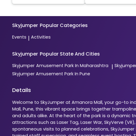
Skyjumper
Popular Categories
Events
Activities
|
Skyjumper
Popular State And Cities
Skyjumper
Amusement Park In Maharashtra
Skyjumpe
|
Skyjumper
Amusement Park In Pune
Details
Welcome to SkyJumper at Amanora Mall, your go-to indo
Mall, Pune, this vibrant space brings together trampoli
and adults alike. At the heart of the park is a dynamic
attractions such as Laser Tag, Laser War, SkyVerve (VR)
spontaneous visits to planned celebrations, SkyJumper is
trained staff supervision, and seamless event hosting. 