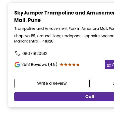
Item
1
SkyJumper Trampoline and Amusemen
of
Mall, Pune
3
Trampoline and Amusement Park in Amanora Mall, Pu
Shop No 181, Ground Floor, Hadapsar, Opposite Season
Maharashtra - 411028
08071820512
★★★★★
★★★★★
3513
Reviews (4.9)
Write a Review
Call