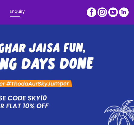
Enquiry