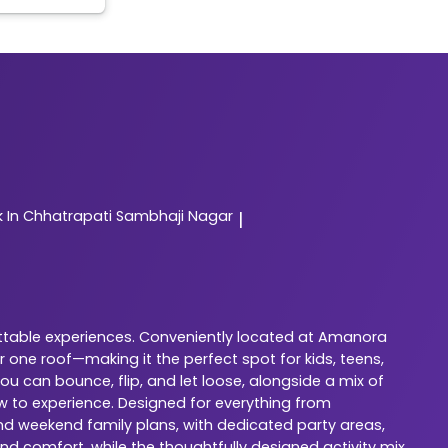
In Chhatrapati Sambhaji Nagar
|
ettable experiences. Conveniently located at Amanora
 one roof—making it the perfect spot for kids, teens,
u can bounce, flip, and let loose, alongside a mix of
w to experience. Designed for everything from
 and weekend family plans, with dedicated party areas,
nd comfort, while the thoughtfully designed activity mix