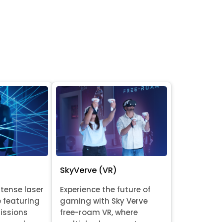
SkyVerve (VR)
ntense laser
Experience the future of
e featuring
gaming with Sky Verve
issions
free-roam VR, where