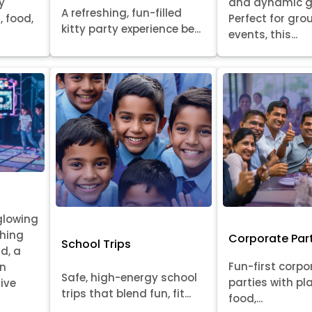
y
and dynamic 
A refreshing, fun-filled
, food,
Perfect for gr
kitty party experience be...
events, this...
glowing
ching
Corporate Par
School Trips
id, a
Fun-first corpo
on
Safe, high-energy school
parties with pl
ive
trips that blend fun, fit...
food,...