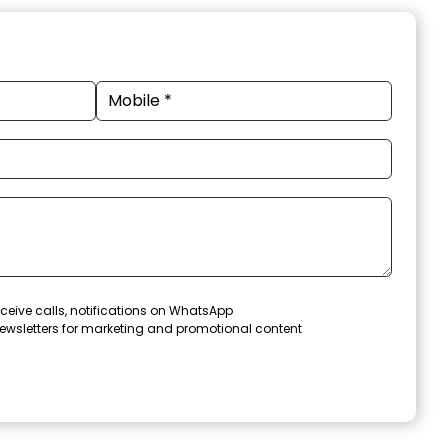
ceive calls, notifications on WhatsApp
ewsletters for marketing and promotional content