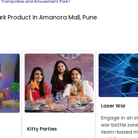
 Trampoline and Amusement Park
>
ark
Product In Amanora Mall, Pune
Laser War
Engage in an i
war battle zon
Kitty Parties
team-based m