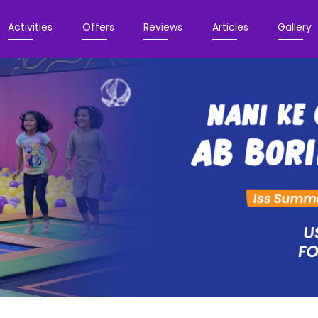
Activities
Offers
Reviews
Articles
Gallery