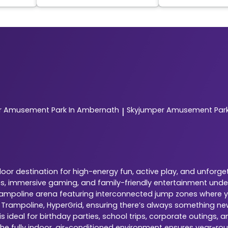
r
Amusement Park In Ambernath
Skyjumper
Amusement Park 
|
or destination for high-energy fun, active play, and unforg
nes, immersive gaming, and family-friendly entertainment under
 trampoline arena featuring interconnected jump zones where yo
, Trampoline, HyperGrid, ensuring there’s always something ne
 ideal for birthday parties, school trips, corporate outings,
The fully indoor, air-conditioned environment ensures year-rou