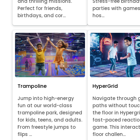
Stress-free birthda
and thrilling missions.
parties with games
Perfect for friends,
hos...
birthdays, and cor...
Trampoline
HyperGrid
Jump into high-energy
Navigate through 
fun at our world-class
paths without tou
trampoline park, designed
the floor in Hypergr
for kids, teens, and adults.
fast-paced reacti
From freestyle jumps to
game. This interact
flips ...
floor challen...