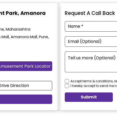
t Park
, Amanora
Request A Call Back
ne, Maharashtra
 Mall, Amanora Mall, Pune,
Amusement Park Locator
Accept terms & conditions, re
Drive Direction
I hereby accept to send me n
Submit