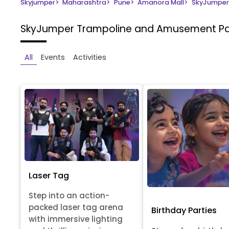
Skyjumper
>
Maharashtra
>
Pune
>
Amanora Mall
>
SkyJumper
SkyJumper Trampoline and Amusement P
All
Events
Activities
Laser Tag
Step into an action-
packed laser tag arena
Birthday Parties
with immersive lighting