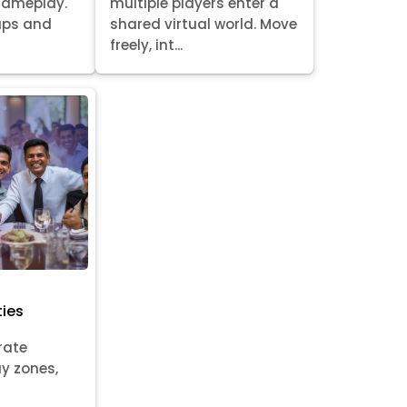
gameplay.
multiple players enter a
oups and
shared virtual world. Move
freely, int...
ties
rate
ay zones,