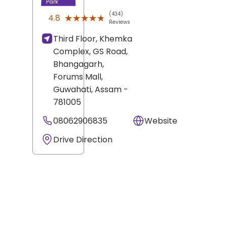
Park
(434)
★★★★★
★★★★★
4.8
Reviews
Third Floor, Khemka
Complex, GS Road,
Bhangagarh,
Forums Mall,
Guwahati
, Assam
-
781005
08062906835
Website
Drive Direction