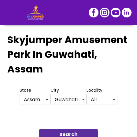
Skyjumper Amusement
Park
In Guwahati,
Assam
State
City
Locality
Assam
Guwahati
All
Search