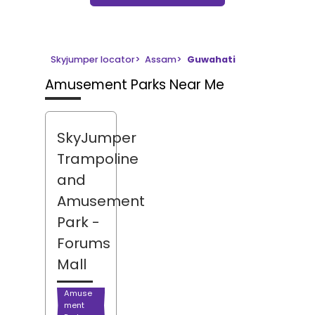
Skyjumper locator
>
Assam
>
Guwahati
Amusement Parks Near Me
SkyJumper
Trampoline
and
Amusement
Park
-
Forums
Mall
Amuse
ment