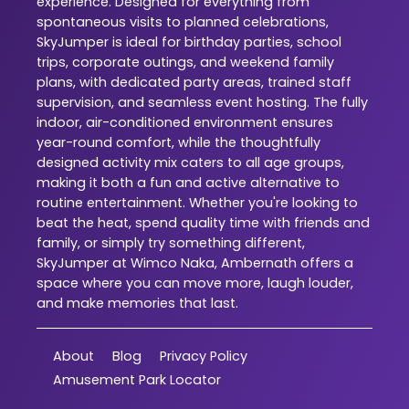
experience. Designed for everything from
spontaneous visits to planned celebrations,
SkyJumper is ideal for birthday parties, school
trips, corporate outings, and weekend family
plans, with dedicated party areas, trained staff
supervision, and seamless event hosting. The fully
indoor, air-conditioned environment ensures
year-round comfort, while the thoughtfully
designed activity mix caters to all age groups,
making it both a fun and active alternative to
routine entertainment. Whether you're looking to
beat the heat, spend quality time with friends and
family, or simply try something different,
SkyJumper at Wimco Naka, Ambernath offers a
space where you can move more, laugh louder,
and make memories that last.
About
Blog
Privacy Policy
Amusement Park Locator