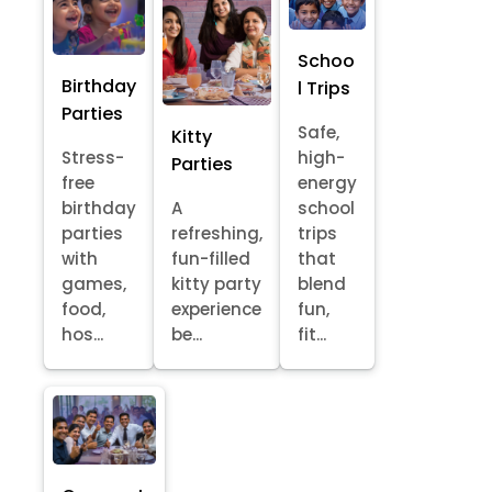
Schoo
Birthday
l Trips
Parties
Safe,
Kitty
Stress-
high-
Parties
free
energy
birthday
A
school
parties
refreshing,
trips
with
fun-filled
that
games,
kitty party
blend
food,
experience
fun,
hos...
be...
fit...