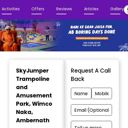
Activities
Offers
Reviews
Articles
Gallery
Item
1
SkyJumper
Request A Call
of
Trampoline
Back
3
and
Amusement
Park
, Wimco
Naka,
Ambernath