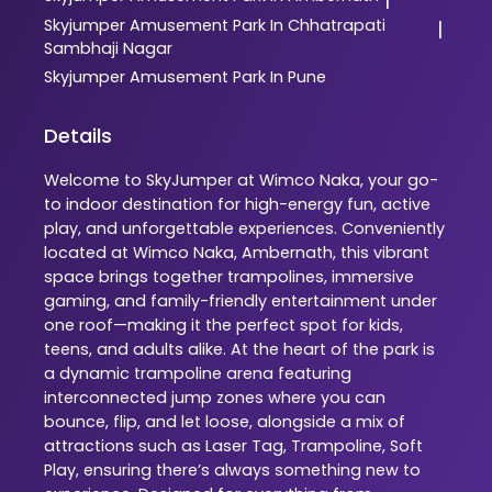
Skyjumper
Amusement Park In Chhatrapati
|
Sambhaji Nagar
Skyjumper
Amusement Park In Pune
Details
Welcome to SkyJumper at Wimco Naka, your go-
to indoor destination for high-energy fun, active
play, and unforgettable experiences. Conveniently
located at Wimco Naka, Ambernath, this vibrant
space brings together trampolines, immersive
gaming, and family-friendly entertainment under
one roof—making it the perfect spot for kids,
teens, and adults alike. At the heart of the park is
a dynamic trampoline arena featuring
interconnected jump zones where you can
bounce, flip, and let loose, alongside a mix of
attractions such as Laser Tag, Trampoline, Soft
Play, ensuring there’s always something new to