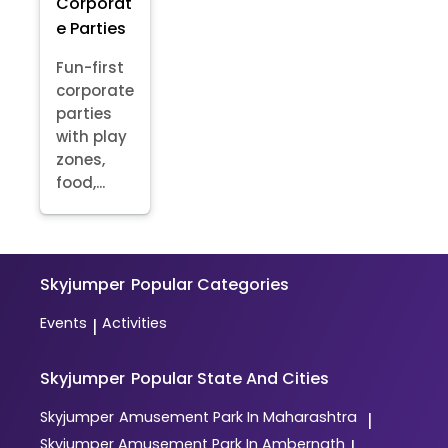
Corporat
e Parties
Fun-first
corporate
parties
with play
zones,
food,...
Skyjumper
Popular Categories
Events
Activities
|
Skyjumper
Popular State And Cities
Skyjumper
Amusement Park In Maharashtra
|
Skyjumper
Amusement Park In Ambernath
|