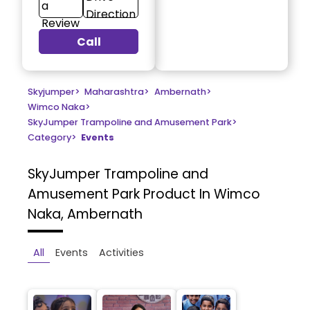
a
Direction
Review
Call
Skyjumper
>
Maharashtra
>
Ambernath
>
Wimco Naka
>
SkyJumper Trampoline and Amusement Park
>
Category
>
Events
SkyJumper Trampoline and
Amusement Park
Product In Wimco
Naka, Ambernath
All
Events
Activities