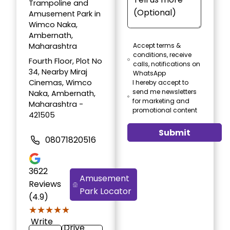
Trampoline and
Amusement Park in
Wimco Naka,
Ambernath,
Maharashtra
Accept terms &
conditions, receive
Fourth Floor, Plot No
calls, notifications on
34, Nearby Miraj
WhatsApp
Cinemas, Wimco
I hereby accept to
send me newsletters
Naka, Ambernath,
for marketing and
Maharashtra -
promotional content
421505
Submit
08071820516
3622
Amusement
Reviews
Park Locator
(4.9)
★★★★★
★★★★★
Write
Drive