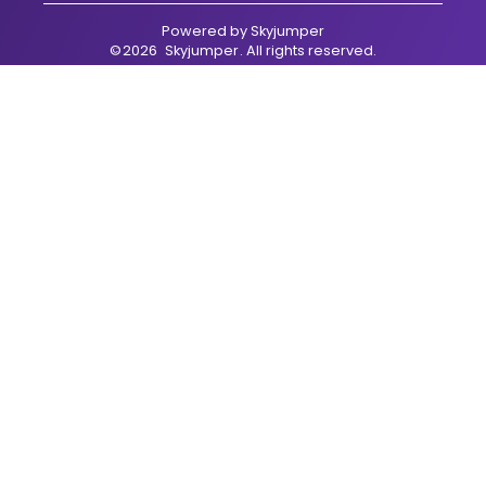
Powered by
Skyjumper
©
2026
Skyjumper
. All rights reserved.