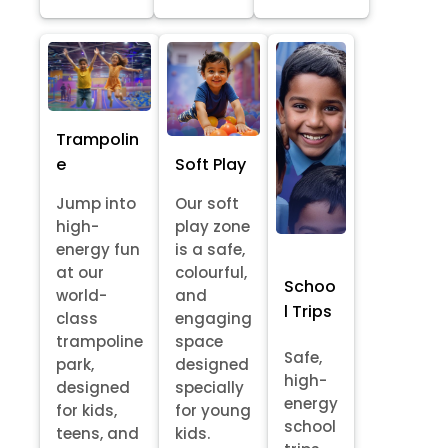
Trampolin
e
Soft Play
Jump into
Our soft
high-
play zone
energy fun
is a safe,
at our
colourful,
Schoo
world-
and
l Trips
class
engaging
trampoline
space
Safe,
park,
designed
high-
designed
specially
energy
for kids,
for young
school
teens, and
kids.