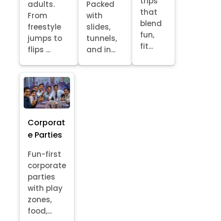
trips
adults.
Packed
that
From
with
blend
freestyle
slides,
fun,
jumps to
tunnels,
fit...
flips ...
and in...
Corporat
e Parties
Fun-first
corporate
parties
with play
zones,
food,...