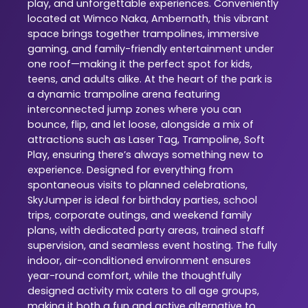
play, and unforgettable experiences. Conveniently
located at Wimco Naka, Ambernath, this vibrant
space brings together trampolines, immersive
gaming, and family-friendly entertainment under
one roof—making it the perfect spot for kids,
teens, and adults alike. At the heart of the park is
a dynamic trampoline arena featuring
interconnected jump zones where you can
bounce, flip, and let loose, alongside a mix of
attractions such as Laser Tag, Trampoline, Soft
Play, ensuring there’s always something new to
experience. Designed for everything from
spontaneous visits to planned celebrations,
SkyJumper is ideal for birthday parties, school
trips, corporate outings, and weekend family
plans, with dedicated party areas, trained staff
supervision, and seamless event hosting. The fully
indoor, air-conditioned environment ensures
year-round comfort, while the thoughtfully
designed activity mix caters to all age groups,
making it both a fun and active alternative to