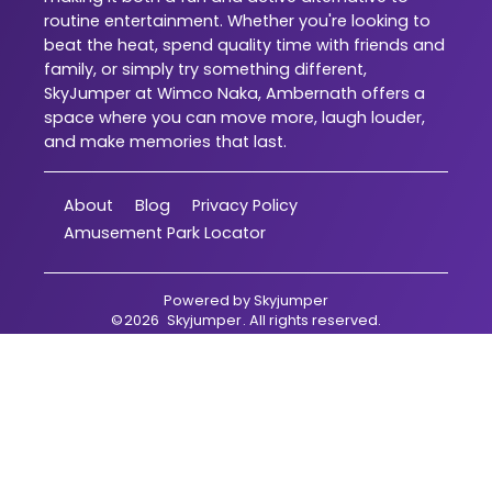
routine entertainment. Whether you're looking to
beat the heat, spend quality time with friends and
family, or simply try something different,
SkyJumper at Wimco Naka, Ambernath offers a
space where you can move more, laugh louder,
and make memories that last.
About
Blog
Privacy Policy
Amusement Park Locator
Powered by
Skyjumper
©
2026
Skyjumper
. All rights reserved.