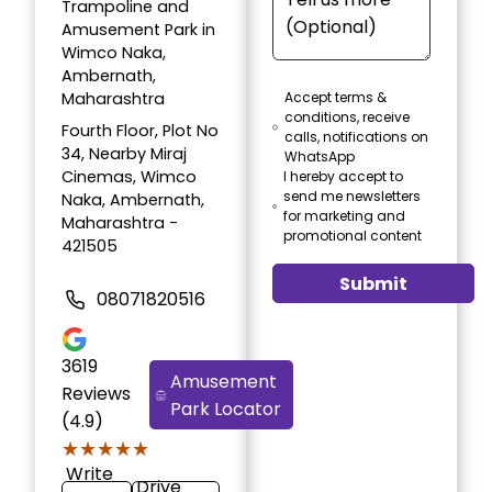
Trampoline and
Amusement Park in
Wimco Naka,
Ambernath,
Maharashtra
Accept terms &
conditions, receive
Fourth Floor, Plot No
calls, notifications on
34, Nearby Miraj
WhatsApp
Cinemas, Wimco
I hereby accept to
send me newsletters
Naka, Ambernath,
for marketing and
Maharashtra -
promotional content
421505
Submit
08071820516
3619
Amusement
Reviews
Park Locator
(4.9)
★★★★★
★★★★★
Write
Drive