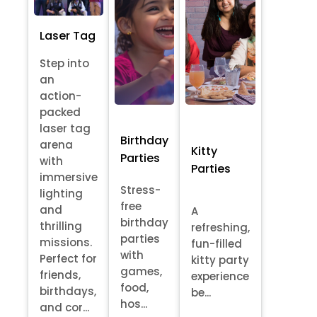
Laser Tag
Step into
an
action-
packed
laser tag
Birthday
arena
Kitty
Parties
with
Parties
immersive
Stress-
lighting
free
and
A
birthday
thrilling
refreshing,
parties
missions.
fun-filled
with
Perfect for
kitty party
games,
friends,
experience
food,
birthdays,
be...
hos...
and cor...