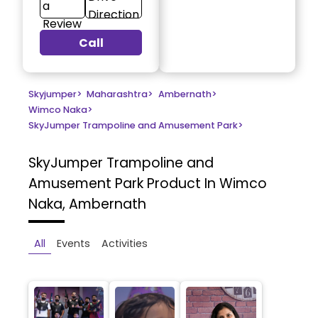
a
Direction
Review
Call
Skyjumper
>
Maharashtra
>
Ambernath
>
Wimco Naka
>
SkyJumper Trampoline and Amusement Park
>
SkyJumper Trampoline and
Amusement Park
Product In Wimco
Naka, Ambernath
All
Events
Activities