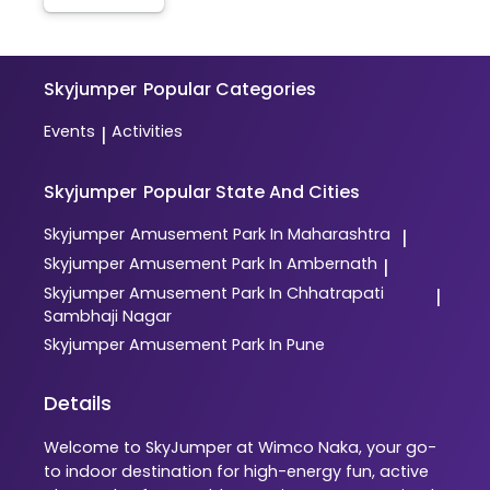
Skyjumper
Popular Categories
Events
Activities
|
Skyjumper
Popular State And Cities
Skyjumper
Amusement Park In Maharashtra
|
Skyjumper
Amusement Park In Ambernath
|
Skyjumper
Amusement Park In Chhatrapati
|
Sambhaji Nagar
Skyjumper
Amusement Park In Pune
Details
Welcome to SkyJumper at Wimco Naka, your go-
to indoor destination for high-energy fun, active