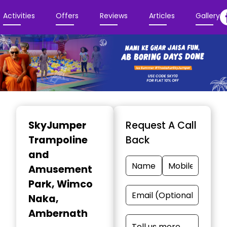
Activities
Offers
Reviews
Articles
Gallery
Item
1
SkyJumper
Request A Call
of
Trampoline
Back
3
and
Amusement
Park
, Wimco
Naka,
Ambernath