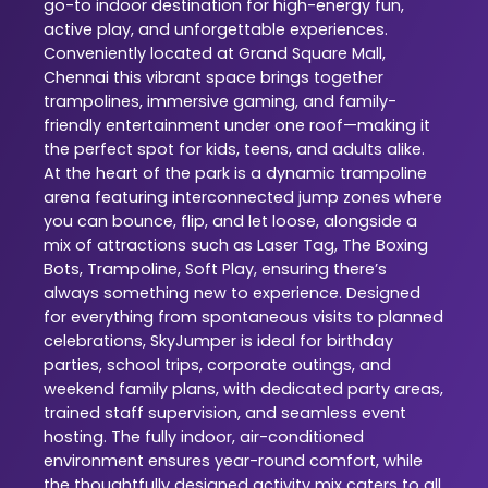
go-to indoor destination for high-energy fun,
active play, and unforgettable experiences.
Conveniently located at Grand Square Mall,
Chennai this vibrant space brings together
trampolines, immersive gaming, and family-
friendly entertainment under one roof—making it
the perfect spot for kids, teens, and adults alike.
At the heart of the park is a dynamic trampoline
arena featuring interconnected jump zones where
you can bounce, flip, and let loose, alongside a
mix of attractions such as Laser Tag, The Boxing
Bots, Trampoline, Soft Play, ensuring there’s
always something new to experience. Designed
for everything from spontaneous visits to planned
celebrations, SkyJumper is ideal for birthday
parties, school trips, corporate outings, and
weekend family plans, with dedicated party areas,
trained staff supervision, and seamless event
hosting. The fully indoor, air-conditioned
environment ensures year-round comfort, while
the thoughtfully designed activity mix caters to all