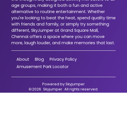
age groups, making it both a fun and active
alternative to routine entertainment. Whether
you're looking to beat the heat, spend quality time
with friends and family, or simply try something
different, SkyJumper at Grand Square Mall,
Chennai offers a space where you can move
more, laugh louder, and make memories that last.
About
Blog
Privacy Policy
Amusement Park Locator
Powered by
Skyjumper
©
2026
Skyjumper
. All rights reserved.