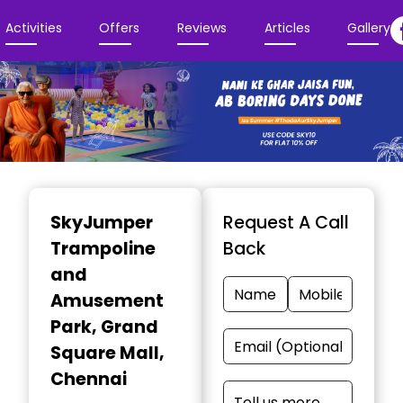
Activities
Offers
Reviews
Articles
Gallery
Item
1
SkyJumper
Request A Call
of
Trampoline
Back
3
and
Amusement
Park
, Grand
Square Mall,
Chennai