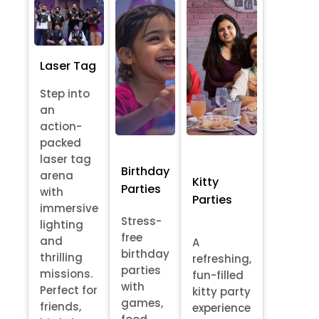
Laser Tag
Step into
an
action-
packed
laser tag
Birthday
arena
Kitty
Parties
with
Parties
immersive
Stress-
lighting
free
and
A
birthday
thrilling
refreshing,
parties
missions.
fun-filled
with
Perfect for
kitty party
games,
friends,
experience