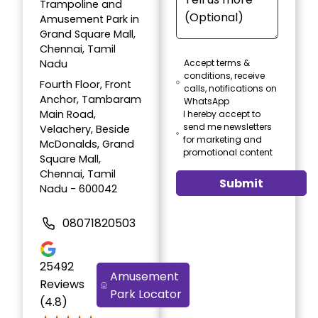
Trampoline and
Amusement Park in
Grand Square Mall,
Chennai, Tamil
Nadu
Accept terms &
conditions, receive
Fourth Floor, Front
calls, notifications on
Anchor, Tambaram
WhatsApp
Main Road,
I hereby accept to
send me newsletters
Velachery, Beside
for marketing and
McDonalds, Grand
promotional content
Square Mall,
Chennai, Tamil
Submit
Nadu - 600042
08071820503
25492
Amusement
Reviews
Park Locator
(4.8)