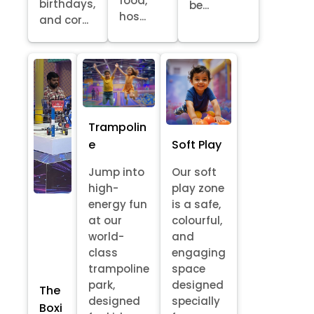
food,
birthdays,
be...
hos...
and cor...
Trampolin
e
Soft Play
Jump into
Our soft
high-
play zone
energy fun
is a safe,
at our
colourful,
world-
and
class
engaging
trampoline
space
park,
designed
The
designed
specially
Boxi