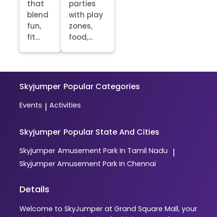
that
parties
blend
with play
fun,
zones,
fit...
food,...
Skyjumper
Popular Categories
Events
Activities
|
Skyjumper
Popular State And Cities
Skyjumper
Amusement Park In Tamil Nadu
|
Skyjumper
Amusement Park In Chennai
Details
Welcome to SkyJumper at Grand Square Mall, your