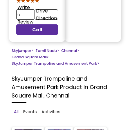
★★★★★
★★★★★
Write
Drive
a
Direction
Review
Call
Skyjumper
>
Tamil Nadu
>
Chennai
>
Grand Square Mall
>
SkyJumper Trampoline and Amusement Park
>
SkyJumper Trampoline and
Amusement Park
Product In Grand
Square Mall, Chennai
All
Events
Activities