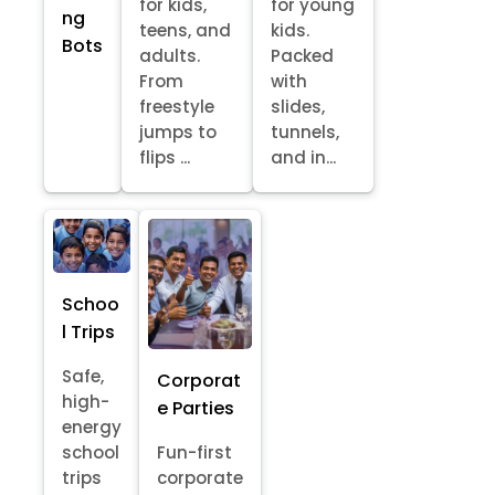
for kids,
for young
ng
teens, and
kids.
Bots
adults.
Packed
From
with
freestyle
slides,
jumps to
tunnels,
flips ...
and in...
Schoo
l Trips
Safe,
Corporat
high-
e Parties
energy
school
Fun-first
trips
corporate