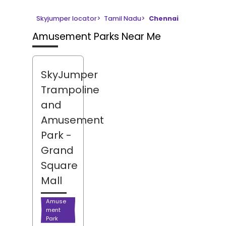
Skyjumper locator
>
Tamil Nadu
>
Chennai
Amusement Parks Near Me
SkyJumper
Trampoline
and
Amusement
Park
-
Grand
Square
Mall
Amuse
ment
Park