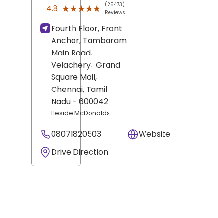
(25473)
★★★★★
★★★★★
4.8
Reviews
Fourth Floor, Front
Anchor, Tambaram
Main Road,
Velachery,
Grand
Square Mall,
Chennai
, Tamil
Nadu
- 600042
Beside McDonalds
08071820503
Website
Drive Direction