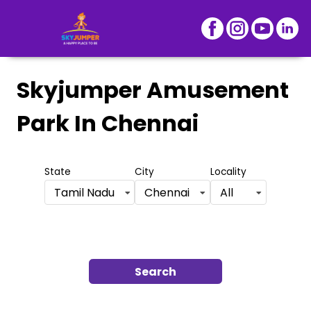
Skyjumper Amusement
Park
In Chennai
State
City
Locality
Tamil Nadu
Chennai
All
Search