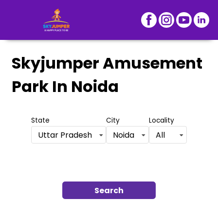
Skyjumper Amusement
Park
In Noida
State
City
Locality
Uttar Pradesh
Noida
All
Search