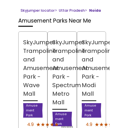
Skyjumper locator
>
Uttar Pradesh
>
Noida
Amusement Parks Near Me
SkyJumper
SkyJumper
SkyJumper
Trampoline
Trampoline
Trampoline
and
and
and
Amusement
Amusement
Amusement
Park
-
Park
-
Park
-
Wave
Spectrum
Modi
Mall
Metro
Mall
Mall
Amuse
Amuse
ment
ment
Amuse
Park
Park
ment
(1091)
(5161
★★★★★
★★★★★
★★★★★
★★★★★
4.9
4.9
Park
Reviews
Revi