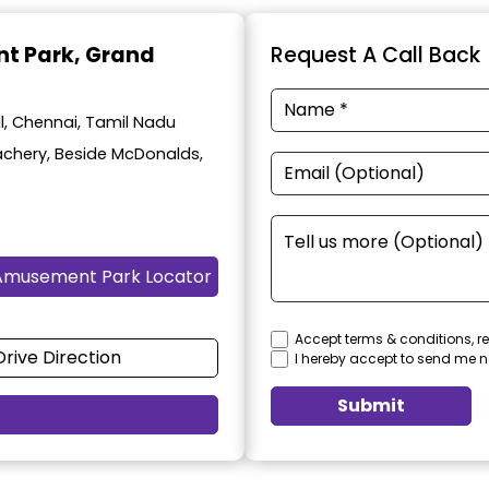
t Park
, Grand
Request A Call Back
, Chennai, Tamil Nadu
achery, Beside McDonalds,
Amusement Park Locator
Accept terms & conditions, re
Drive Direction
I hereby accept to send me n
Submit