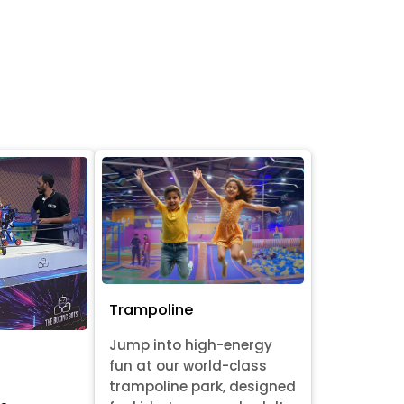
Trampoline
Jump into high-energy
fun at our world-class
trampoline park, designed