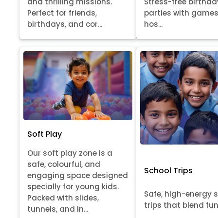
Stress-free birthda
and thrilling missions.
parties with games
Perfect for friends,
hos...
birthdays, and cor...
Soft Play
Our soft play zone is a
safe, colourful, and
School Trips
engaging space designed
specially for young kids.
Safe, high-energy 
Packed with slides,
trips that blend fun, 
tunnels, and in...