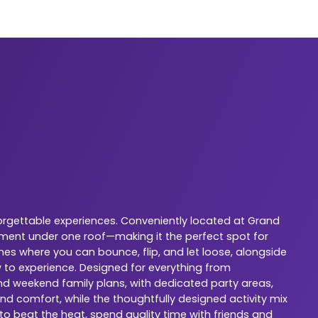
orgettable experiences. Conveniently located at Grand
nment under one roof—making it the perfect spot for
nes where you can bounce, flip, and let loose, alongside
w to experience. Designed for everything from
 and weekend family plans, with dedicated party areas,
nd comfort, while the thoughtfully designed activity mix
 to beat the heat, spend quality time with friends and