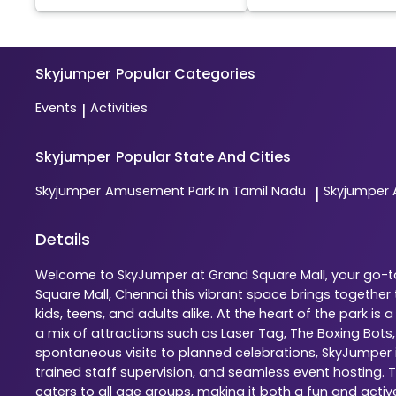
Skyjumper
Popular Categories
Events
Activities
|
Skyjumper
Popular State And Cities
Skyjumper
Amusement Park In Tamil Nadu
Skyjumper
|
Details
Welcome to SkyJumper at Grand Square Mall, your go-to 
Square Mall, Chennai this vibrant space brings togethe
kids, teens, and adults alike. At the heart of the park 
a mix of attractions such as Laser Tag, The Boxing Bots
spontaneous visits to planned celebrations, SkyJumper is
trained staff supervision, and seamless event hosting. 
caters to all age groups, making it both a fun and activ