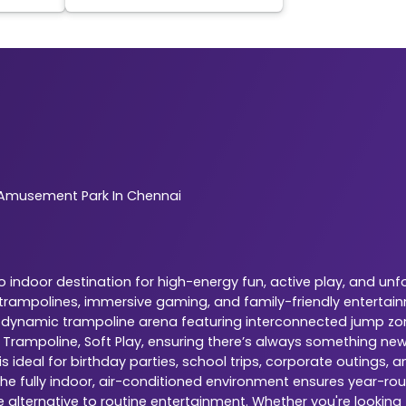
Amusement Park In Chennai
indoor destination for high-energy fun, active play, and unf
r trampolines, immersive gaming, and family-friendly entertai
is a dynamic trampoline arena featuring interconnected jump zo
, Trampoline, Soft Play, ensuring there’s always something ne
 ideal for birthday parties, school trips, corporate outings,
The fully indoor, air-conditioned environment ensures year-rou
e alternative to routine entertainment. Whether you're looking