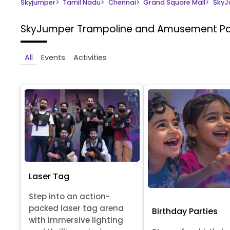
Skyjumper
>
Tamil Nadu
>
Chennai
>
Grand Square Mall
>
SkyJ
SkyJumper Trampoline and Amusement P
All
Events
Activities
Laser Tag
Step into an action-
packed laser tag arena
Birthday Parties
with immersive lighting