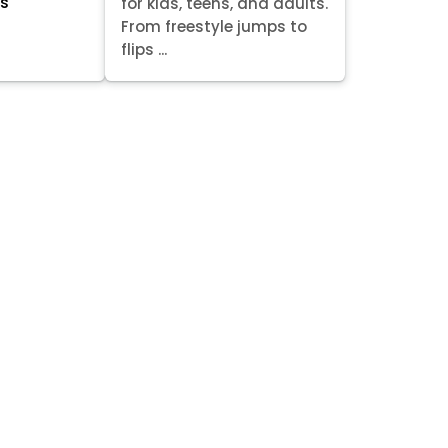
ts
for kids, teens, and adults.
From freestyle jumps to
flips ...