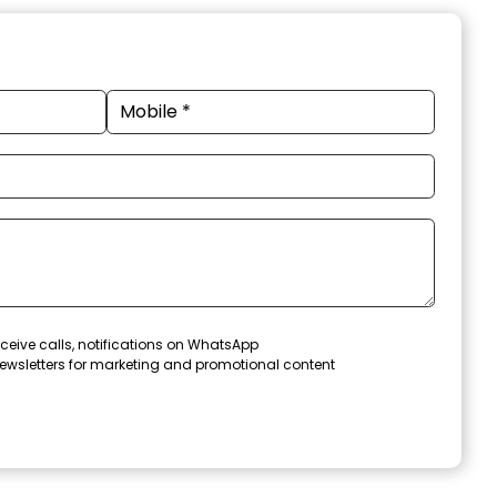
ceive calls, notifications on WhatsApp
ewsletters for marketing and promotional content