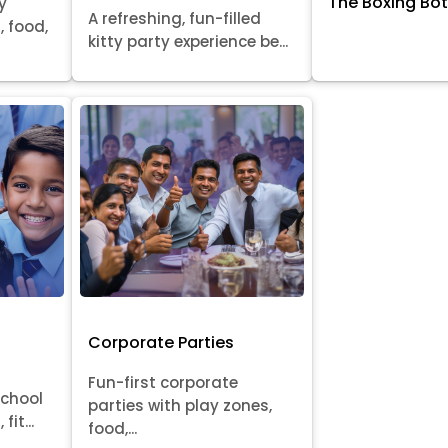
The Boxing Bo
y
A refreshing, fun-filled
, food,
kitty party experience be...
Corporate Parties
Fun-first corporate
school
parties with play zones,
fit...
food,...