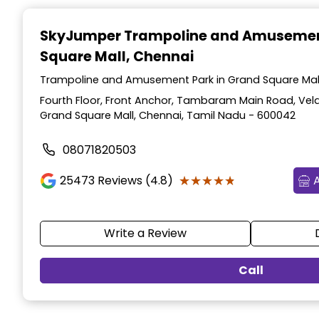
Item
1
SkyJumper Trampoline and Amusemen
of
Square Mall, Chennai
3
Trampoline and Amusement Park in Grand Square Mall
Fourth Floor, Front Anchor, Tambaram Main Road, Vel
Grand Square Mall, Chennai, Tamil Nadu - 600042
08071820503
★★★★★
★★★★★
25473
Reviews (4.8)
Write a Review
Call