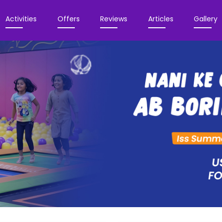
Activities
Offers
Reviews
Articles
Gallery