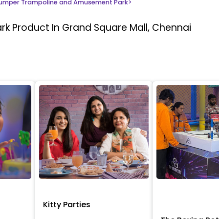
umper Trampoline and Amusement Park
>
ark
Product In Grand Square Mall, Chennai
Kitty Parties