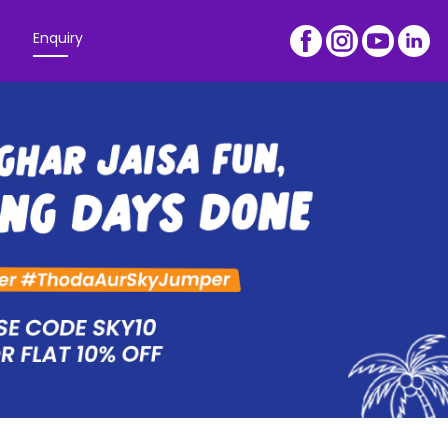
Enquiry