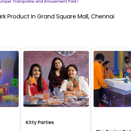
umper Trampoline and Amusement Park
>
ark
Product In Grand Square Mall, Chennai
Kitty Parties