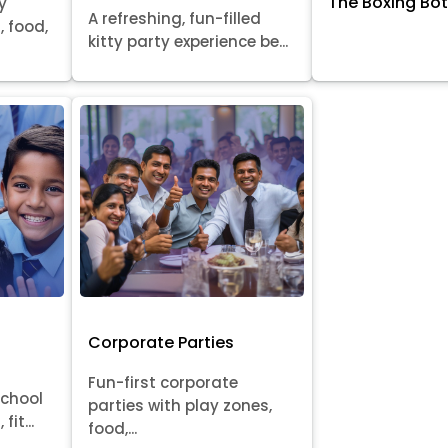
The Boxing Bo
y
A refreshing, fun-filled
, food,
kitty party experience be...
Corporate Parties
Fun-first corporate
school
parties with play zones,
fit...
food,...