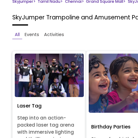
Skyjumper
>
Tamil Nadu
>
Chennai
>
Grand Square Mall
>
SkyJ
SkyJumper Trampoline and Amusement P
All
Events
Activities
Laser Tag
Step into an action-
packed laser tag arena
Birthday Parties
with immersive lighting