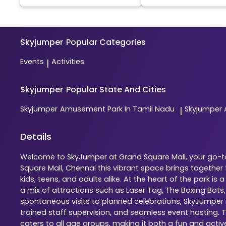
Skyjumper
Popular Categories
Events
Activities
|
Skyjumper
Popular State And Cities
Skyjumper
Amusement Park In Tamil Nadu
Skyjumper
|
Details
Welcome to SkyJumper at Grand Square Mall, your go-to 
Square Mall, Chennai this vibrant space brings togethe
kids, teens, and adults alike. At the heart of the park 
a mix of attractions such as Laser Tag, The Boxing Bots
spontaneous visits to planned celebrations, SkyJumper is
trained staff supervision, and seamless event hosting. 
caters to all age groups, making it both a fun and activ