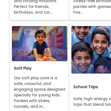
Stress-free birthda
and thrilling missions.
parties with games
Perfect for friends,
hos...
birthdays, and cor...
Soft Play
Our soft play zone is a
safe, colourful, and
School Trips
engaging space designed
specially for young kids.
Safe, high-energy 
Packed with slides,
trips that blend fun, 
tunnels, and in...