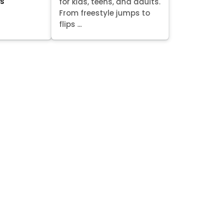
ts
for kids, teens, and adults.
From freestyle jumps to
flips ...