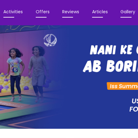
Activities
Offers
Reviews
Articles
Gallery