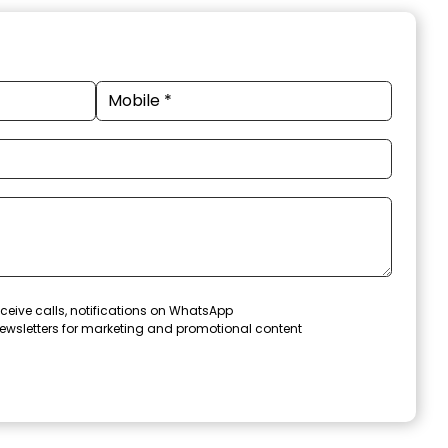
ceive calls, notifications on WhatsApp
ewsletters for marketing and promotional content