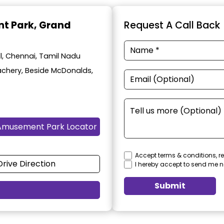
t Park
, Grand
Request A Call Back
, Chennai, Tamil Nadu
achery, Beside McDonalds,
Amusement Park Locator
Accept terms & conditions, re
Drive Direction
I hereby accept to send me n
Submit