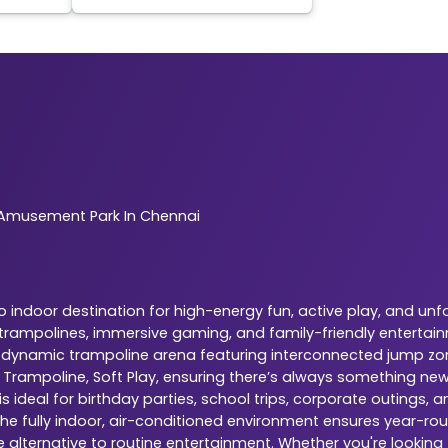
Amusement Park In Chennai
indoor destination for high-energy fun, active play, and unf
r trampolines, immersive gaming, and family-friendly entertai
is a dynamic trampoline arena featuring interconnected jump zo
, Trampoline, Soft Play, ensuring there’s always something ne
 ideal for birthday parties, school trips, corporate outings,
The fully indoor, air-conditioned environment ensures year-rou
e alternative to routine entertainment. Whether you're looking