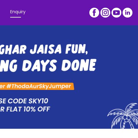
Enquiry