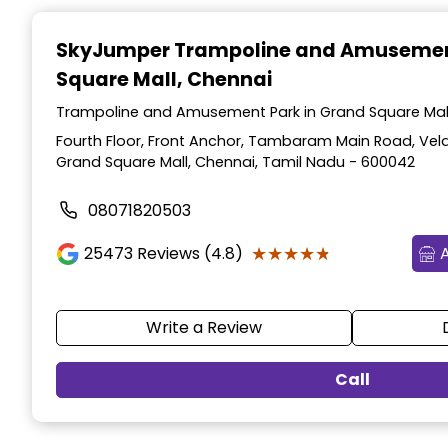
Item
1
SkyJumper Trampoline and Amusemen
of
Square Mall, Chennai
3
Trampoline and Amusement Park in Grand Square Mall
Fourth Floor, Front Anchor, Tambaram Main Road, Vel
Grand Square Mall, Chennai, Tamil Nadu - 600042
08071820503
★★★★★
★★★★★
25473
Reviews (4.8)
Write a Review
Call