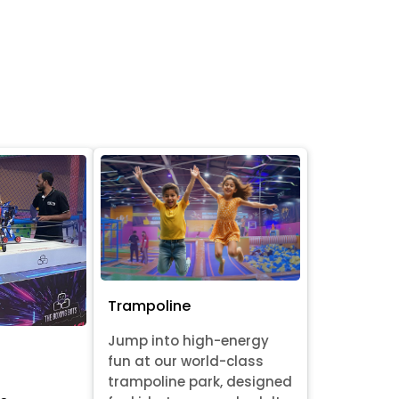
Trampoline
Jump into high-energy
fun at our world-class
trampoline park, designed