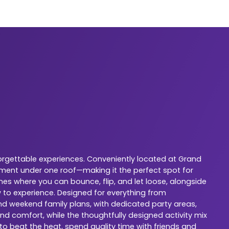
orgettable experiences. Conveniently located at Grand
nment under one roof—making it the perfect spot for
nes where you can bounce, flip, and let loose, alongside
w to experience. Designed for everything from
 and weekend family plans, with dedicated party areas,
nd comfort, while the thoughtfully designed activity mix
 to beat the heat, spend quality time with friends and