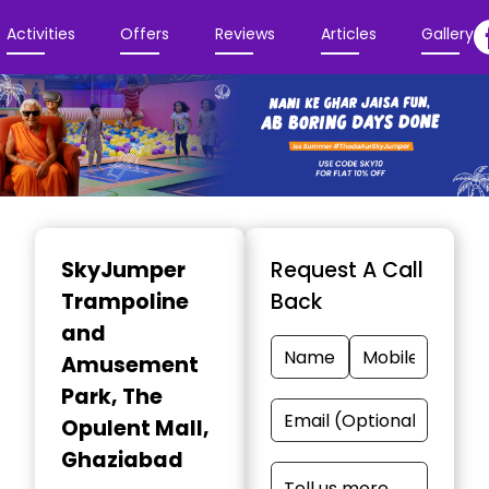
Activities
Offers
Reviews
Articles
Gallery
Item
1
SkyJumper
Request A Call
of
Trampoline
Back
3
and
Amusement
Park
, The
Opulent Mall,
Ghaziabad