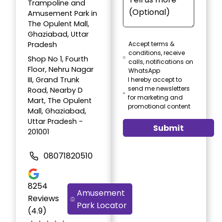
Trampoline and
Amusement Park in
The Opulent Mall,
Ghaziabad, Uttar
Pradesh
Accept terms &
conditions, receive
Shop No 1, Fourth
calls, notifications on
Floor, Nehru Nagar
WhatsApp
III, Grand Trunk
I hereby accept to
send me newsletters
Road, Nearby D
for marketing and
Mart, The Opulent
promotional content
Mall, Ghaziabad,
Uttar Pradesh -
Submit
201001
08071820510
8254
Amusement
Reviews
Park Locator
(4.9)