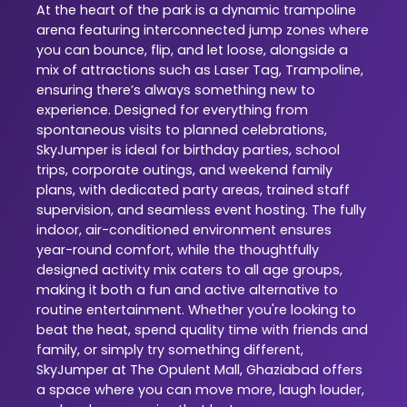
At the heart of the park is a dynamic trampoline
arena featuring interconnected jump zones where
you can bounce, flip, and let loose, alongside a
mix of attractions such as Laser Tag, Trampoline,
ensuring there’s always something new to
experience. Designed for everything from
spontaneous visits to planned celebrations,
SkyJumper is ideal for birthday parties, school
trips, corporate outings, and weekend family
plans, with dedicated party areas, trained staff
supervision, and seamless event hosting. The fully
indoor, air-conditioned environment ensures
year-round comfort, while the thoughtfully
designed activity mix caters to all age groups,
making it both a fun and active alternative to
routine entertainment. Whether you're looking to
beat the heat, spend quality time with friends and
family, or simply try something different,
SkyJumper at The Opulent Mall, Ghaziabad offers
a space where you can move more, laugh louder,