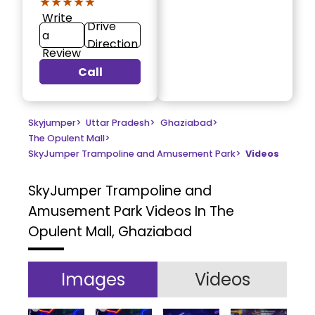
★★★★★
★★★★★
Write
Drive
a
Direction
Review
Call
Skyjumper
>
Uttar Pradesh
>
Ghaziabad
>
The Opulent Mall
>
SkyJumper Trampoline and Amusement Park
>
Videos
SkyJumper Trampoline and
Amusement Park
Videos In The
Opulent Mall, Ghaziabad
Images
Videos