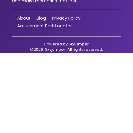
and make memories that last.
About
Blog
Privacy Policy
Amusement Park Locator
Powered by
Skyjumper
©
2026
Skyjumper
. All rights reserved.