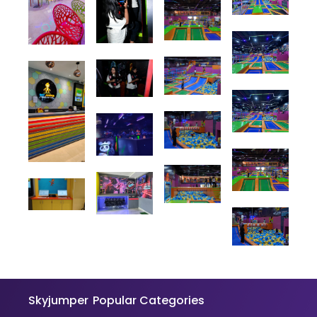
Skyjumper
Popular Categories