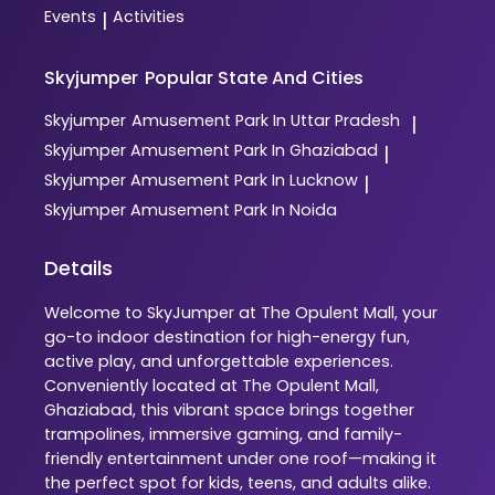
Events
Activities
|
Skyjumper
Popular State And Cities
Skyjumper
Amusement Park In Uttar Pradesh
|
Skyjumper
Amusement Park In Ghaziabad
|
Skyjumper
Amusement Park In Lucknow
|
Skyjumper
Amusement Park In Noida
Details
Welcome to SkyJumper at The Opulent Mall, your
go-to indoor destination for high-energy fun,
active play, and unforgettable experiences.
Conveniently located at The Opulent Mall,
Ghaziabad, this vibrant space brings together
trampolines, immersive gaming, and family-
friendly entertainment under one roof—making it
the perfect spot for kids, teens, and adults alike.