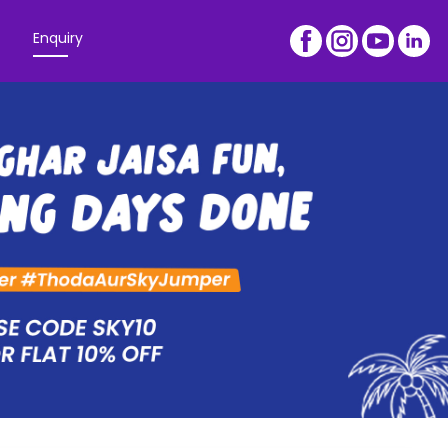
Enquiry