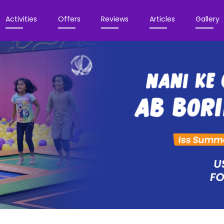
Activities
Offers
Reviews
Articles
Gallery