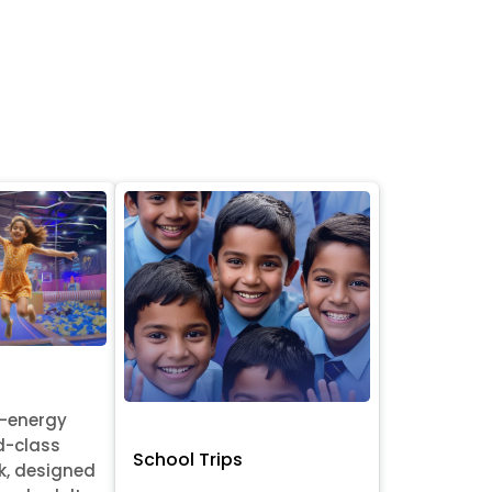
h-energy
d-class
School Trips
k, designed