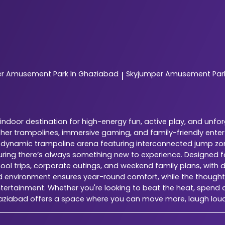
er
Amusement Park In Ghaziabad
Skyjumper
Amusement Park
|
ndoor destination for high-energy fun, active play, and unfo
ether trampolines, immersive gaming, and family-friendly ente
is a dynamic trampoline arena featuring interconnected jump zo
suring there’s always something new to experience. Designed 
chool trips, corporate outings, and weekend family plans, with 
ed environment ensures year-round comfort, while the thoughtfu
tertainment. Whether you're looking to beat the heat, spend qu
haziabad offers a space where you can move more, laugh lou