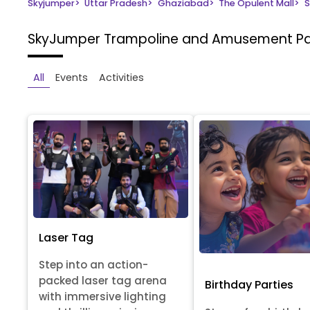
Skyjumper
>
Uttar Pradesh
>
Ghaziabad
>
The Opulent Mall
>
S
SkyJumper Trampoline and Amusement P
All
Events
Activities
Laser Tag
Step into an action-
packed laser tag arena
Birthday Parties
with immersive lighting