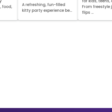
y
for kids, teens,
A refreshing, fun-filled
, food,
From freestyle
kitty party experience be...
flips ...