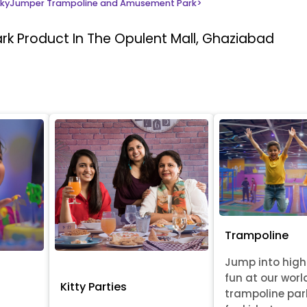
kyJumper Trampoline and Amusement Park
>
ark
Product In The Opulent Mall, Ghaziabad
Trampoline
Jump into hig
fun at our worl
Kitty Parties
trampoline par