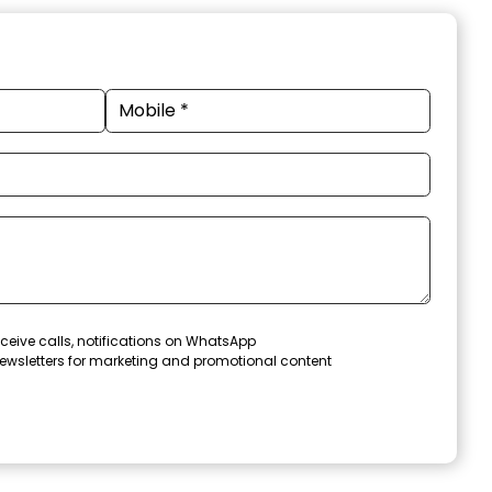
ceive calls, notifications on WhatsApp
ewsletters for marketing and promotional content