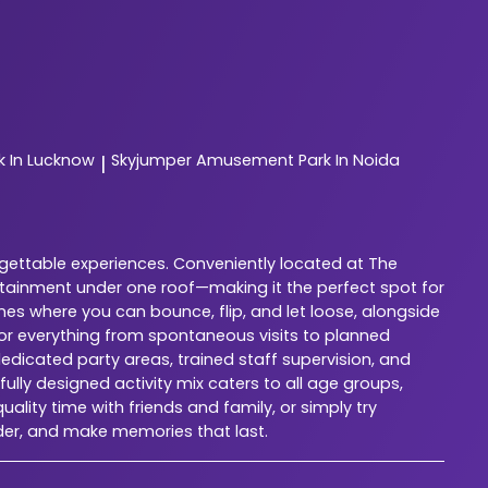
 In Lucknow
Skyjumper
Amusement Park In Noida
|
rgettable experiences. Conveniently located at The
rtainment under one roof—making it the perfect spot for
nes where you can bounce, flip, and let loose, alongside
for everything from spontaneous visits to planned
dedicated party areas, trained staff supervision, and
lly designed activity mix caters to all age groups,
ality time with friends and family, or simply try
der, and make memories that last.