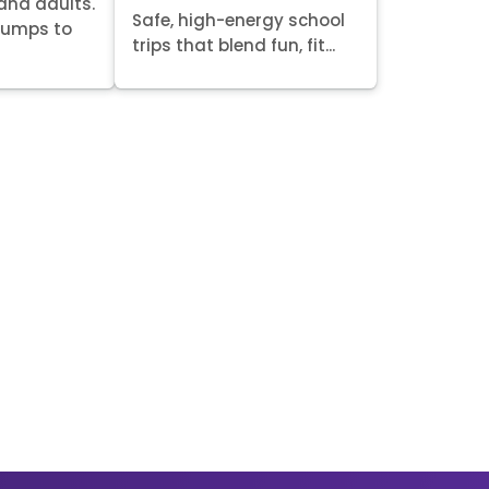
 and adults.
Safe, high-energy school
 jumps to
trips that blend fun, fit...