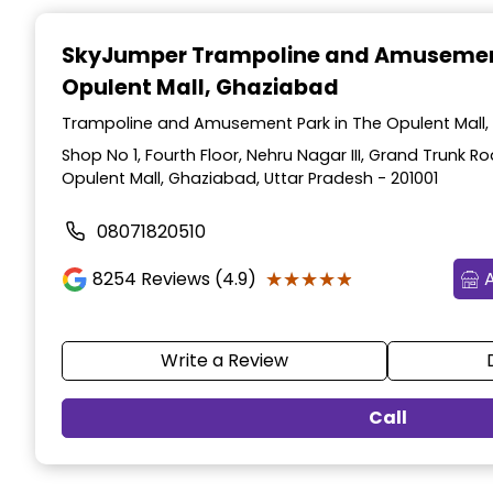
Item
1
SkyJumper Trampoline and Amusemen
of
Opulent Mall, Ghaziabad
3
Trampoline and Amusement Park in The Opulent Mall,
Shop No 1, Fourth Floor, Nehru Nagar III, Grand Trunk R
Opulent Mall, Ghaziabad, Uttar Pradesh - 201001
08071820510
★★★★★
★★★★★
8254
Reviews (4.9)
Write a Review
Call