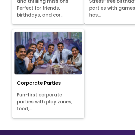
Stress-free birthda
and thrilling missions.
parties with games
Perfect for friends,
hos...
birthdays, and cor...
Corporate Parties
Fun-first corporate
parties with play zones,
food,...