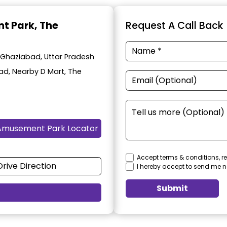
t Park
, The
Request A Call Back
 Ghaziabad, Uttar Pradesh
oad, Nearby D Mart, The
Amusement Park Locator
Accept terms & conditions, re
Drive Direction
I hereby accept to send me n
Submit