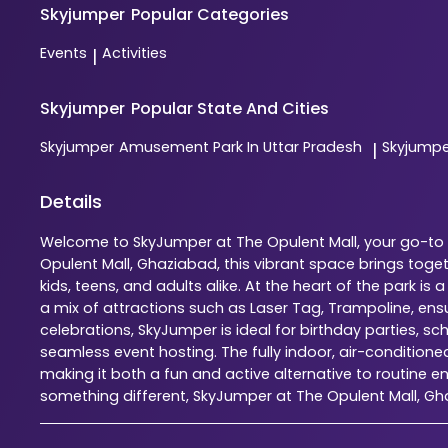
Skyjumper
Popular Categories
Events
Activities
|
Skyjumper
Popular State And Cities
Skyjumper
Amusement Park In Uttar Pradesh
Skyjump
|
Details
Welcome to SkyJumper at The Opulent Mall, your go-to i
Opulent Mall, Ghaziabad, this vibrant space brings tog
kids, teens, and adults alike. At the heart of the park 
a mix of attractions such as Laser Tag, Trampoline, en
celebrations, SkyJumper is ideal for birthday parties, s
seamless event hosting. The fully indoor, air-condition
making it both a fun and active alternative to routine en
something different, SkyJumper at The Opulent Mall, G