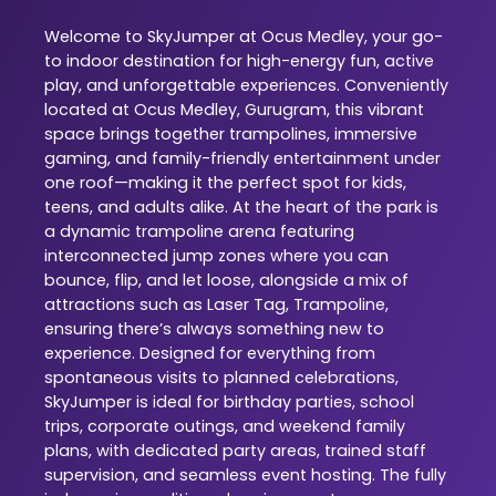
Welcome to SkyJumper at Ocus Medley, your go-
to indoor destination for high-energy fun, active
play, and unforgettable experiences. Conveniently
located at Ocus Medley, Gurugram, this vibrant
space brings together trampolines, immersive
gaming, and family-friendly entertainment under
one roof—making it the perfect spot for kids,
teens, and adults alike. At the heart of the park is
a dynamic trampoline arena featuring
interconnected jump zones where you can
bounce, flip, and let loose, alongside a mix of
attractions such as Laser Tag, Trampoline,
ensuring there’s always something new to
experience. Designed for everything from
spontaneous visits to planned celebrations,
SkyJumper is ideal for birthday parties, school
trips, corporate outings, and weekend family
plans, with dedicated party areas, trained staff
supervision, and seamless event hosting. The fully