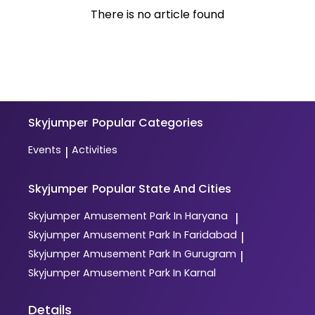
There is no article found
Skyjumper
Popular Categories
Events
Activities
|
Skyjumper
Popular State And Cities
Skyjumper
Amusement Park In Haryana
|
Skyjumper
Amusement Park In Faridabad
|
Skyjumper
Amusement Park In Gurugram
|
Skyjumper
Amusement Park In Karnal
Details