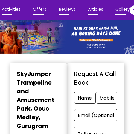
Activities
Offers
Reviews
Articles
Gallery
Item
1
SkyJumper
Request A Call
of
Trampoline
Back
3
and
Amusement
Park
, Ocus
Medley,
Gurugram