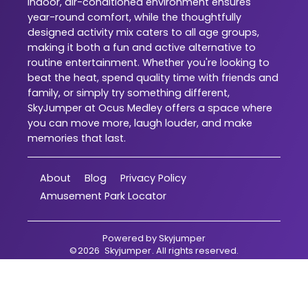
indoor, air-conditioned environment ensures
year-round comfort, while the thoughtfully
designed activity mix caters to all age groups,
making it both a fun and active alternative to
routine entertainment. Whether you're looking to
beat the heat, spend quality time with friends and
family, or simply try something different,
SkyJumper at Ocus Medley offers a space where
you can move more, laugh louder, and make
memories that last.
About
Blog
Privacy Policy
Amusement Park Locator
Powered by
Skyjumper
©
2026
Skyjumper
. All rights reserved.