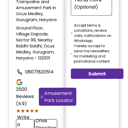
Trampoline and
Amusement Park in
Ocus Medley,
Gurugram, Haryana
Accept terms &
Ground Floor,
conditions, receive
Village Dapode,
calls, notifications on
Sector 99, Nearby
WhatsApp
Riddhi Siddhi, Ocus
I hereby accept to
send me newsletters
Medley, Gurugram,
for marketing and
Haryana - 122001
promotional content
08071820514
Submit
2500
Amusement
Reviews
Park Locator
(4.9)
★★★★★
★★★★★
Write
Drive
a
Direction