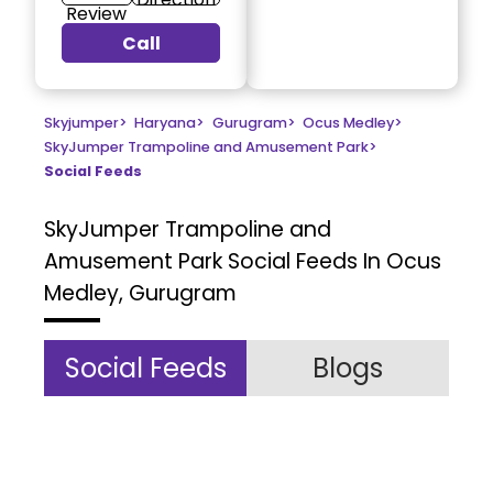
Review
Call
Skyjumper
>
Haryana
>
Gurugram
>
Ocus Medley
>
SkyJumper Trampoline and Amusement Park
>
Social Feeds
SkyJumper Trampoline and
Amusement Park
Social Feeds In Ocus
Medley, Gurugram
Social Feeds
Blogs