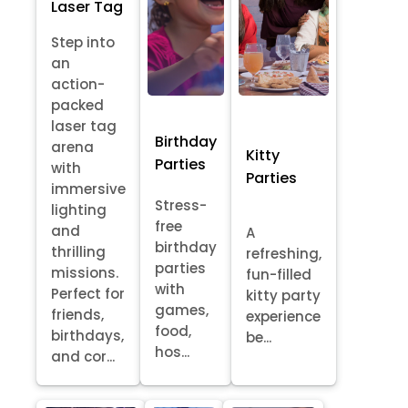
Laser Tag
Step into
an
action-
packed
laser tag
Birthday
arena
Kitty
Parties
with
Parties
immersive
Stress-
lighting
free
and
A
birthday
thrilling
refreshing,
parties
missions.
fun-filled
with
Perfect for
kitty party
games,
friends,
experience
food,
birthdays,
be...
hos...
and cor...