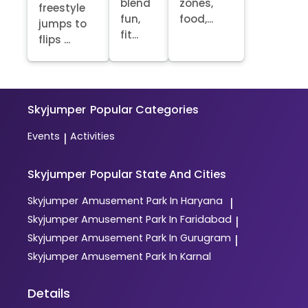
blend
zones,
freestyle
fun,
food,...
jumps to
fit...
flips ...
Skyjumper
Popular Categories
Events
Activities
|
Skyjumper
Popular State And Cities
Skyjumper
Amusement Park In Haryana
|
Skyjumper
Amusement Park In Faridabad
|
Skyjumper
Amusement Park In Gurugram
|
Skyjumper
Amusement Park In Karnal
Details