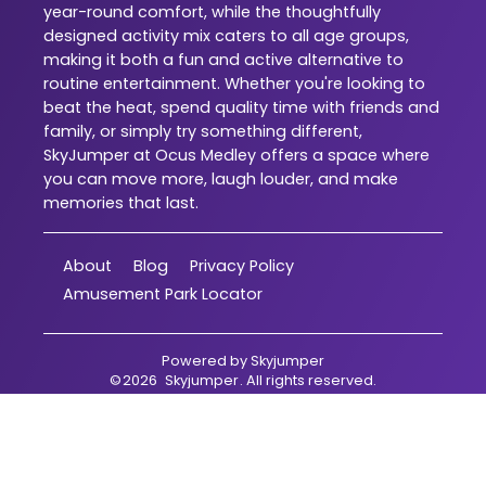
year-round comfort, while the thoughtfully
designed activity mix caters to all age groups,
making it both a fun and active alternative to
routine entertainment. Whether you're looking to
beat the heat, spend quality time with friends and
family, or simply try something different,
SkyJumper at Ocus Medley offers a space where
you can move more, laugh louder, and make
memories that last.
About
Blog
Privacy Policy
Amusement Park Locator
Powered by
Skyjumper
©
2026
Skyjumper
. All rights reserved.