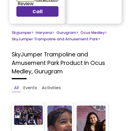
Review
Call
Skyjumper
>
Haryana
>
Gurugram
>
Ocus Medley
>
SkyJumper Trampoline and Amusement Park
>
SkyJumper Trampoline and
Amusement Park
Product In Ocus
Medley, Gurugram
All
Events
Activities