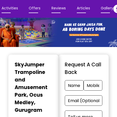
Activities
Offers
Reviews
Articles
Gallery
Item
1
SkyJumper
Request A Call
of
Trampoline
Back
3
and
Amusement
Park
, Ocus
Medley,
Gurugram