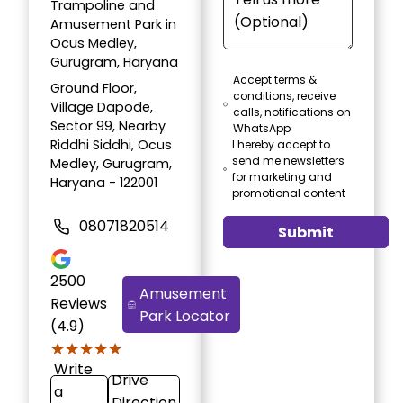
Trampoline and
Amusement Park in
Ocus Medley,
Gurugram, Haryana
Accept terms &
Ground Floor,
conditions, receive
Village Dapode,
calls, notifications on
Sector 99, Nearby
WhatsApp
Riddhi Siddhi, Ocus
I hereby accept to
send me newsletters
Medley, Gurugram,
for marketing and
Haryana - 122001
promotional content
08071820514
Submit
2500
Amusement
Reviews
Park Locator
(4.9)
★★★★★
★★★★★
Write
Drive
a
Direction