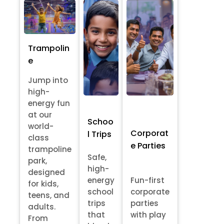
Trampolin
e
Jump into
high-
energy fun
at our
Schoo
world-
Corporat
l Trips
class
e Parties
trampoline
Safe,
park,
high-
designed
energy
Fun-first
for kids,
school
corporate
teens, and
trips
parties
adults.
that
with play
From