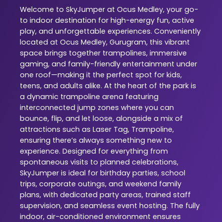
Welcome to SkyJumper at Ocus Medley, your go-
to indoor destination for high-energy fun, active
play, and unforgettable experiences. Conveniently
located at Ocus Medley, Gurugram, this vibrant
space brings together trampolines, immersive
gaming, and family-friendly entertainment under
one roof—making it the perfect spot for kids,
teens, and adults alike. At the heart of the park is
a dynamic trampoline arena featuring
interconnected jump zones where you can
bounce, flip, and let loose, alongside a mix of
attractions such as Laser Tag, Trampoline,
ensuring there’s always something new to
experience. Designed for everything from
spontaneous visits to planned celebrations,
SkyJumper is ideal for birthday parties, school
trips, corporate outings, and weekend family
plans, with dedicated party areas, trained staff
supervision, and seamless event hosting. The fully
indoor, air-conditioned environment ensures