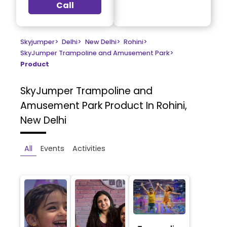
Call
Skyjumper
>
Delhi
>
New Delhi
>
Rohini
>
SkyJumper Trampoline and Amusement Park
>
Product
SkyJumper Trampoline and
Amusement Park
Product In Rohini,
New Delhi
All
Events
Activities