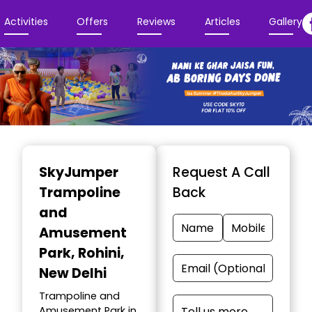
Activities
Offers
Reviews
Articles
Gallery
Item
1
SkyJumper
Request A Call
of
Trampoline
Back
3
and
Amusement
Park
, Rohini,
New Delhi
Trampoline and
Amusement Park in