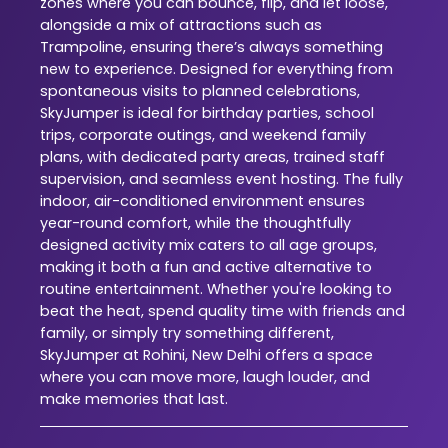
zones where you can bounce, flip, and let loose,
alongside a mix of attractions such as
Trampoline, ensuring there’s always something
new to experience. Designed for everything from
spontaneous visits to planned celebrations,
SkyJumper is ideal for birthday parties, school
trips, corporate outings, and weekend family
plans, with dedicated party areas, trained staff
supervision, and seamless event hosting. The fully
indoor, air-conditioned environment ensures
year-round comfort, while the thoughtfully
designed activity mix caters to all age groups,
making it both a fun and active alternative to
routine entertainment. Whether you're looking to
beat the heat, spend quality time with friends and
family, or simply try something different,
SkyJumper at Rohini, New Delhi offers a space
where you can move more, laugh louder, and
make memories that last.