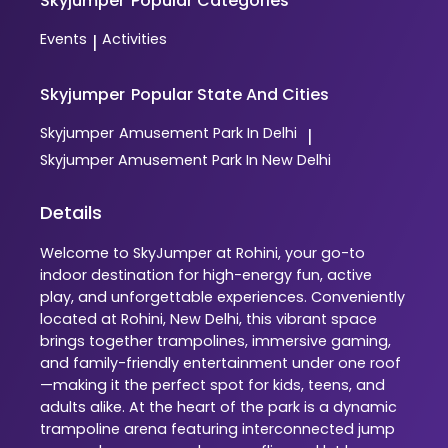
Skyjumper
Popular Categories
Events
Activities
|
Skyjumper
Popular State And Cities
Skyjumper
Amusement Park In Delhi
|
Skyjumper
Amusement Park In New Delhi
Details
Welcome to SkyJumper at Rohini, your go-to
indoor destination for high-energy fun, active
play, and unforgettable experiences. Conveniently
located at Rohini, New Delhi, this vibrant space
brings together trampolines, immersive gaming,
and family-friendly entertainment under one roof
—making it the perfect spot for kids, teens, and
adults alike. At the heart of the park is a dynamic
trampoline arena featuring interconnected jump