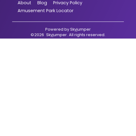
About
Blog
Privacy Policy
Amusement Park Locator
Powered by
Skyjumper
©
2026
Skyjumper
. All rights reserved.