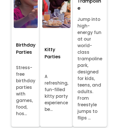
Trampolin
e
Jump into
high-
energy fun
at our
Birthday
world-
Kitty
Parties
class
Parties
trampoline
park,
Stress-
designed
free
A
for kids,
birthday
refreshing,
teens, and
parties
fun-filled
adults.
with
kitty party
From
games,
experience
freestyle
food,
be...
jumps to
hos...
flips ...