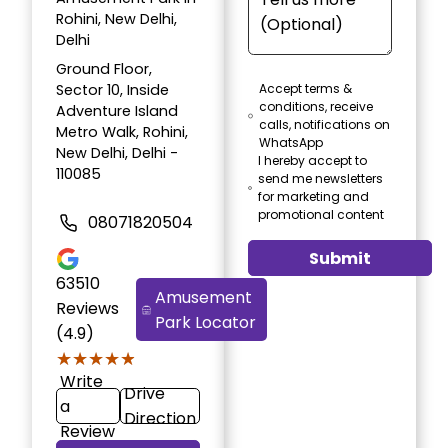
Rohini, New Delhi,
Delhi
Ground Floor,
Sector 10, Inside
Accept terms &
conditions, receive
Adventure Island
calls, notifications on
Metro Walk, Rohini,
WhatsApp
New Delhi, Delhi -
I hereby accept to
110085
send me newsletters
for marketing and
promotional content
08071820504
Submit
63510
Amusement
Reviews
Park Locator
(4.9)
★★★★★
★★★★★
Write
Drive
a
Direction
Review