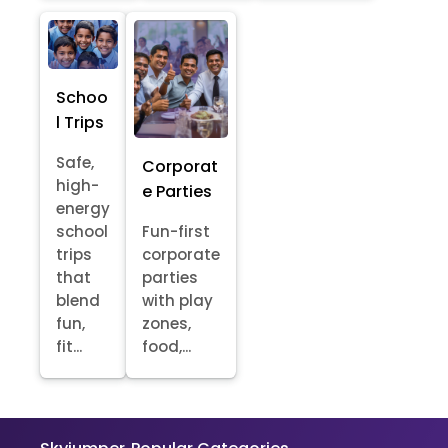
Schoo
l Trips
Safe,
Corporat
high-
e Parties
energy
school
Fun-first
trips
corporate
that
parties
blend
with play
fun,
zones,
fit...
food,...