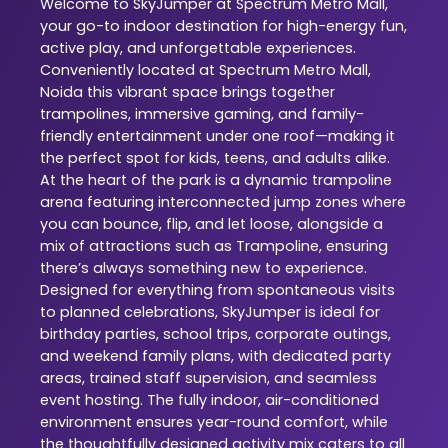
Welcome to SkyJumper at Spectrum Metro Mall,
your go-to indoor destination for high-energy fun,
active play, and unforgettable experiences.
Conveniently located at Spectrum Metro Mall,
Noida this vibrant space brings together
trampolines, immersive gaming, and family-
friendly entertainment under one roof—making it
the perfect spot for kids, teens, and adults alike.
At the heart of the park is a dynamic trampoline
arena featuring interconnected jump zones where
you can bounce, flip, and let loose, alongside a
mix of attractions such as Trampoline, ensuring
there’s always something new to experience.
Designed for everything from spontaneous visits
to planned celebrations, SkyJumper is ideal for
birthday parties, school trips, corporate outings,
and weekend family plans, with dedicated party
areas, trained staff supervision, and seamless
event hosting. The fully indoor, air-conditioned
environment ensures year-round comfort, while
the thoughtfully designed activity mix caters to all