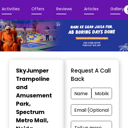
Activities
Offers
Reviews
Articles
Gallery
Item
1
SkyJumper
Request A Call
of
Trampoline
Back
3
and
Amusement
Park
,
Spectrum
Metro Mall,