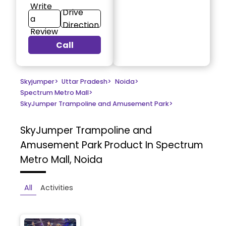
Write
Drive
a
Direction
Review
Call
Skyjumper
>
Uttar Pradesh
>
Noida
>
Spectrum Metro Mall
>
SkyJumper Trampoline and Amusement Park
>
SkyJumper Trampoline and
Amusement Park
Product In Spectrum
Metro Mall, Noida
All
Activities