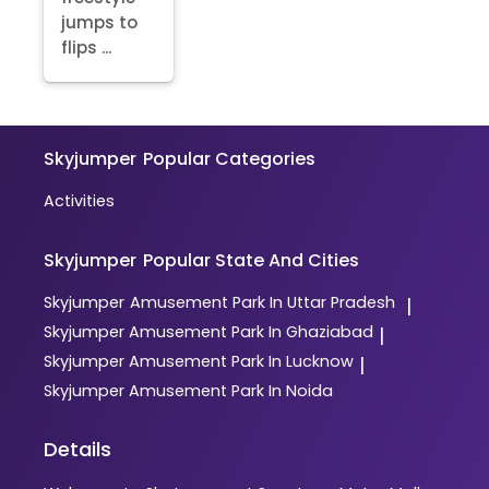
jumps to
flips ...
Skyjumper
Popular Categories
Activities
Skyjumper
Popular State And Cities
Skyjumper
Amusement Park In Uttar Pradesh
|
Skyjumper
Amusement Park In Ghaziabad
|
Skyjumper
Amusement Park In Lucknow
|
Skyjumper
Amusement Park In Noida
Details