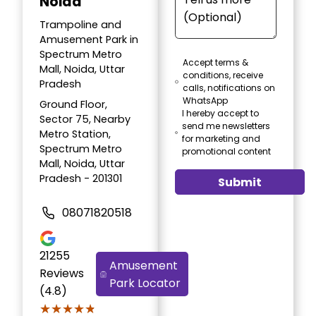
Noida
Trampoline and
Amusement Park in
Spectrum Metro
Accept terms &
Mall, Noida, Uttar
conditions, receive
Pradesh
calls, notifications on
WhatsApp
Ground Floor,
I hereby accept to
Sector 75, Nearby
send me newsletters
Metro Station,
for marketing and
Spectrum Metro
promotional content
Mall, Noida, Uttar
Pradesh - 201301
Submit
08071820518
21255
Amusement
Reviews
Park Locator
(4.8)
★★★★★
★★★★★