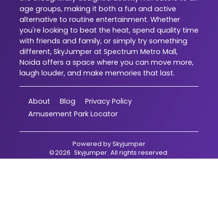
age groups, making it both a fun and active
alternative to routine entertainment. Whether
you're looking to beat the heat, spend quality time
with friends and family, or simply try something
different, SkyJumper at Spectrum Metro Mall,
Noida offers a space where you can move more,
laugh louder, and make memories that last.
About
Blog
Privacy Policy
Amusement Park Locator
Powered by
Skyjumper
©
2026
Skyjumper
. All rights reserved.