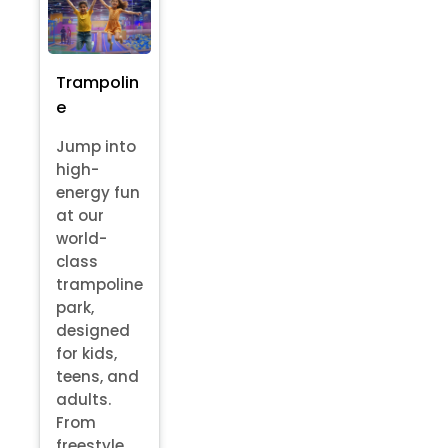
Trampolin
e
Jump into
high-
energy fun
at our
world-
class
trampoline
park,
designed
for kids,
teens, and
adults.
From
freestyle