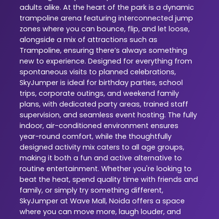
adults alike. At the heart of the park is a dynamic
trampoline arena featuring interconnected jump
zones where you can bounce, flip, and let loose,
alongside a mix of attractions such as
Trampoline, ensuring there’s always something
new to experience. Designed for everything from
spontaneous visits to planned celebrations,
SkyJumper is ideal for birthday parties, school
trips, corporate outings, and weekend family
plans, with dedicated party areas, trained staff
supervision, and seamless event hosting. The fully
indoor, air-conditioned environment ensures
year-round comfort, while the thoughtfully
designed activity mix caters to all age groups,
making it both a fun and active alternative to
routine entertainment. Whether you're looking to
beat the heat, spend quality time with friends and
family, or simply try something different,
SkyJumper at Wave Mall, Noida offers a space
where you can move more, laugh louder, and