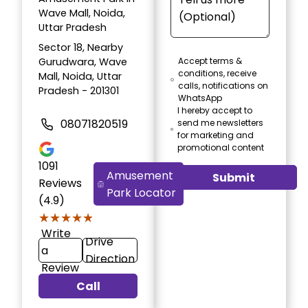
Wave Mall, Noida,
Uttar Pradesh
Sector 18, Nearby
Gurudwara, Wave
Accept terms &
conditions, receive
Mall, Noida, Uttar
calls, notifications on
Pradesh - 201301
WhatsApp
I hereby accept to
08071820519
send me newsletters
for marketing and
promotional content
1091
Amusement
Submit
Reviews
Park Locator
(4.9)
★★★★★
★★★★★
Write
Drive
a
Direction
Review
Call