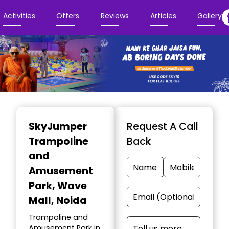
Activities
Offers
Reviews
Articles
Gallery
Item
1
SkyJumper
Request A Call
of
Trampoline
Back
3
and
Amusement
Park
, Wave
Mall, Noida
Trampoline and
Amusement Park in