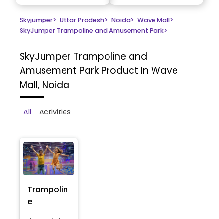
Skyjumper
>
Uttar Pradesh
>
Noida
>
Wave Mall
>
SkyJumper Trampoline and Amusement Park
>
SkyJumper Trampoline and
Amusement Park
Product In Wave
Mall, Noida
All
Activities
Trampolin
e