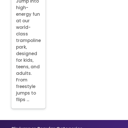
Jump into
high-
energy fun
at our
world-
class
trampoline
park,
designed
for kids,
teens, and
adults.
From
freestyle
jumps to
flips ...