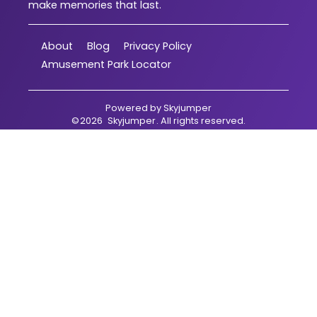
make memories that last.
About
Blog
Privacy Policy
Amusement Park Locator
Powered by
Skyjumper
©
2026
Skyjumper
. All rights reserved.