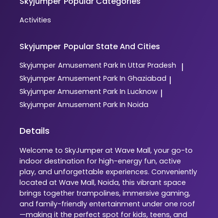
Skyjumper
Popular Categories
Activities
Skyjumper
Popular State And Cities
Skyjumper
Amusement Park In Uttar Pradesh
|
Skyjumper
Amusement Park In Ghaziabad
|
Skyjumper
Amusement Park In Lucknow
|
Skyjumper
Amusement Park In Noida
Details
Welcome to SkyJumper at Wave Mall, your go-to
indoor destination for high-energy fun, active
play, and unforgettable experiences. Conveniently
located at Wave Mall, Noida, this vibrant space
brings together trampolines, immersive gaming,
and family-friendly entertainment under one roof
—making it the perfect spot for kids, teens, and