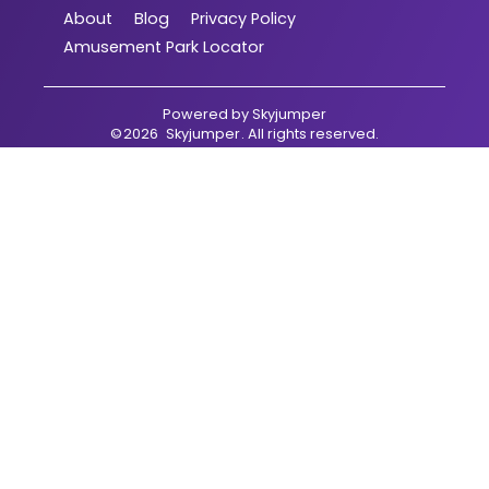
About
Blog
Privacy Policy
Amusement Park Locator
Powered by
Skyjumper
©
2026
Skyjumper
. All rights reserved.