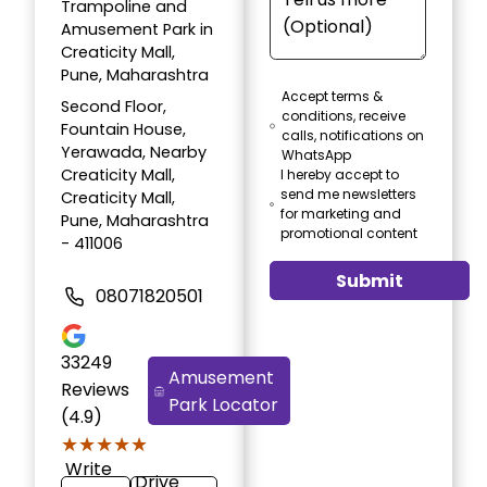
Trampoline and
Amusement Park in
Creaticity Mall,
Pune, Maharashtra
Accept terms &
Second Floor,
conditions, receive
Fountain House,
calls, notifications on
Yerawada, Nearby
WhatsApp
Creaticity Mall,
I hereby accept to
send me newsletters
Creaticity Mall,
for marketing and
Pune, Maharashtra
promotional content
- 411006
Submit
08071820501
33249
Amusement
Reviews
Park Locator
(4.9)
★★★★★
★★★★★
Write
Drive