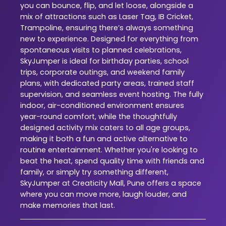
you can bounce, flip, and let loose, alongside a
mix of attractions such as Laser Tag, IB Cricket,
Trampoline, ensuring there’s always something
new to experience. Designed for everything from
spontaneous visits to planned celebrations,
SkyJumper is ideal for birthday parties, school
trips, corporate outings, and weekend family
plans, with dedicated party areas, trained staff
supervision, and seamless event hosting. The fully
indoor, air-conditioned environment ensures
year-round comfort, while the thoughtfully
designed activity mix caters to all age groups,
making it both a fun and active alternative to
routine entertainment. Whether you're looking to
beat the heat, spend quality time with friends and
family, or simply try something different,
SkyJumper at Creaticity Mall, Pune offers a space
where you can move more, laugh louder, and
make memories that last.