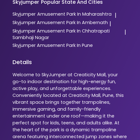
Skyjumper
Popular State And Cities
Skyjumper
Amusement Park In Maharashtra
|
Skyjumper
Amusement Park In Ambernath
|
Skyjumper
Amusement Park In Chhatrapati
|
Sambhaji Nagar
Skyjumper
Amusement Park In Pune
Details
Welcome to SkyJumper at Creaticity Mall, your
go-to indoor destination for high-energy fun,
active play, and unforgettable experiences.
Conveniently located at Creaticity Mall, Pune, this
vibrant space brings together trampolines,
immersive gaming, and family-friendly
entertainment under one roof—making it the
perfect spot for kids, teens, and adults alike. At
the heart of the park is a dynamic trampoline
arena featuring interconnected jump zones where