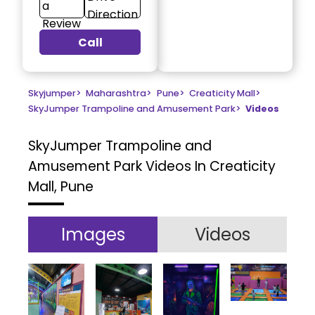
a
Direction
Review
Call
Skyjumper
>
Maharashtra
>
Pune
>
Creaticity Mall
>
SkyJumper Trampoline and Amusement Park
>
Videos
SkyJumper Trampoline and
Amusement Park
Videos In Creaticity
Mall, Pune
Images
Videos