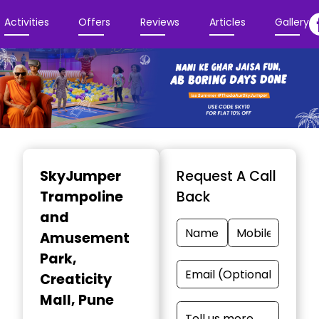
Activities
Offers
Reviews
Articles
Gallery
Item
1
SkyJumper
Request A Call
of
Trampoline
Back
3
and
Amusement
Park
,
Creaticity
Mall, Pune