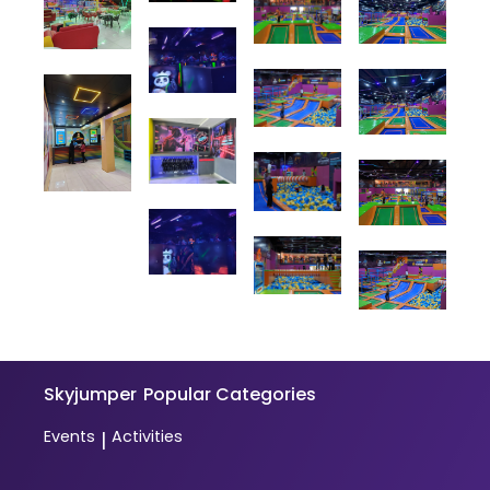
Skyjumper
Popular Categories
Events
Activities
|