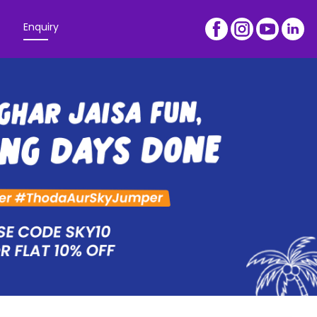
Enquiry