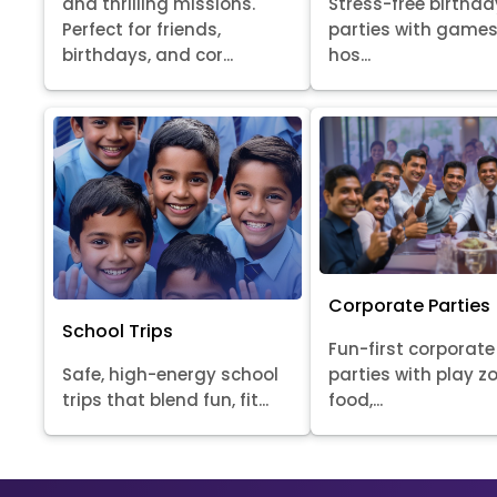
Stress-free birthda
and thrilling missions.
parties with games
Perfect for friends,
hos...
birthdays, and cor...
Corporate Parties
School Trips
Fun-first corporate
Safe, high-energy school
parties with play z
trips that blend fun, fit...
food,...