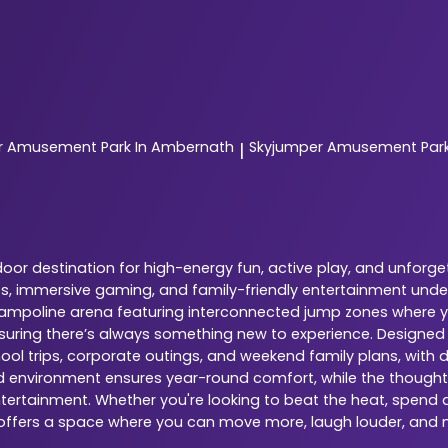
r
Amusement Park In Ambernath
Skyjumper
Amusement Park 
|
oor destination for high-energy fun, active play, and unforge
nes, immersive gaming, and family-friendly entertainment under
 trampoline arena featuring interconnected jump zones where yo
ensuring there’s always something new to experience. Designed
chool trips, corporate outings, and weekend family plans, with 
ed environment ensures year-round comfort, while the thoughtfu
tertainment. Whether you're looking to beat the heat, spend qu
e offers a space where you can move more, laugh louder, and