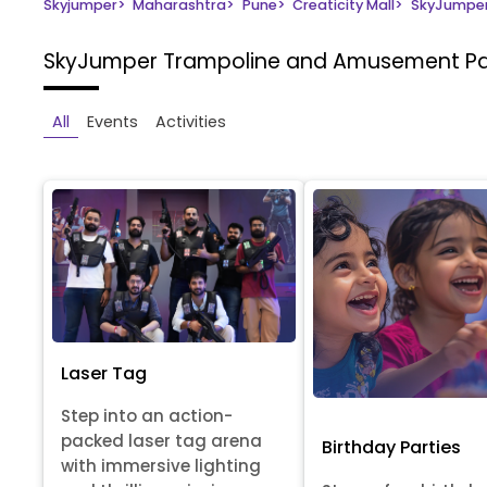
Skyjumper
>
Maharashtra
>
Pune
>
Creaticity Mall
>
SkyJumper
SkyJumper Trampoline and Amusement P
All
Events
Activities
Laser Tag
Step into an action-
packed laser tag arena
Birthday Parties
with immersive lighting