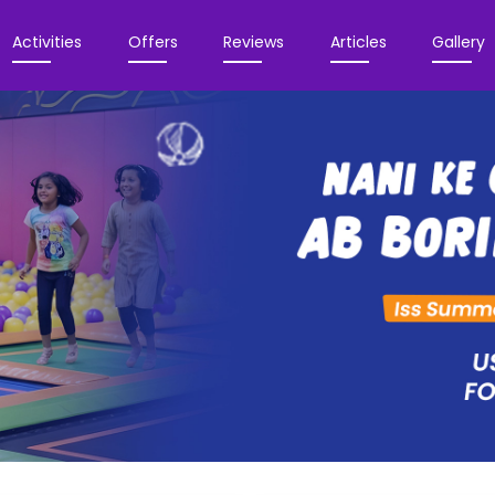
Activities
Offers
Reviews
Articles
Gallery