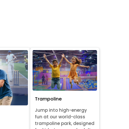
Trampoline
Jump into high-energy
fun at our world-class
trampoline park, designed