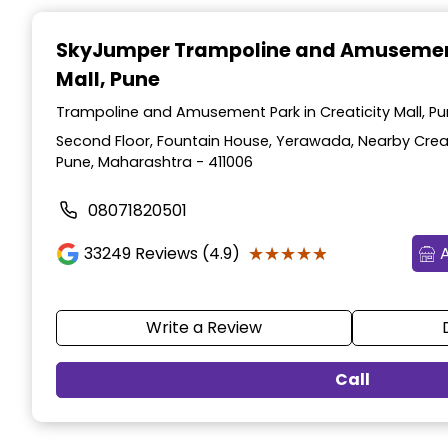
Item
1
SkyJumper Trampoline and Amusemen
of
Mall, Pune
3
Trampoline and Amusement Park in Creaticity Mall, P
Second Floor, Fountain House, Yerawada, Nearby Creatic
Pune, Maharashtra - 411006
08071820501
★★★★★
★★★★★
33249
Reviews (4.9)
Write a Review
Call