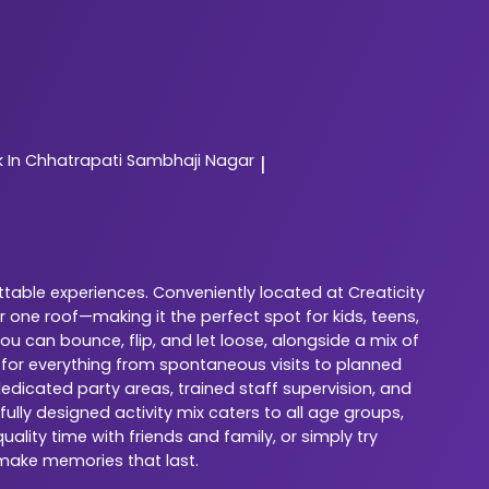
In Chhatrapati Sambhaji Nagar
|
ttable experiences. Conveniently located at Creaticity
 one roof—making it the perfect spot for kids, teens,
u can bounce, flip, and let loose, alongside a mix of
 for everything from spontaneous visits to planned
dedicated party areas, trained staff supervision, and
lly designed activity mix caters to all age groups,
ality time with friends and family, or simply try
 make memories that last.