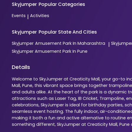
Skyjumper
Popular Categories
Events
Activities
|
Skyjumper
Popular State And Cities
Skyjumper
Amusement Park In Maharashtra
Skyjumpe
|
Skyjumper
Amusement Park In Pune
Details
Welcome to SkyJumper at Creaticity Mall, your go-to ind
Mall, Pune, this vibrant space brings together trampoli
and adults alike. At the heart of the park is a dynamic
attractions such as Laser Tag, IB Cricket, Trampoline, 
celebrations, SkyJumper is ideal for birthday parties, s
seamless event hosting. The fully indoor, air-condition
making it both a fun and active alternative to routine en
something different, SkyJumper at Creaticity Mall, Pun