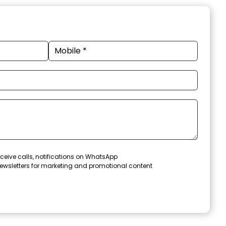
ceive calls, notifications on WhatsApp
ewsletters for marketing and promotional content