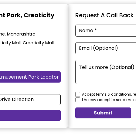
t Park
, Creaticity
Request A Call Back
une, Maharashtra
ity Mall, Creaticity Mall,
Amusement Park Locator
Accept terms & conditions, re
Drive Direction
I hereby accept to send me n
Submit