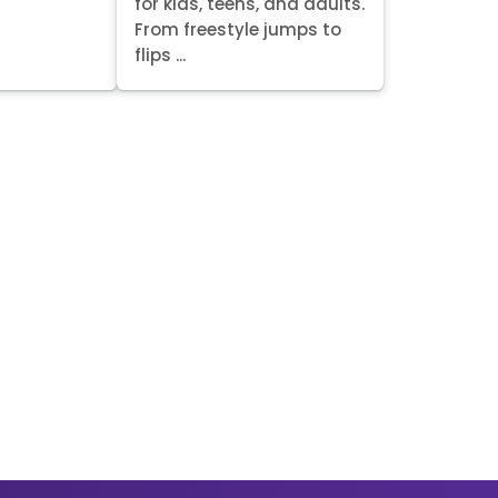
for kids, teens, and adults.
From freestyle jumps to
flips ...