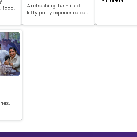
IB Cricket
y
A refreshing, fun-filled
, food,
kitty party experience be...
ones,