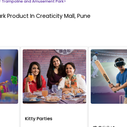
 Trampoline and Amusement Park
>
ark
Product In Creaticity Mall, Pune
Kitty Parties