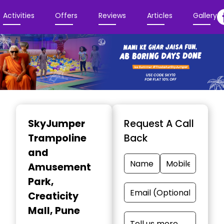
Activities
Offers
Reviews
Articles
Gallery
Item
1
SkyJumper
Request A Call
of
Trampoline
Back
3
and
Amusement
Park
,
Creaticity
Mall, Pune