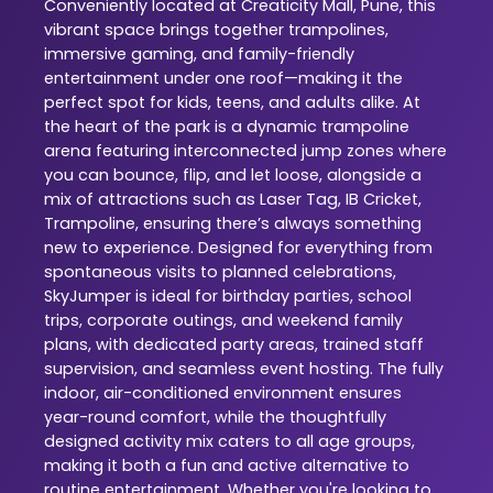
Conveniently located at Creaticity Mall, Pune, this
vibrant space brings together trampolines,
immersive gaming, and family-friendly
entertainment under one roof—making it the
perfect spot for kids, teens, and adults alike. At
the heart of the park is a dynamic trampoline
arena featuring interconnected jump zones where
you can bounce, flip, and let loose, alongside a
mix of attractions such as Laser Tag, IB Cricket,
Trampoline, ensuring there’s always something
new to experience. Designed for everything from
spontaneous visits to planned celebrations,
SkyJumper is ideal for birthday parties, school
trips, corporate outings, and weekend family
plans, with dedicated party areas, trained staff
supervision, and seamless event hosting. The fully
indoor, air-conditioned environment ensures
year-round comfort, while the thoughtfully
designed activity mix caters to all age groups,
making it both a fun and active alternative to
routine entertainment. Whether you're looking to