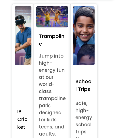
Trampolin
e
Jump into
high-
energy fun
at our
Schoo
world-
l Trips
class
trampoline
Safe,
park,
high-
IB
designed
energy
Cric
for kids,
school
ket
teens, and
trips
adults.