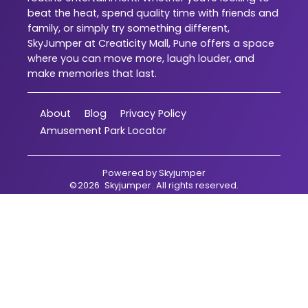
beat the heat, spend quality time with friends and
family, or simply try something different,
SkyJumper at Creaticity Mall, Pune offers a space
where you can move more, laugh louder, and
make memories that last.
About
Blog
Privacy Policy
Amusement Park Locator
Powered by
Skyjumper
©
2026
Skyjumper
. All rights reserved.