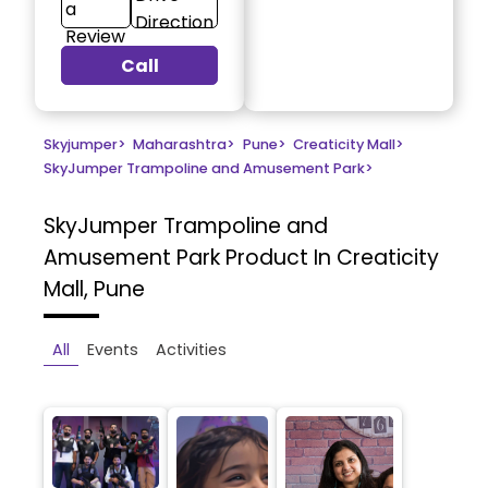
a
Direction
Review
Call
Skyjumper
>
Maharashtra
>
Pune
>
Creaticity Mall
>
SkyJumper Trampoline and Amusement Park
>
SkyJumper Trampoline and
Amusement Park
Product In Creaticity
Mall, Pune
All
Events
Activities