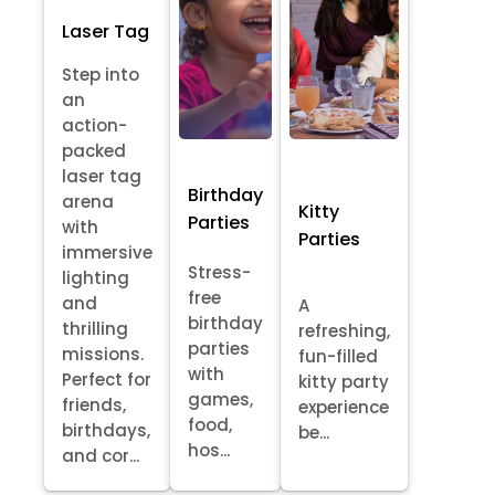
Laser Tag
Step into
an
action-
packed
laser tag
Birthday
arena
Kitty
Parties
with
Parties
immersive
Stress-
lighting
free
and
A
birthday
thrilling
refreshing,
parties
missions.
fun-filled
with
Perfect for
kitty party
games,
friends,
experience
food,
birthdays,
be...
hos...
and cor...