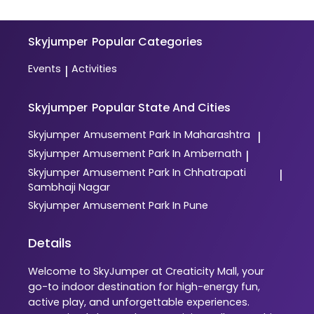
Skyjumper
Popular Categories
Events
Activities
|
Skyjumper
Popular State And Cities
Skyjumper
Amusement Park In Maharashtra
|
Skyjumper
Amusement Park In Ambernath
|
Skyjumper
Amusement Park In Chhatrapati
|
Sambhaji Nagar
Skyjumper
Amusement Park In Pune
Details
Welcome to SkyJumper at Creaticity Mall, your
go-to indoor destination for high-energy fun,
active play, and unforgettable experiences.