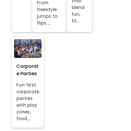
that
From
blend
freestyle
fun,
jumps to
fit...
flips ...
Corporat
e Parties
Fun-first
corporate
parties
with play
zones,
food,...