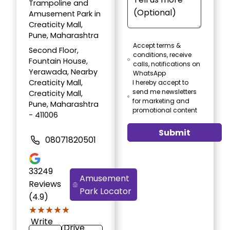
Trampoline and
Amusement Park in
Creaticity Mall,
Pune, Maharashtra
Accept terms &
Second Floor,
conditions, receive
Fountain House,
calls, notifications on
Yerawada, Nearby
WhatsApp
Creaticity Mall,
I hereby accept to
send me newsletters
Creaticity Mall,
for marketing and
Pune, Maharashtra
promotional content
- 411006
Submit
08071820501
33249
Amusement
Reviews
Park Locator
(4.9)
★★★★★
★★★★★
Write
Drive