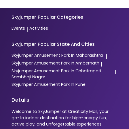
Skyjumper
Popular Categories
Events
Activities
|
Skyjumper
Popular State And Cities
Skyjumper
Amusement Park In Maharashtra
|
Skyjumper
Amusement Park In Ambernath
|
Skyjumper
Amusement Park In Chhatrapati
|
Sambhaji Nagar
Skyjumper
Amusement Park In Pune
Details
Welcome to SkyJumper at Creaticity Mall, your
go-to indoor destination for high-energy fun,
active play, and unforgettable experiences.