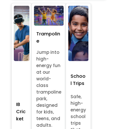
Trampolin
e
Jump into
high-
energy fun
at our
Schoo
world-
l Trips
class
trampoline
Safe,
park,
high-
IB
designed
energy
Cric
for kids,
school
ket
teens, and
trips
adults.