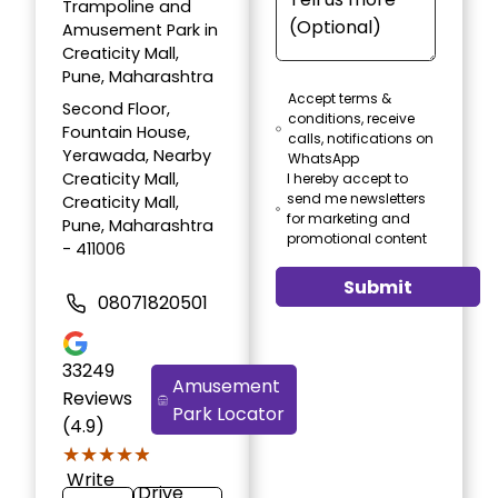
Trampoline and
Amusement Park in
Creaticity Mall,
Pune, Maharashtra
Accept terms &
Second Floor,
conditions, receive
Fountain House,
calls, notifications on
Yerawada, Nearby
WhatsApp
Creaticity Mall,
I hereby accept to
send me newsletters
Creaticity Mall,
for marketing and
Pune, Maharashtra
promotional content
- 411006
Submit
08071820501
33249
Amusement
Reviews
Park Locator
(4.9)
★★★★★
★★★★★
Write
Drive