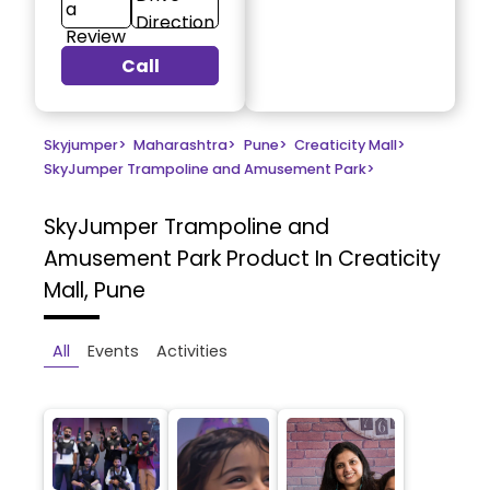
a
Direction
Review
Call
Skyjumper
>
Maharashtra
>
Pune
>
Creaticity Mall
>
SkyJumper Trampoline and Amusement Park
>
SkyJumper Trampoline and
Amusement Park
Product In Creaticity
Mall, Pune
All
Events
Activities