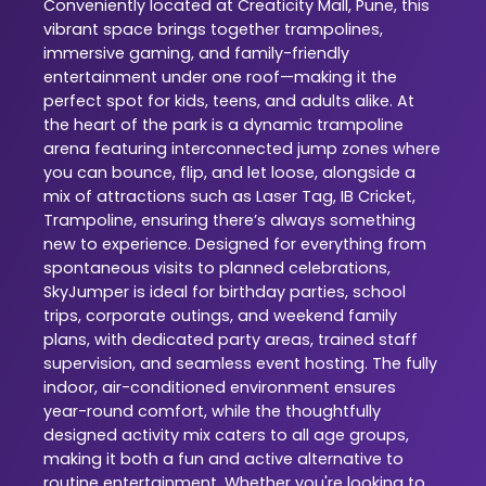
Conveniently located at Creaticity Mall, Pune, this
vibrant space brings together trampolines,
immersive gaming, and family-friendly
entertainment under one roof—making it the
perfect spot for kids, teens, and adults alike. At
the heart of the park is a dynamic trampoline
arena featuring interconnected jump zones where
you can bounce, flip, and let loose, alongside a
mix of attractions such as Laser Tag, IB Cricket,
Trampoline, ensuring there’s always something
new to experience. Designed for everything from
spontaneous visits to planned celebrations,
SkyJumper is ideal for birthday parties, school
trips, corporate outings, and weekend family
plans, with dedicated party areas, trained staff
supervision, and seamless event hosting. The fully
indoor, air-conditioned environment ensures
year-round comfort, while the thoughtfully
designed activity mix caters to all age groups,
making it both a fun and active alternative to
routine entertainment. Whether you're looking to