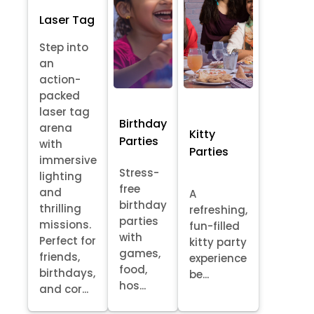
Laser Tag
Step into
an
action-
packed
laser tag
Birthday
arena
Kitty
Parties
with
Parties
immersive
Stress-
lighting
free
and
A
birthday
thrilling
refreshing,
parties
missions.
fun-filled
with
Perfect for
kitty party
games,
friends,
experience
food,
birthdays,
be...
hos...
and cor...