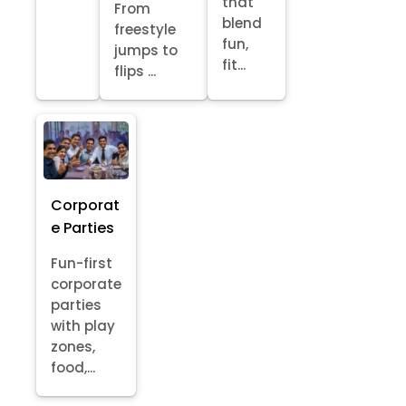
that
From
blend
freestyle
fun,
jumps to
fit...
flips ...
Corporat
e Parties
Fun-first
corporate
parties
with play
zones,
food,...