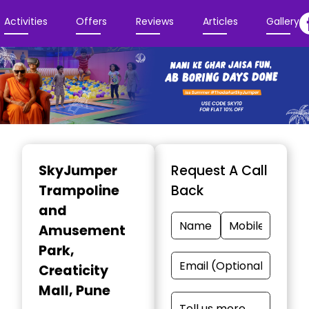
Activities
Offers
Reviews
Articles
Gallery
Item
1
SkyJumper
Request A Call
of
Trampoline
Back
3
and
Amusement
Park
,
Creaticity
Mall, Pune