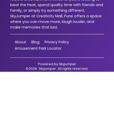
beat the heat, spend quality time with friends and
family, or simply try something different,
SkyJumper at Creaticity Mall, Pune offers a space
where you can move more, laugh louder, and
make memories that last.
About
Blog
Privacy Policy
Amusement Park Locator
Powered by
Skyjumper
©
2026
Skyjumper
. All rights reserved.