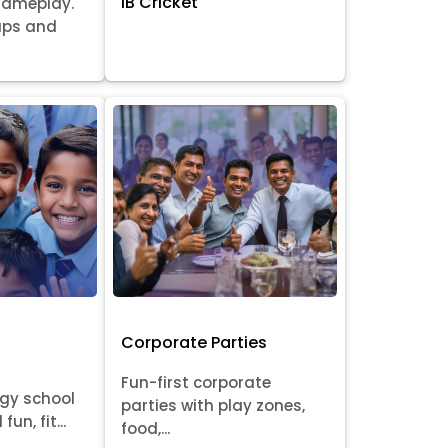
IB Cricket
gameplay.
oups and
Corporate Parties
Fun-first corporate
rgy school
parties with play zones,
fun, fit...
food,...