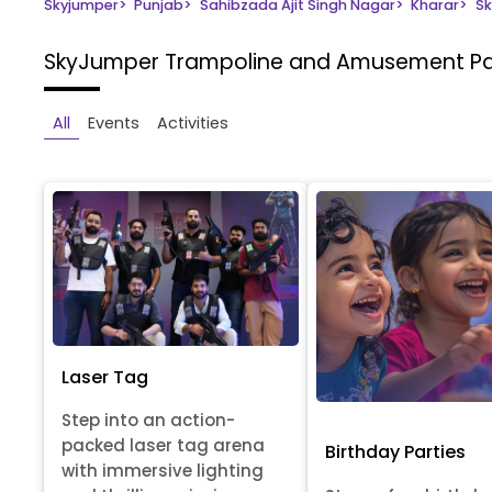
Skyjumper
>
Punjab
>
Sahibzada Ajit Singh Nagar
>
Kharar
>
Sk
SkyJumper Trampoline and Amusement P
All
Events
Activities
Laser Tag
Step into an action-
packed laser tag arena
Birthday Parties
with immersive lighting