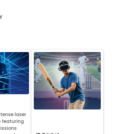
r
ntense laser
e featuring
issions