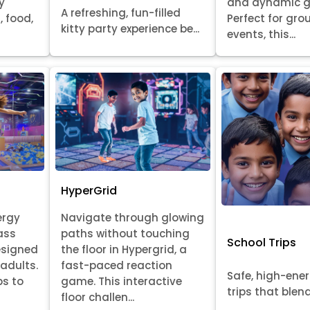
y
and dynamic 
A refreshing, fun-filled
, food,
Perfect for gr
kitty party experience be...
events, this...
HyperGrid
ergy
Navigate through glowing
ass
paths without touching
School Trips
esigned
the floor in Hypergrid, a
 adults.
fast-paced reaction
Safe, high-ene
ps to
game. This interactive
trips that blend 
floor challen...