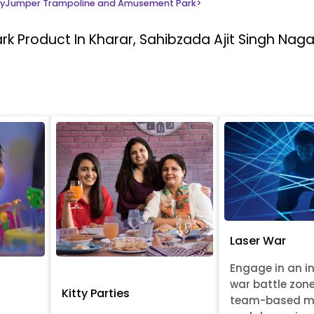
yJumper Trampoline and Amusement Park
>
ark
Product In Kharar, Sahibzada Ajit Singh Naga
Laser War
Engage in an i
war battle zon
Kitty Parties
team-based m