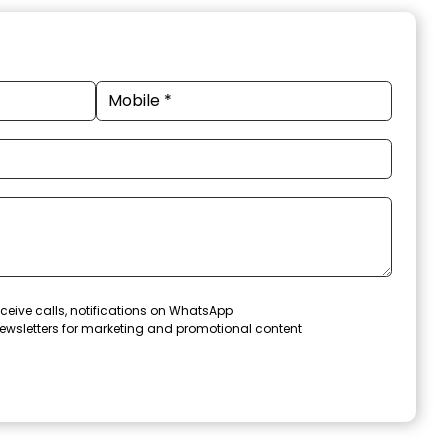
ceive calls, notifications on WhatsApp
ewsletters for marketing and promotional content