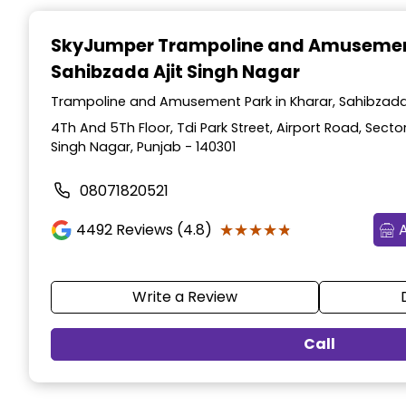
Item
1
SkyJumper Trampoline and Amusemen
of
Sahibzada Ajit Singh Nagar
3
Trampoline and Amusement Park in Kharar, Sahibzada 
4Th And 5Th Floor, Tdi Park Street, Airport Road, Sector
Singh Nagar, Punjab - 140301
08071820521
★★★★★
★★★★★
4492
Reviews (4.8)
Write a Review
Call