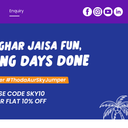
Enquiry