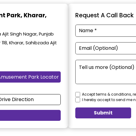
t Park
, Kharar,
Request A Call Back
Ajit Singh Nagar, Punjab
 118, Kharar, Sahibzada Ajit
Amusement Park Locator
Accept terms & conditions, re
Drive Direction
I hereby accept to send me n
Submit