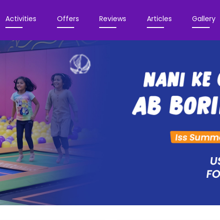
Activities
Offers
Reviews
Articles
Gallery