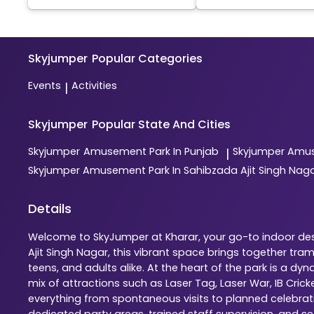
Skyjumper
Popular Categories
Events
Activities
|
Skyjumper
Popular State And Cities
Skyjumper
Amusement Park In Punjab
Skyjumper
Amus
|
Skyjumper
Amusement Park In Sahibzada Ajit Singh Nag
Details
Welcome to SkyJumper at Kharar, your go-to indoor dest
Ajit Singh Nagar, this vibrant space brings together tr
teens, and adults alike. At the heart of the park is a 
mix of attractions such as Laser Tag, Laser War, IB Cric
everything from spontaneous visits to planned celebratio