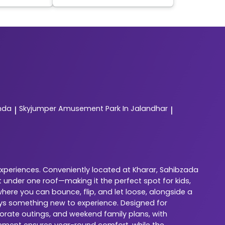
nda
Skyjumper
Amusement Park In Jalandhar
|
|
experiences. Conveniently located at Kharar, Sahibzada
 under one roof—making it the perfect spot for kids,
here you can bounce, flip, and let loose, alongside a
ways something new to experience. Designed for
porate outings, and weekend family plans, with