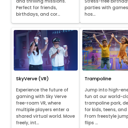
Stress-free birthda
and thrilling missions.
parties with games
Perfect for friends,
hos...
birthdays, and cor...
SkyVerve (VR)
Trampoline
Experience the future of
Jump into high-en
gaming with Sky Verve
fun at our world-cl
free-roam VR, where
trampoline park, d
multiple players enter a
for kids, teens, and
shared virtual world. Move
From freestyle jum
freely, int...
flips ...