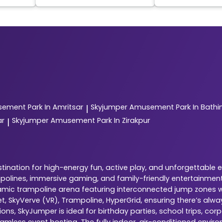
ement Park In Amritsar
Skyjumper
Amusement Park In Bathi
|
ar
Skyjumper
Amusement Park In Zirakpur
|
ination for high-energy fun, active play, and unforgettable 
ampolines, immersive gaming, and family-friendly entertainment
dynamic trampoline arena featuring interconnected jump zones w
ket, SkyVerve (VR), Trampoline, HyperGrid, ensuring there’s al
ns, SkyJumper is ideal for birthday parties, school trips, cor