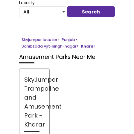
Locality
Search
All
Skyjumper locator
>
Punjab
>
Sahibzada Ajit-singh-nagar
>
Kharar
Amusement Parks Near Me
SkyJumper
Trampoline
and
Amusement
Park
-
Kharar