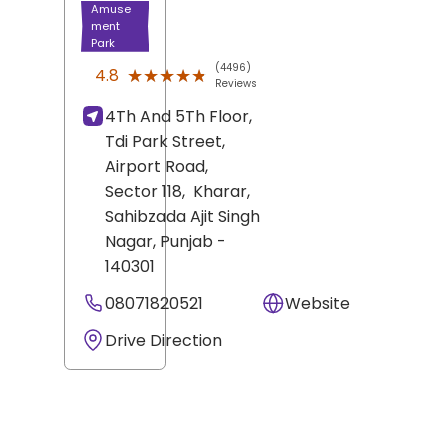
Amuse
ment
Park
(4496)
★★★★★
★★★★★
4.8
Reviews
4Th And 5Th Floor,
Tdi Park Street,
Airport Road,
Sector 118,
Kharar,
Sahibzada Ajit Singh
Nagar
, Punjab
-
140301
08071820521
Website
Drive Direction