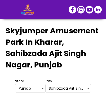
Skyjumper Amusement
Park
In Kharar,
Sahibzada Ajit Singh
Nagar, Punjab
State
City
Punjab
Sahibzada Ajit Singh Nagar