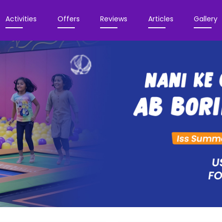
Activities
Offers
Reviews
Articles
Gallery