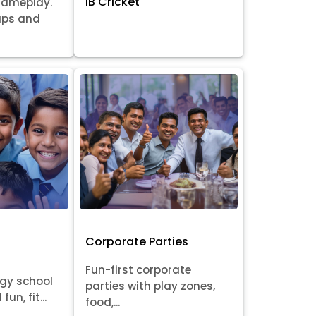
IB Cricket
gameplay.
oups and
Corporate Parties
Fun-first corporate
rgy school
parties with play zones,
fun, fit...
food,...