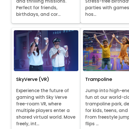
Stress-free birthda
and thrilling missions.
parties with games
Perfect for friends,
hos...
birthdays, and cor...
SkyVerve (VR)
Trampoline
Experience the future of
Jump into high-en
gaming with Sky Verve
fun at our world-cl
free-roam VR, where
trampoline park, d
multiple players enter a
for kids, teens, and
shared virtual world. Move
From freestyle jum
freely, int...
flips ...