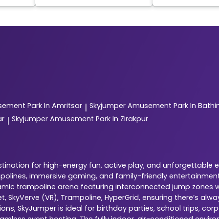
ement Park In Amritsar
Skyjumper
Amusement Park In Bathi
|
ar
Skyjumper
Amusement Park In Zirakpur
|
ination for high-energy fun, active play, and unforgettable 
ampolines, immersive gaming, and family-friendly entertainment
dynamic trampoline arena featuring interconnected jump zones w
ket, SkyVerve (VR), Trampoline, HyperGrid, ensuring there’s al
ns, SkyJumper is ideal for birthday parties, school trips, cor