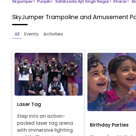
Skyjumper
>
Punjab
>
Sahibzada Ajit Singh Nagar
>
Kharar
>
Sk
SkyJumper Trampoline and Amusement P
All
Events
Activities
Laser Tag
Step into an action-
packed laser tag arena
Birthday Parties
with immersive lighting