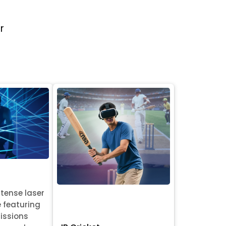
r
ntense laser
e featuring
issions