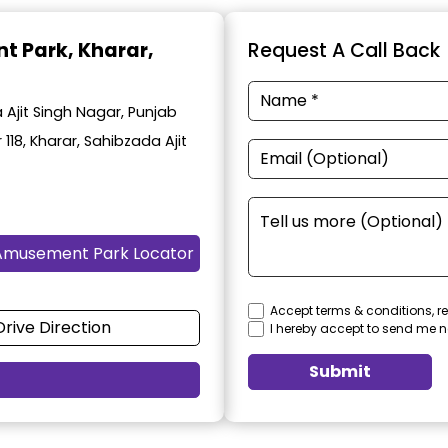
t Park
, Kharar,
Request A Call Back
Ajit Singh Nagar, Punjab
 118, Kharar, Sahibzada Ajit
Amusement Park Locator
Accept terms & conditions, re
Drive Direction
I hereby accept to send me n
Submit