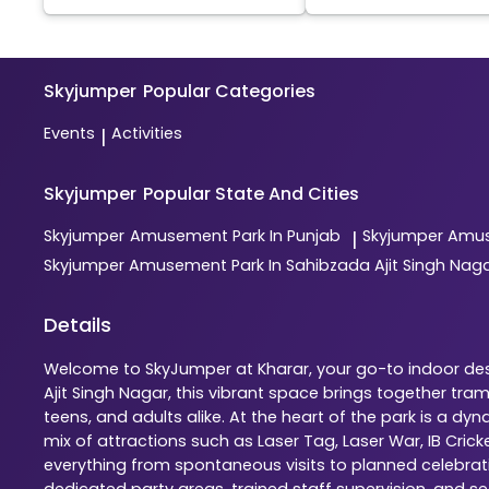
Skyjumper
Popular Categories
Events
Activities
|
Skyjumper
Popular State And Cities
Skyjumper
Amusement Park In Punjab
Skyjumper
Amus
|
Skyjumper
Amusement Park In Sahibzada Ajit Singh Nag
Details
Welcome to SkyJumper at Kharar, your go-to indoor dest
Ajit Singh Nagar, this vibrant space brings together tr
teens, and adults alike. At the heart of the park is a 
mix of attractions such as Laser Tag, Laser War, IB Cric
everything from spontaneous visits to planned celebratio