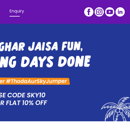
Enquiry