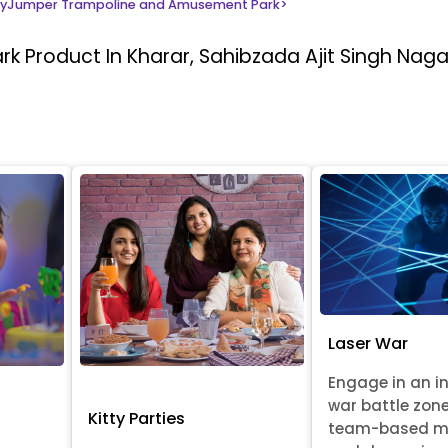
yJumper Trampoline and Amusement Park
>
ark
Product In Kharar, Sahibzada Ajit Singh Naga
Laser War
Engage in an i
war battle zon
Kitty Parties
team-based m