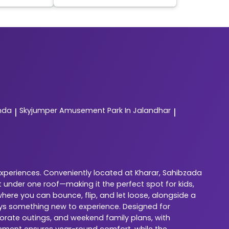
nda
Skyjumper
Amusement Park In Jalandhar
|
|
experiences. Conveniently located at Kharar, Sahibzada
 under one roof—making it the perfect spot for kids,
here you can bounce, flip, and let loose, alongside a
ways something new to experience. Designed for
porate outings, and weekend family plans, with