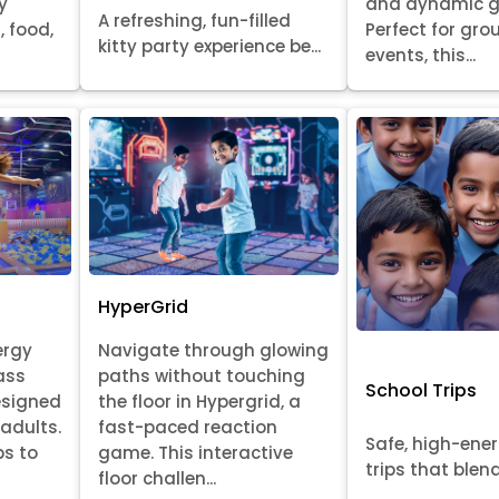
y
and dynamic 
A refreshing, fun-filled
, food,
Perfect for gr
kitty party experience be...
events, this...
HyperGrid
ergy
Navigate through glowing
ass
paths without touching
School Trips
esigned
the floor in Hypergrid, a
 adults.
fast-paced reaction
Safe, high-ene
ps to
game. This interactive
trips that blend 
floor challen...