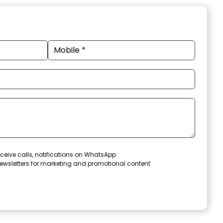
ceive calls, notifications on WhatsApp
ewsletters for marketing and promotional content