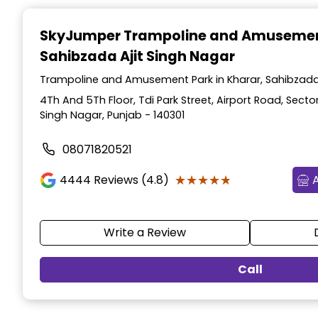
Item
1
SkyJumper Trampoline and Amusemen
of
Sahibzada Ajit Singh Nagar
3
Trampoline and Amusement Park in Kharar, Sahibzada 
4Th And 5Th Floor, Tdi Park Street, Airport Road, Sector
Singh Nagar, Punjab - 140301
08071820521
★★★★★
★★★★★
4444
Reviews (4.8)
Write a Review
Call