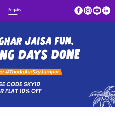
Enquiry