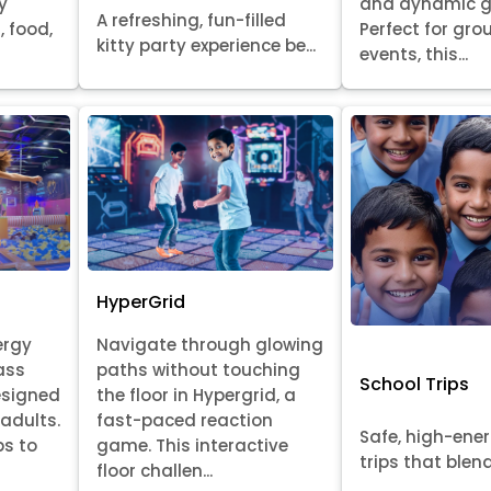
y
and dynamic 
A refreshing, fun-filled
, food,
Perfect for gr
kitty party experience be...
events, this...
HyperGrid
ergy
Navigate through glowing
ass
paths without touching
School Trips
esigned
the floor in Hypergrid, a
 adults.
fast-paced reaction
Safe, high-ene
ps to
game. This interactive
trips that blend 
floor challen...