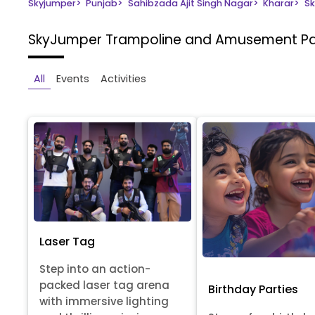
Skyjumper
>
Punjab
>
Sahibzada Ajit Singh Nagar
>
Kharar
>
Sk
SkyJumper Trampoline and Amusement P
All
Events
Activities
Laser Tag
Step into an action-
packed laser tag arena
Birthday Parties
with immersive lighting