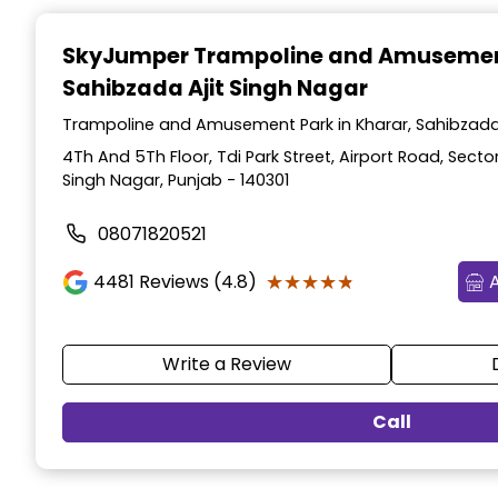
Item
1
SkyJumper Trampoline and Amusemen
of
Sahibzada Ajit Singh Nagar
3
Trampoline and Amusement Park in Kharar, Sahibzada 
4Th And 5Th Floor, Tdi Park Street, Airport Road, Sector
Singh Nagar, Punjab - 140301
08071820521
★★★★★
★★★★★
4481
Reviews (4.8)
Write a Review
Call