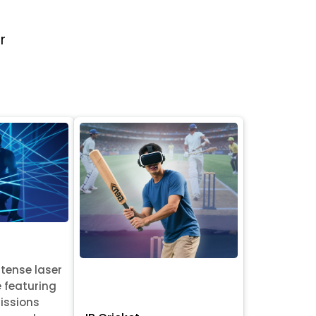
r
ntense laser
e featuring
issions