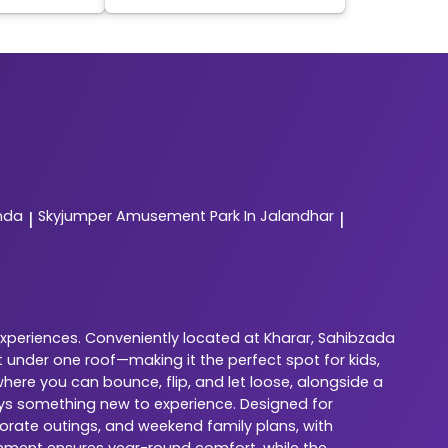
nda
Skyjumper
Amusement Park In Jalandhar
|
|
experiences. Conveniently located at Kharar, Sahibzada
 under one roof—making it the perfect spot for kids,
here you can bounce, flip, and let loose, alongside a
ways something new to experience. Designed for
porate outings, and weekend family plans, with