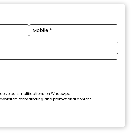
ceive calls, notifications on WhatsApp
ewsletters for marketing and promotional content