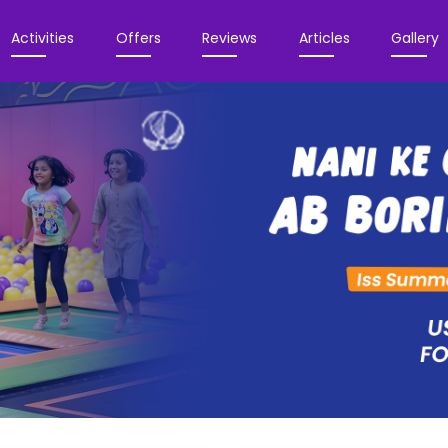
Activities
Offers
Reviews
Articles
Gallery