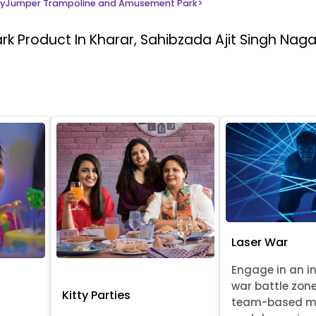
yJumper Trampoline and Amusement Park
>
ark
Product In Kharar, Sahibzada Ajit Singh Naga
Laser War
Engage in an i
war battle zon
Kitty Parties
team-based m