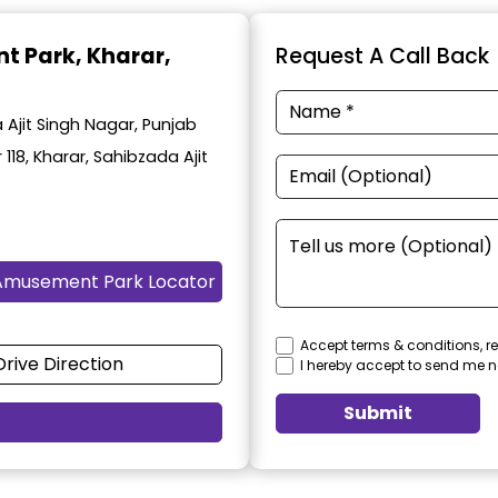
t Park
, Kharar,
Request A Call Back
Ajit Singh Nagar, Punjab
 118, Kharar, Sahibzada Ajit
Amusement Park Locator
Accept terms & conditions, re
Drive Direction
I hereby accept to send me n
Submit