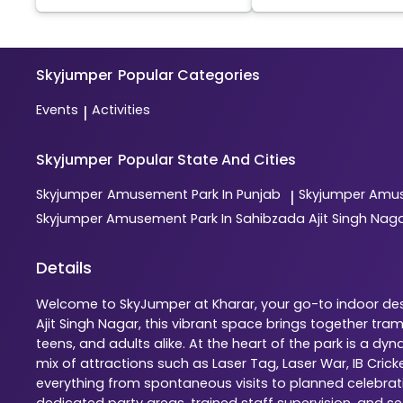
Skyjumper
Popular Categories
Events
Activities
|
Skyjumper
Popular State And Cities
Skyjumper
Amusement Park In Punjab
Skyjumper
Amus
|
Skyjumper
Amusement Park In Sahibzada Ajit Singh Nag
Details
Welcome to SkyJumper at Kharar, your go-to indoor dest
Ajit Singh Nagar, this vibrant space brings together tr
teens, and adults alike. At the heart of the park is a 
mix of attractions such as Laser Tag, Laser War, IB Cric
everything from spontaneous visits to planned celebratio