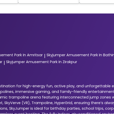
ement Park In Amritsar
Skyjumper
Amusement Park In Bathi
|
ar
Skyjumper
Amusement Park In Zirakpur
|
ination for high-energy fun, active play, and unforgettable 
ampolines, immersive gaming, and family-friendly entertainment
dynamic trampoline arena featuring interconnected jump zones w
ket, SkyVerve (VR), Trampoline, HyperGrid, ensuring there’s al
ns, SkyJumper is ideal for birthday parties, school trips, cor