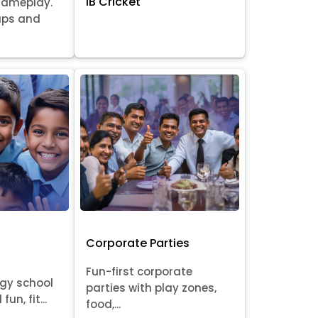
IB Cricket
gameplay.
oups and
Corporate Parties
Fun-first corporate
rgy school
parties with play zones,
fun, fit...
food,...