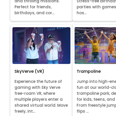
Stress-free birthda
and thrilling missions.
parties with games
Perfect for friends,
hos...
birthdays, and cor...
SkyVerve (VR)
Trampoline
Experience the future of
Jump into high-en
gaming with Sky Verve
fun at our world-cl
free-roam VR, where
trampoline park, d
multiple players enter a
for kids, teens, and
shared virtual world. Move
From freestyle jum
freely, int...
flips ...