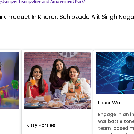
yJumper Trampoline and Amusement Park
>
ark
Product In Kharar, Sahibzada Ajit Singh Naga
Laser War
Engage in an i
war battle zon
Kitty Parties
team-based m