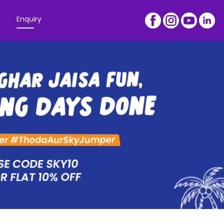
Enquiry