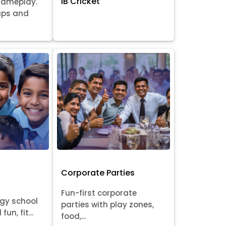
IB Cricket
gameplay.
oups and
Corporate Parties
Fun-first corporate
rgy school
parties with play zones,
fun, fit...
food,...