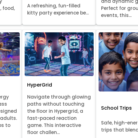
y
and dynamic 
A refreshing, fun-filled
, food,
Perfect for gr
kitty party experience be...
events, this...
HyperGrid
ergy
Navigate through glowing
ass
paths without touching
School Trips
esigned
the floor in Hypergrid, a
 adults.
fast-paced reaction
Safe, high-ene
ps to
game. This interactive
trips that blend 
floor challen...