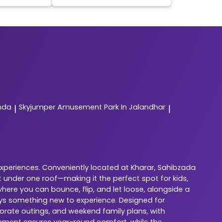
nda
Skyjumper
Amusement Park In Jalandhar
|
|
experiences. Conveniently located at Kharar, Sahibzada
 under one roof—making it the perfect spot for kids,
here you can bounce, flip, and let loose, alongside a
ways something new to experience. Designed for
porate outings, and weekend family plans, with