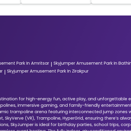
ement Park In Amritsar
Skyjumper
Amusement Park In Bathi
|
ar
Skyjumper
Amusement Park In Zirakpur
|
ination for high-energy fun, active play, and unforgettable 
ampolines, immersive gaming, and family-friendly entertainment
dynamic trampoline arena featuring interconnected jump zones w
ket, SkyVerve (VR), Trampoline, HyperGrid, ensuring there’s al
ns, SkyJumper is ideal for birthday parties, school trips, cor