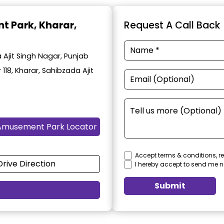
t Park
, Kharar,
Request A Call Back
Ajit Singh Nagar, Punjab
 118, Kharar, Sahibzada Ajit
Amusement Park Locator
Accept terms & conditions, re
Drive Direction
I hereby accept to send me n
Submit