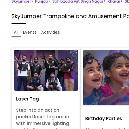
Skyjumper
>
Punjab
>
Sahibzada Ajit Singh Nagar
>
Kharar
>
Sk
SkyJumper Trampoline and Amusement P
All
Events
Activities
Laser Tag
Step into an action-
packed laser tag arena
Birthday Parties
with immersive lighting