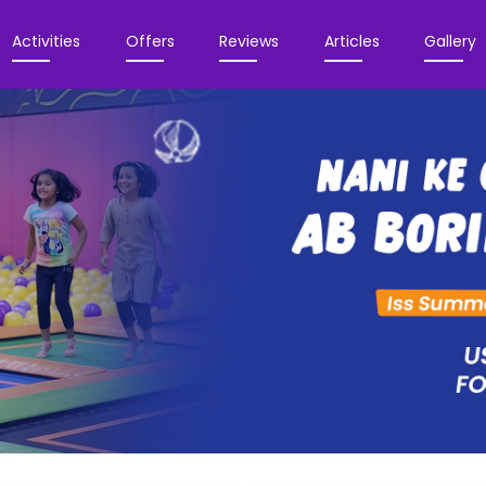
Activities
Offers
Reviews
Articles
Gallery