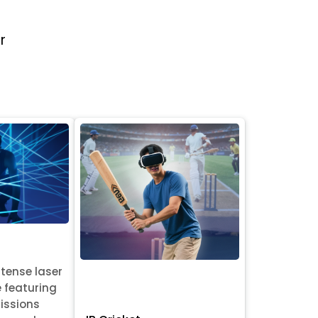
r
ntense laser
e featuring
issions