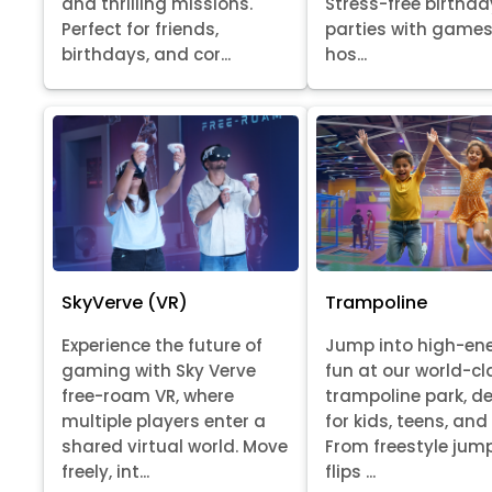
Stress-free birthda
and thrilling missions.
parties with games
Perfect for friends,
hos...
birthdays, and cor...
SkyVerve (VR)
Trampoline
Experience the future of
Jump into high-en
gaming with Sky Verve
fun at our world-cl
free-roam VR, where
trampoline park, d
multiple players enter a
for kids, teens, and
shared virtual world. Move
From freestyle jum
freely, int...
flips ...