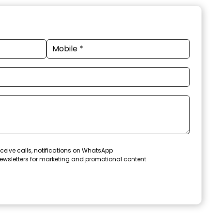
ceive calls, notifications on WhatsApp
ewsletters for marketing and promotional content