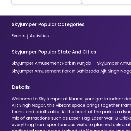
Skyjumper
Popular Categories
Events
Activities
|
Skyjumper
Popular State And Cities
Skyjumper
Amusement Park In Punjab
Skyjumper
Amus
|
Skyjumper
Amusement Park In Sahibzada Ajit Singh Nag
Details
Welcome to SkyJumper at Kharar, your go-to indoor dest
Ajit Singh Nagar, this vibrant space brings together tr
teens, and adults alike. At the heart of the park is a 
mix of attractions such as Laser Tag, Laser War, IB Cric
everything from spontaneous visits to planned celebratio