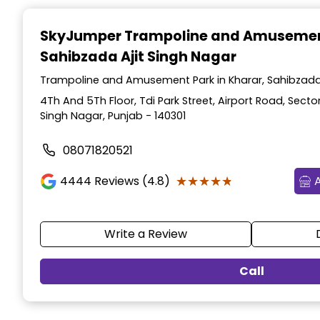
Item
1
SkyJumper Trampoline and Amusemen
of
Sahibzada Ajit Singh Nagar
3
Trampoline and Amusement Park in Kharar, Sahibzada 
4Th And 5Th Floor, Tdi Park Street, Airport Road, Sector
Singh Nagar, Punjab - 140301
08071820521
★★★★★
★★★★★
4444
Reviews (4.8)
Write a Review
Call