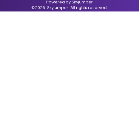
Powered by
Skyjumper
©
2026
Skyjumper
. All rights reserved.