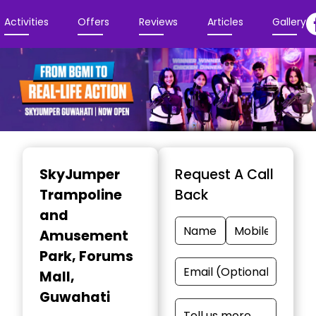
Activities
Offers
Reviews
Articles
Gallery
Item
1
SkyJumper
Request A Call
of
Trampoline
Back
4
and
Amusement
Park
, Forums
Mall,
Guwahati