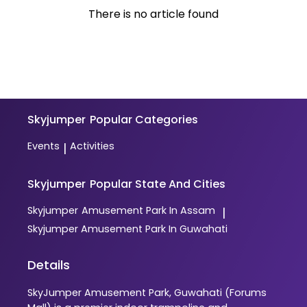
There is no article found
Skyjumper
Popular Categories
Events
Activities
|
Skyjumper
Popular State And Cities
Skyjumper
Amusement Park In Assam
|
Skyjumper
Amusement Park In Guwahati
Details
SkyJumper Amusement Park, Guwahati (Forums