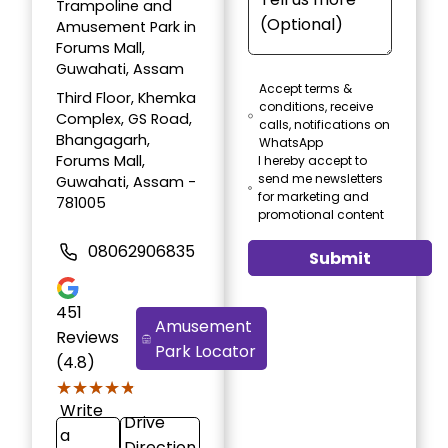
Trampoline and
Amusement Park in
Forums Mall,
Guwahati, Assam
Accept terms &
Third Floor, Khemka
conditions, receive
Complex, GS Road,
calls, notifications on
Bhangagarh,
WhatsApp
Forums Mall,
I hereby accept to
send me newsletters
Guwahati, Assam -
for marketing and
781005
promotional content
08062906835
Submit
451
Amusement
Reviews
Park Locator
(4.8)
★★★★★
★★★★★
Write
Drive
a
Direction