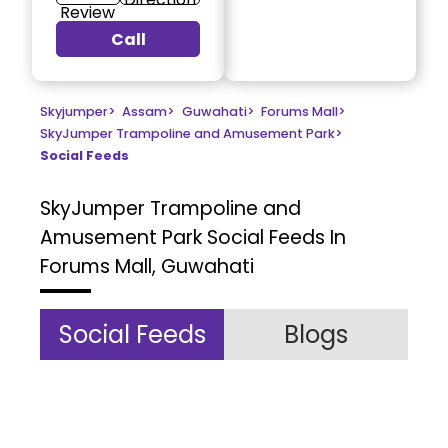
Review
Call
Skyjumper
>
Assam
>
Guwahati
>
Forums Mall
>
SkyJumper Trampoline and Amusement Park
>
Social Feeds
SkyJumper Trampoline and
Amusement Park
Social Feeds In
Forums Mall, Guwahati
Social Feeds
Blogs