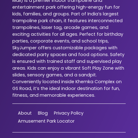
Mall) is a premier indoor trampoline and
entertainment park offering high-energy fun for
kids, families, and groups. Part of India’s largest
trampoline park chain, it features interconnected
trampolines, laser tag, arcade games, and
exciting activities for all ages. Perfect for birthday
parties, corporate events, and school trips,
SkyJumper offers customizable packages with
dedicated party spaces and food options. Safety
is ensured with trained staff and supervised play
areas. Kids can enjoy a vibrant Soft Play Zone with
slides, sensory games, and a sandpit.
Conveniently located inside Khemka Complex on
GS Road, it’s the ideal indoor destination for fun,
fitness, and memorable experiences.
About
Blog
Privacy Policy
Amusement Park Locator