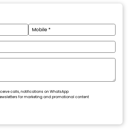
ceive calls, notifications on WhatsApp
ewsletters for marketing and promotional content