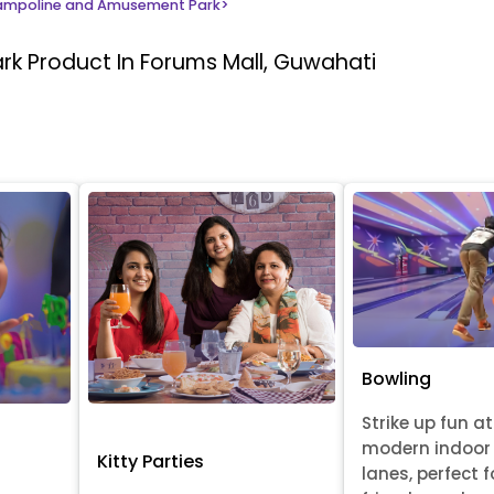
ampoline and Amusement Park
>
ark
Product In Forums Mall, Guwahati
Bowling
Strike up fun at
modern indoor
Kitty Parties
lanes, perfect f