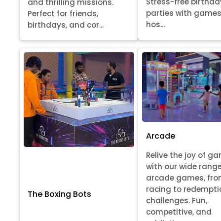
Stress-free birthda
and thrilling missions.
parties with games
Perfect for friends,
hos...
birthdays, and cor...
Arcade
Relive the joy of g
with our wide range
arcade games, fr
racing to redempti
The Boxing Bots
challenges. Fun,
competitive, and