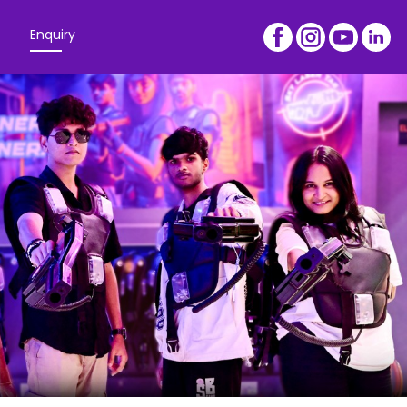
Enquiry