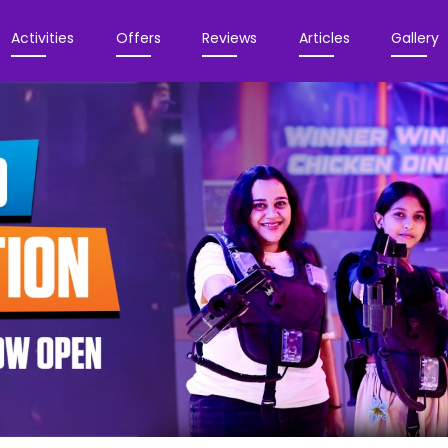
Activities
Offers
Reviews
Articles
Gallery