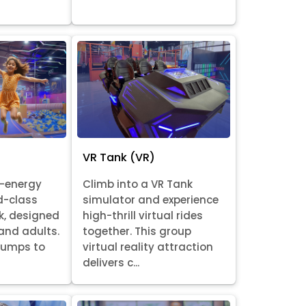
VR Tank (VR)
h-energy
Climb into a VR Tank
d-class
simulator and experience
k, designed
high-thrill virtual rides
 and adults.
together. This group
 jumps to
virtual reality attraction
delivers c...