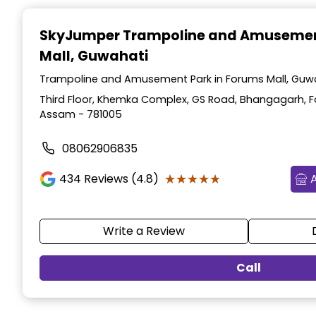
Item
1
SkyJumper Trampoline and Amusemen
of
Mall, Guwahati
4
Trampoline and Amusement Park in Forums Mall, Guw
Third Floor, Khemka Complex, GS Road, Bhangagarh, F
Assam - 781005
08062906835
★★★★★
★★★★★
434
Reviews (4.8)
Write a Review
Call