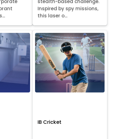
orporate
stealth-based challenge.
ibrant
Inspired by spy missions,
...
this laser o...
IB Cricket