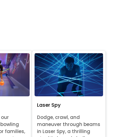
Laser Spy
 our
Dodge, crawl, and
 bowling
maneuver through beams
or families,
in Laser Spy, a thrilling