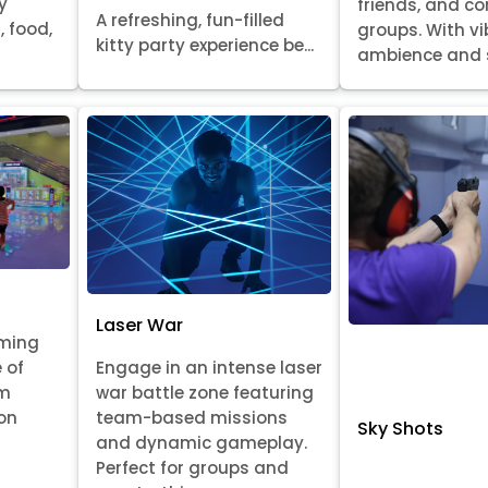
y
friends, and c
A refreshing, fun-filled
, food,
groups. With v
kitty party experience be...
ambience and s
Laser War
aming
 of
Engage in an intense laser
om
war battle zone featuring
on
team-based missions
Sky Shots
and dynamic gameplay.
Perfect for groups and