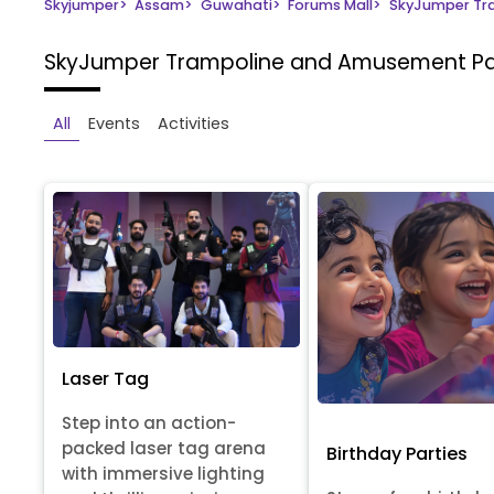
Skyjumper
>
Assam
>
Guwahati
>
Forums Mall
>
SkyJumper Tr
SkyJumper Trampoline and Amusement P
All
Events
Activities
Laser Tag
Step into an action-
packed laser tag arena
Birthday Parties
with immersive lighting