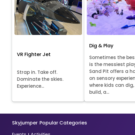
Dig & Play
VR Fighter Jet
Sometimes the bes
is the messiest pla
Sand Pit offers a 
Strap in. Take off.
on sensory experie
Dominate the skies.
where kids can dig, 
Experience...
build, a...
Skyjumper
Popular Categories
Events
Activities