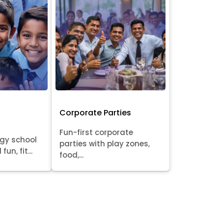
Corporate Parties
Fun-first corporate
rgy school
parties with play zones,
fun, fit...
food,...