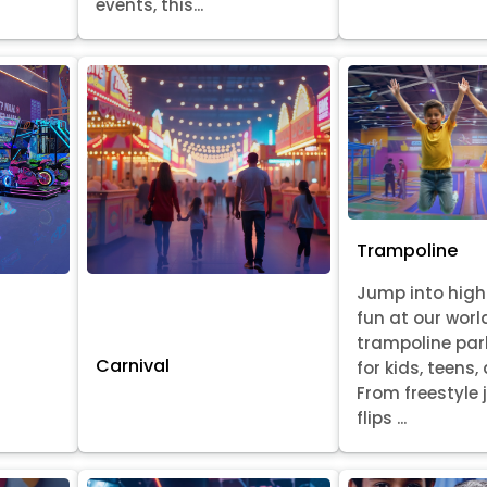
events, this...
Trampoline
Jump into hig
fun at our worl
trampoline par
Carnival
for kids, teens,
From freestyle
flips ...