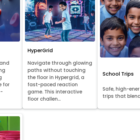
HyperGrid
 and
Navigate through glowing
ing
paths without touching
School Trips
g
the floor in Hypergrid, a
e for
fast-paced reaction
Safe, high-ene
l-
game. This interactive
trips that blend 
floor challen...