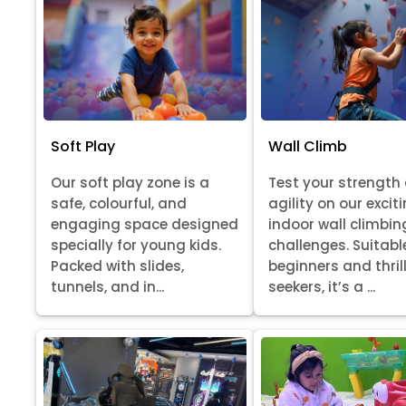
Soft Play
Wall Climb
Our soft play zone is a
Test your strength
safe, colourful, and
agility on our excit
engaging space designed
indoor wall climbin
specially for young kids.
challenges. Suitabl
Packed with slides,
beginners and thril
tunnels, and in...
seekers, it’s a ...