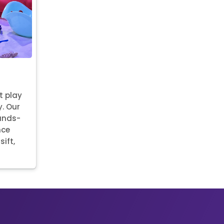
t play
y. Our
hands-
nce
sift,