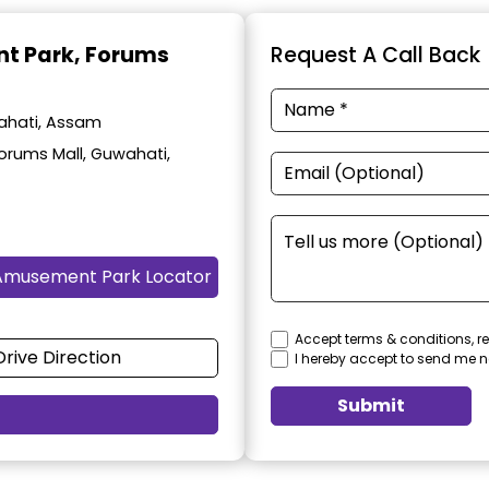
t Park
, Forums
Request A Call Back
ahati, Assam
orums Mall, Guwahati,
Amusement Park Locator
Accept terms & conditions, re
Drive Direction
I hereby accept to send me n
Submit