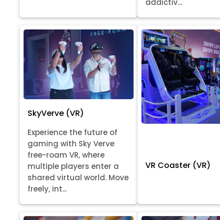
addictiv...
SkyVerve (VR)
Experience the future of
gaming with Sky Verve
free-roam VR, where
VR Coaster (VR)
multiple players enter a
shared virtual world. Move
freely, int...