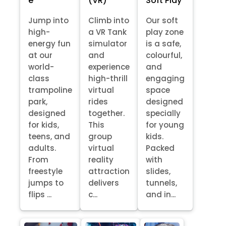
e
(VR)
Soft Play
Jump into
Climb into
Our soft
high-
a VR Tank
play zone
energy fun
simulator
is a safe,
at our
and
colourful,
world-
experience
and
class
high-thrill
engaging
trampoline
virtual
space
park,
rides
designed
designed
together.
specially
for kids,
This
for young
teens, and
group
kids.
adults.
virtual
Packed
From
reality
with
freestyle
attraction
slides,
jumps to
delivers
tunnels,
flips ...
c...
and in...