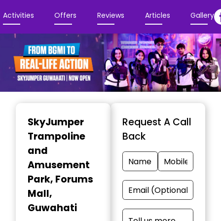
Activities
Offers
Reviews
Articles
Gallery
Item
1
SkyJumper
Request A Call
of
Trampoline
Back
4
and
Amusement
Park
, Forums
Mall,
Guwahati