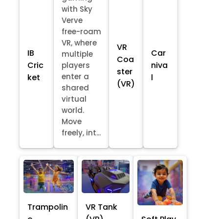
with Sky
Verve
free-roam
VR, where
VR
IB
Car
multiple
Coa
Cric
niva
players
ster
enter a
ket
l
(VR)
shared
virtual
world.
Move
freely, int...
Trampolin
VR Tank