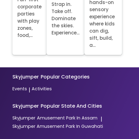
hands-on
Strap in.
corporate
sensory
Take off.
parties
experience
Dominate
with play
where kids
the skies.
zones,
can dig,
Experience...
food,...
sift, build,
a...
Skyjumper
Popular Categories
Events
Activities
|
Skyjumper
Popular State And Cities
Skyjumper
Amusement Park In Assam
|
Skyjumper
Amusement Park In Guwahati