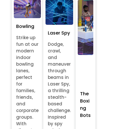
Bowling
Laser Spy
Strike up
fun at our
Dodge,
modern
crawl,
indoor
and
bowling
maneuver
lanes,
through
perfect
beams in
for
Laser Spy,
families,
a thrilling
The
friends,
stealth-
Boxi
and
based
ng
corporate
challenge.
Bots
groups.
Inspired
With
by spy