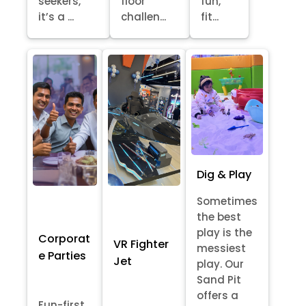
seekers,
floor
fun,
it’s a ...
challen...
fit...
Dig & Play
Sometimes
the best
play is the
Corporat
VR Fighter
messiest
e Parties
Jet
play. Our
Sand Pit
offers a
Fun-first