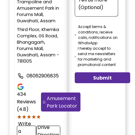
Trampoline and
Amusement Park in
Forums Mall,
Guwahati, Assam
Accept terms &
Third Floor, Khemka
conditions, receive
Complex, GS Road,
calls, notifications on
Bhangagarh,
WhatsApp
Forums Mall,
I hereby accept to
send me newsletters
Guwahati, Assam -
for marketing and
781005
promotional content
08062906835
Submit
434
Amusement
Reviews
Park Locator
(4.8)
★★★★★
★★★★★
Write
Drive
a
Direction