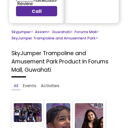
Review
Call
Skyjumper
>
Assam
>
Guwahati
>
Forums Mall
>
SkyJumper Trampoline and Amusement Park
>
SkyJumper Trampoline and
Amusement Park
Product In Forums
Mall, Guwahati
All
Events
Activities