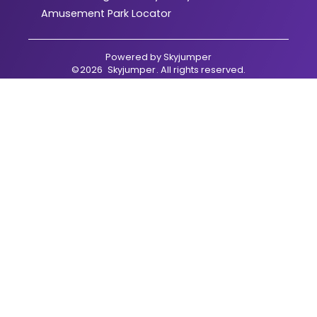
Amusement Park Locator
Powered by
Skyjumper
©
2026
Skyjumper
. All rights reserved.