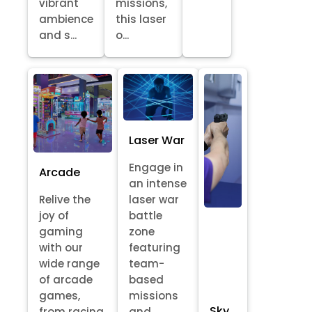
vibrant
missions,
ambience
this laser
and s...
o...
Laser War
Engage in
Arcade
an intense
Relive the
laser war
joy of
battle
gaming
zone
with our
featuring
wide range
team-
of arcade
based
games,
missions
Sky
from racing
and