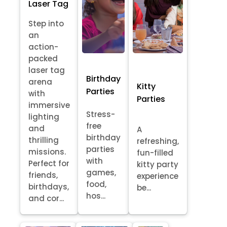
Laser Tag
Step into
an
action-
packed
laser tag
Birthday
arena
Kitty
Parties
with
Parties
immersive
Stress-
lighting
free
and
A
birthday
thrilling
refreshing,
parties
missions.
fun-filled
with
Perfect for
kitty party
games,
friends,
experience
food,
birthdays,
be...
hos...
and cor...