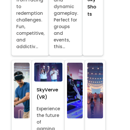
Sho
to
dynamic
redemption
gameplay.
ts
challenges.
Perfect for
Fun,
groups
competitive,
and
and
events,
addictiv...
this...
SkyVerve
(VR)
Experience
the future
of
gaming