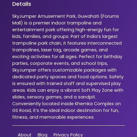
Details
SkyJumper Amusement Park, Guwahati (Forums
Mall) is a premier indoor trampoline and
entertainment park offering high-energy fun for
kids, families, and groups. Part of India’s largest
trampoline park chain, it features interconnected
trampolines, laser tag, arcade games, and
exciting activities for all ages. Perfect for birthday
parties, corporate events, and school trips,
SkyJumper offers customizable packages with
dedicated party spaces and food options. Safety
is ensured with trained staff and supervised play
areas. Kids can enjoy a vibrant Soft Play Zone with
slides, sensory games, and a sandpit.
Conveniently located inside Khemka Complex on
GS Road, it’s the ideal indoor destination for fun,
fitness, and memorable experiences.
About
Blog
Privacy Policy