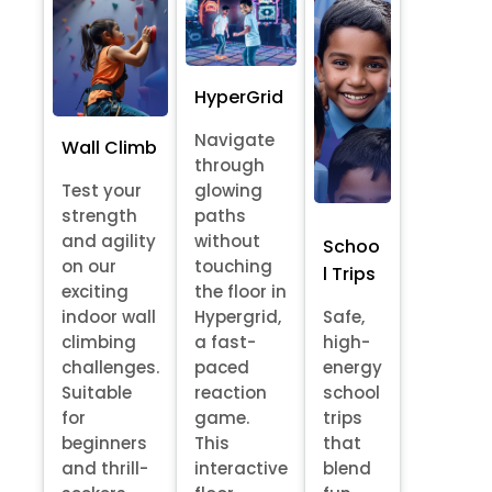
HyperGrid
Navigate
Wall Climb
through
Test your
glowing
strength
paths
and agility
without
Schoo
on our
touching
l Trips
exciting
the floor in
indoor wall
Hypergrid,
Safe,
climbing
a fast-
high-
challenges.
paced
energy
Suitable
reaction
school
for
game.
trips
beginners
This
that
and thrill-
interactive
blend