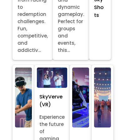
Sho
to
dynamic
redemption
gameplay.
ts
challenges.
Perfect for
Fun,
groups
competitive,
and
and
events,
addictiv...
this...
SkyVerve
(VR)
Experience
the future
of
gaming