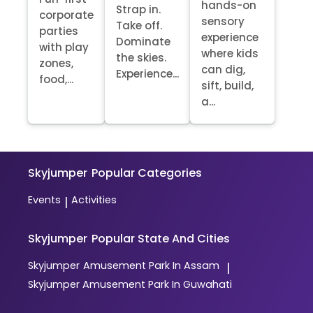
hands-on
Strap in.
corporate
sensory
Take off.
parties
experience
Dominate
with play
where kids
the skies.
zones,
can dig,
Experience...
food,...
sift, build,
a...
Skyjumper
Popular Categories
Events
Activities
|
Skyjumper
Popular State And Cities
Skyjumper
Amusement Park In Assam
|
Skyjumper
Amusement Park In Guwahati