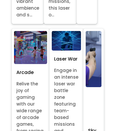
vibrant
missions,
ambience
this laser
and s...
o...
Laser War
Engage in
Arcade
an intense
Relive the
laser war
joy of
battle
gaming
zone
with our
featuring
wide range
team-
of arcade
based
games,
missions
Sky
from racing
and