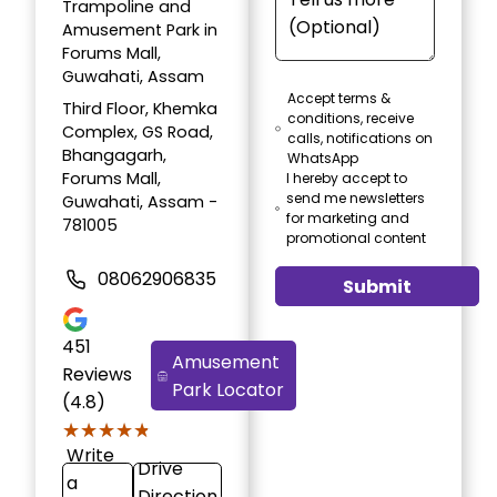
Trampoline and
Amusement Park in
Forums Mall,
Guwahati, Assam
Accept terms &
Third Floor, Khemka
conditions, receive
Complex, GS Road,
calls, notifications on
Bhangagarh,
WhatsApp
Forums Mall,
I hereby accept to
send me newsletters
Guwahati, Assam -
for marketing and
781005
promotional content
08062906835
Submit
451
Amusement
Reviews
Park Locator
(4.8)
★★★★★
★★★★★
Write
Drive
a
Direction