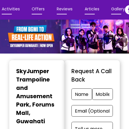
Activities
Offers
Reviews
Articles
Gallery
Item
1
SkyJumper
Request A Call
of
Trampoline
Back
4
and
Amusement
Park
, Forums
Mall,
Guwahati