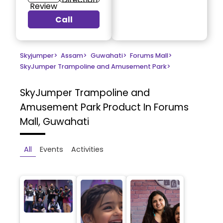
Review
Call
Skyjumper
>
Assam
>
Guwahati
>
Forums Mall
>
SkyJumper Trampoline and Amusement Park
>
SkyJumper Trampoline and
Amusement Park
Product In Forums
Mall, Guwahati
All
Events
Activities