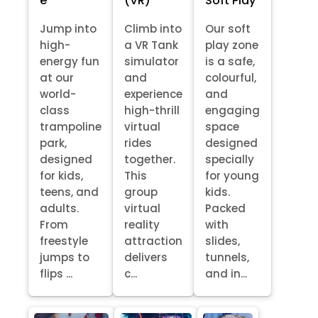
e
(VR)
Soft Play
Jump into
Climb into
Our soft
high-
a VR Tank
play zone
energy fun
simulator
is a safe,
at our
and
colourful,
world-
experience
and
class
high-thrill
engaging
trampoline
virtual
space
park,
rides
designed
designed
together.
specially
for kids,
This
for young
teens, and
group
kids.
adults.
virtual
Packed
From
reality
with
freestyle
attraction
slides,
jumps to
delivers
tunnels,
flips ...
c...
and in...