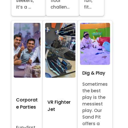
seekers,
floor
fun,
it’s a ...
challen...
fit...
Dig & Play
Sometimes
the best
play is the
Corporat
VR Fighter
messiest
e Parties
Jet
play. Our
Sand Pit
offers a
Fun-first