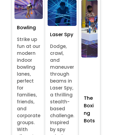
Bowling
Laser Spy
Strike up
fun at our
Dodge,
modern
crawl,
indoor
and
bowling
maneuver
lanes,
through
perfect
beams in
for
Laser Spy,
families,
a thrilling
The
friends,
stealth-
Boxi
and
based
ng
corporate
challenge.
Bots
groups.
Inspired
With
by spy