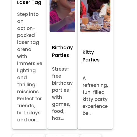
Laser Tag
Step into
an
action-
packed
laser tag
Birthday
arena
Kitty
Parties
with
Parties
immersive
Stress-
lighting
free
and
A
birthday
thrilling
refreshing,
parties
missions.
fun-filled
with
Perfect for
kitty party
games,
friends,
experience
food,
birthdays,
be...
hos...
and cor...