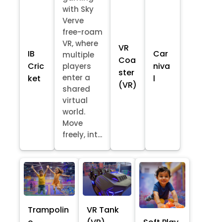
with Sky
Verve
free-roam
VR, where
VR
IB
Car
multiple
Coa
Cric
niva
players
ster
enter a
ket
l
(VR)
shared
virtual
world.
Move
freely, int...
Trampolin
VR Tank