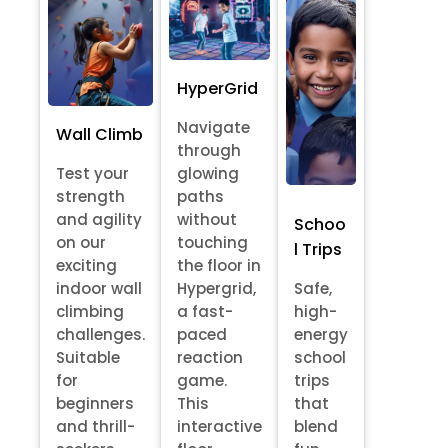
HyperGrid
Navigate
Wall Climb
through
Test your
glowing
strength
paths
and agility
without
Schoo
on our
touching
l Trips
exciting
the floor in
indoor wall
Hypergrid,
Safe,
climbing
a fast-
high-
challenges.
paced
energy
Suitable
reaction
school
for
game.
trips
beginners
This
that
and thrill-
interactive
blend