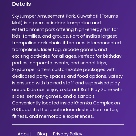
Details
SkyJumper Amusement Park, Guwahati (Forums
Mall) is a premier indoor trampoline and
entertainment park offering high-energy fun for
kids, families, and groups. Part of India’s largest
trampoline park chain, it features interconnected
trampolines, laser tag, arcade games, and
exciting activities for all ages. Perfect for birthday
parties, corporate events, and school trips,
SkyJumper offers customizable packages with
dedicated party spaces and food options. Safety
is ensured with trained staff and supervised play
areas. Kids can enjoy a vibrant Soft Play Zone with
slides, sensory games, and a sandpit.
Conveniently located inside Khemka Complex on
GS Road, it’s the ideal indoor destination for fun,
fitness, and memorable experiences.
About
Blog
Privacy Policy