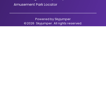
Amusement Park Locator
Powered by
Skyjumper
©
2026
Skyjumper
. All rights reserved.