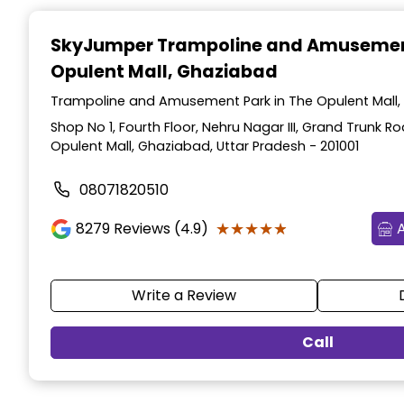
Item
1
SkyJumper Trampoline and Amusemen
of
Opulent Mall, Ghaziabad
3
Trampoline and Amusement Park in The Opulent Mall,
Shop No 1, Fourth Floor, Nehru Nagar III, Grand Trunk R
Opulent Mall, Ghaziabad, Uttar Pradesh - 201001
08071820510
★★★★★
★★★★★
8279
Reviews (4.9)
Write a Review
Call