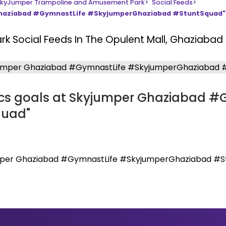
kyJumper Trampoline and Amusement Park
>
Social Feeds
>
 Ghaziabad #GymnastLife #SkyjumperGhaziabad #StuntSquad"
ark
Social Feeds In The Opulent Mall, Ghaziabad
cs goals at Skyjumper Ghaziabad #
quad"
umper Ghaziabad #GymnastLife #SkyjumperGhaziabad #S