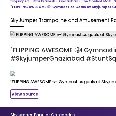
Skyjumper
>
Uttar Pradesh
>
Ghaziabad
>
The Opulent Mall
>
S
"FLIPPING AWESOME 🤩! Gymnastics Goals At Skyjumper
SkyJumper Trampoline and Amusement P
"FLIPPING AWESOME 🤩! Gymnasti
#SkyjumperGhaziabad #StuntS
"FLIPPING AWESOME 🤩! Gymnastics goals at Skyj
View Source
Skyjumper
Popular Categories