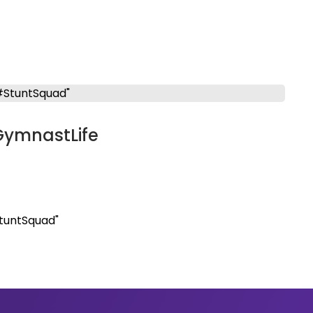
GymnastLife
tuntSquad"