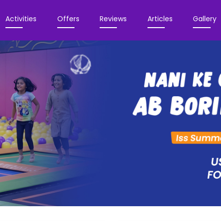
Activities
Offers
Reviews
Articles
Gallery