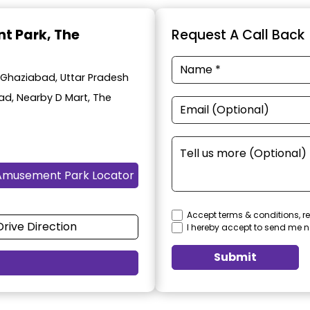
t Park
, The
Request A Call Back
 Ghaziabad, Uttar Pradesh
oad, Nearby D Mart, The
Amusement Park Locator
Accept terms & conditions, re
Drive Direction
I hereby accept to send me n
Submit