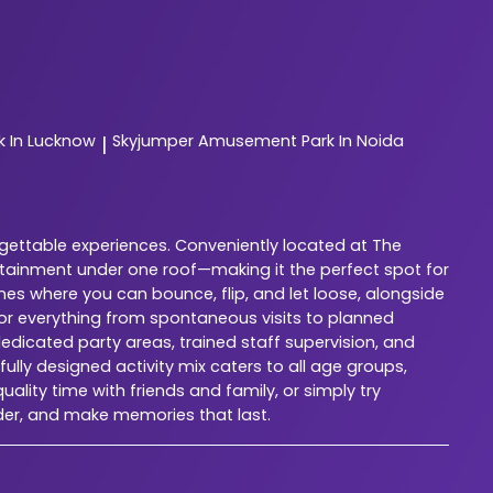
 In Lucknow
Skyjumper
Amusement Park In Noida
|
rgettable experiences. Conveniently located at The
rtainment under one roof—making it the perfect spot for
nes where you can bounce, flip, and let loose, alongside
for everything from spontaneous visits to planned
dedicated party areas, trained staff supervision, and
lly designed activity mix caters to all age groups,
ality time with friends and family, or simply try
der, and make memories that last.