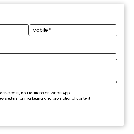
ceive calls, notifications on WhatsApp
ewsletters for marketing and promotional content