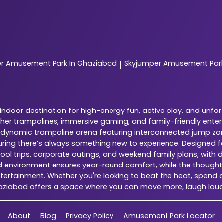
er
Amusement Park In Ghaziabad
Skyjumper
Amusement Park
|
ndoor destination for high-energy fun, active play, and unfo
ether trampolines, immersive gaming, and family-friendly ente
is a dynamic trampoline arena featuring interconnected jump zo
suring there’s always something new to experience. Designed 
chool trips, corporate outings, and weekend family plans, with 
ed environment ensures year-round comfort, while the thoughtfu
tertainment. Whether you're looking to beat the heat, spend qu
haziabad offers a space where you can move more, laugh lou
About
Blog
Privacy Policy
Amusement Park Locator