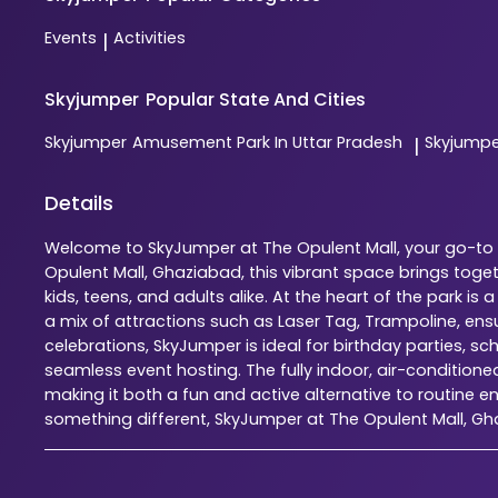
Events
Activities
|
Skyjumper
Popular State And Cities
Skyjumper
Amusement Park In Uttar Pradesh
Skyjump
|
Details
Welcome to SkyJumper at The Opulent Mall, your go-to i
Opulent Mall, Ghaziabad, this vibrant space brings tog
kids, teens, and adults alike. At the heart of the park 
a mix of attractions such as Laser Tag, Trampoline, en
celebrations, SkyJumper is ideal for birthday parties, s
seamless event hosting. The fully indoor, air-condition
making it both a fun and active alternative to routine en
something different, SkyJumper at The Opulent Mall, G