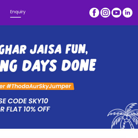
Enquiry